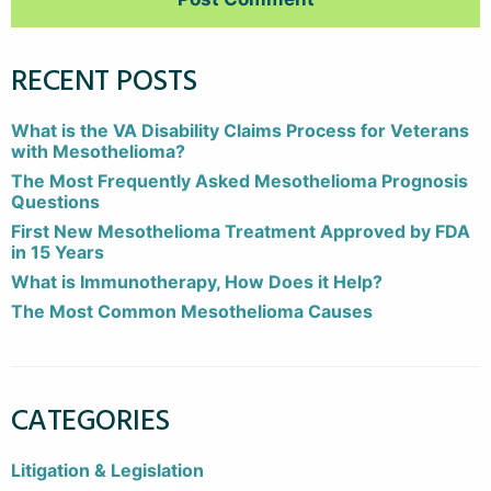
RECENT POSTS
What is the VA Disability Claims Process for Veterans
with Mesothelioma?
The Most Frequently Asked Mesothelioma Prognosis
Questions
First New Mesothelioma Treatment Approved by FDA
in 15 Years
What is Immunotherapy, How Does it Help?
The Most Common Mesothelioma Causes
CATEGORIES
Litigation & Legislation