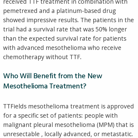
received TTF treatment in combination with
pemetrexed and a platinum-based drug
showed impressive results. The patients in the
trial had a survival rate that was 50% longer
than the expected survival rate for patients
with advanced mesothelioma who receive
chemotherapy without TTF.
Who Will Benefit from the New
Mesothelioma Treatment?
TTFields mesothelioma treatment is approved
for a specific set of patients: people with
malignant pleural mesothelioma (MPM) that is
unresectable , locally advanced, or metastatic.