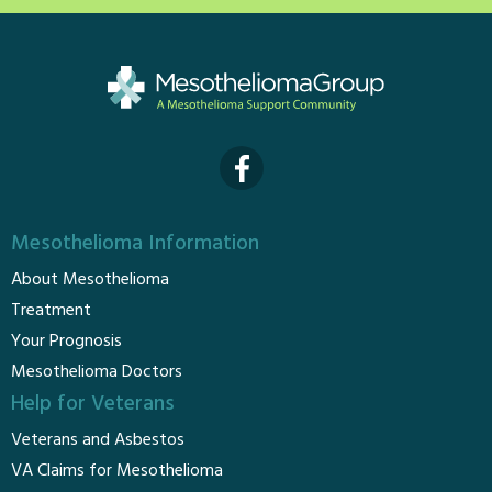
Mesothelioma Information
About Mesothelioma
Treatment
Your Prognosis
Mesothelioma Doctors
Help for Veterans
Veterans and Asbestos
VA Claims for Mesothelioma