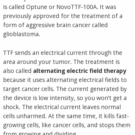
is called Optune or NovoTTF-100A. It was
previously approved for the treatment of a
form of aggressive brain cancer called
glioblastoma.
TTF sends an electrical current through the
area around your tumor. The treatment is
also called
alternating electric field therapy
because it uses alternating electrical fields to
target cancer cells. The current generated by
the device is low intensity, so you won’t get a
shock. The electrical current leaves normal
cells unharmed. At the same time, it kills fast-
growing cells, like cancer cells, and stops them
from growing and dividing.