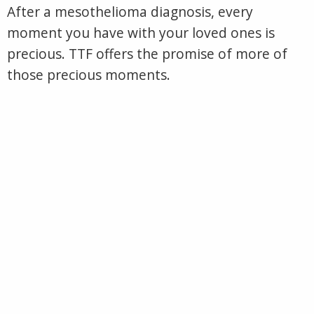
After a mesothelioma diagnosis, every
moment you have with your loved ones is
precious. TTF offers the promise of more of
those precious moments.