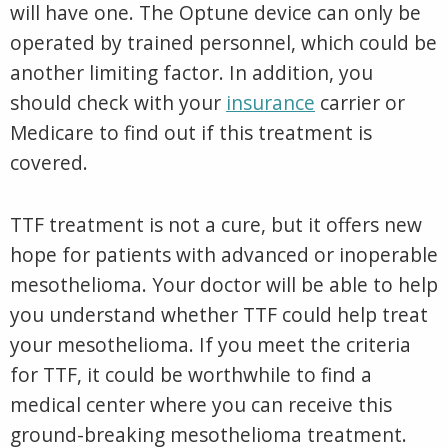
will have one. The Optune device can only be
operated by trained personnel, which could be
another limiting factor. In addition, you
should check with your
insurance
carrier or
Medicare to find out if this treatment is
covered.
TTF treatment is not a cure, but it offers new
hope for patients with advanced or inoperable
mesothelioma. Your doctor will be able to help
you understand whether TTF could help treat
your mesothelioma. If you meet the criteria
for TTF, it could be worthwhile to find a
medical center where you can receive this
ground-breaking mesothelioma treatment.