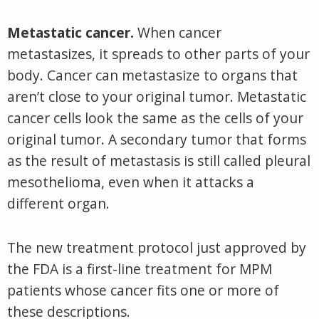
Metastatic cancer.
When cancer
metastasizes, it spreads to other parts of your
body. Cancer can metastasize to organs that
aren’t close to your original tumor. Metastatic
cancer cells look the same as the cells of your
original tumor. A secondary tumor that forms
as the result of metastasis is still called pleural
mesothelioma, even when it attacks a
different organ.
The new treatment protocol just approved by
the FDA is a first-line treatment for MPM
patients whose cancer fits one or more of
these descriptions.