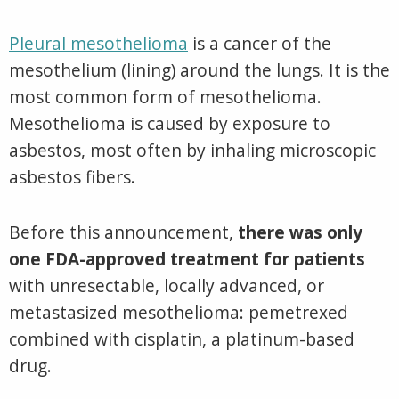
Pleural mesothelioma
is a cancer of the
mesothelium (lining) around the lungs. It is the
most common form of mesothelioma.
Mesothelioma is caused by exposure to
asbestos, most often by inhaling microscopic
asbestos fibers.
Before this announcement,
there was only
one FDA-approved treatment for patients
with unresectable, locally advanced, or
metastasized mesothelioma: pemetrexed
combined with cisplatin, a platinum-based
drug.