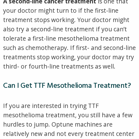
A second-line cancer treatment
is one that
your doctor might turn to if the first-line
treatment stops working. Your doctor might
also try a second-line treatment if you can’t
tolerate a first-line mesothelioma treatment
such as chemotherapy. If first- and second-line
treatments stop working, your doctor may try
third- or fourth-line treatments as well.
Can I Get TTF Mesothelioma Treatment?
If you are interested in trying TTF
mesothelioma treatment, you still have a few
hurdles to jump. Optune machines are
relatively new and not every treatment center