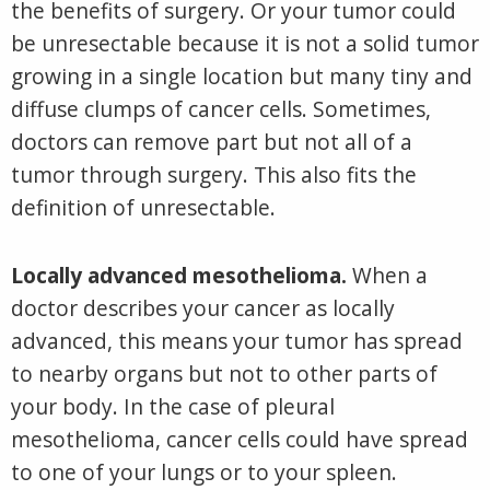
the benefits of surgery. Or your tumor could
be unresectable because it is not a solid tumor
growing in a single location but many tiny and
diffuse clumps of cancer cells. Sometimes,
doctors can remove part but not all of a
tumor through surgery. This also fits the
definition of unresectable.
Locally advanced mesothelioma.
When a
doctor describes your cancer as locally
advanced, this means your tumor has spread
to nearby organs but not to other parts of
your body. In the case of pleural
mesothelioma, cancer cells could have spread
to one of your lungs or to your spleen.