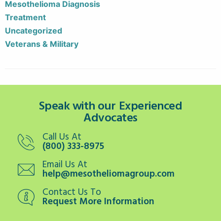
Mesothelioma Diagnosis
Treatment
Uncategorized
Veterans & Military
Speak with our Experienced
Advocates
Call Us At
(800) 333-8975
Email Us At
help@mesotheliomagroup.com
Contact Us To
Request More Information