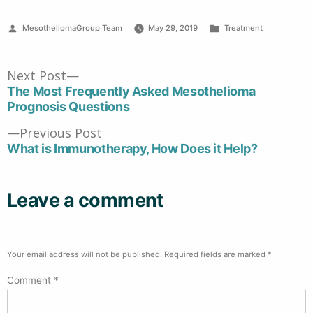
Posted
Posted
MesotheliomaGroup Team
May 29, 2019
Treatment
by
in
Post
Next
Next Post
post:
The Most Frequently Asked Mesothelioma
navigation
Prognosis Questions
Previous
Previous Post
post:
What is Immunotherapy, How Does it Help?
Leave a comment
Your email address will not be published.
Required fields are marked
*
Comment
*