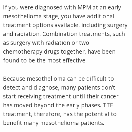
If you were diagnosed with MPM at an early
mesothelioma stage, you have additional
treatment options available, including surgery
and radiation. Combination treatments, such
as surgery with radiation or two
chemotherapy drugs together, have been
found to be the most effective.
Because mesothelioma can be difficult to
detect and diagnose, many patients don’t
start receiving treatment until their cancer
has moved beyond the early phases. TTF
treatment, therefore, has the potential to
benefit many mesothelioma patients.