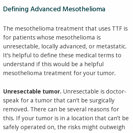
Defining Advanced Mesothelioma
The mesothelioma treatment that uses TTF is
for patients whose mesothelioma is
unresectable, locally advanced, or metastatic.
It’s helpful to define these medical terms to
understand if this would be a helpful
mesothelioma treatment for your tumor.
Unresectable tumor.
Unresectable is doctor-
speak for a tumor that can’t be surgically
removed. There can be several reasons for
this. If your tumor is in a location that can’t be
safely operated on, the risks might outweigh