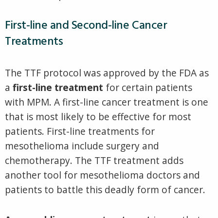
First-line and Second-line Cancer
Treatments
The TTF protocol was approved by the FDA as
a
first-line treatment
for certain patients
with MPM. A first-line cancer treatment is one
that is most likely to be effective for most
patients. First-line treatments for
mesothelioma include surgery and
chemotherapy. The TTF treatment adds
another tool for mesothelioma doctors and
patients to battle this deadly form of cancer.