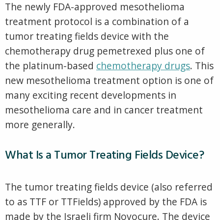
The newly FDA-approved mesothelioma
treatment protocol is a combination of a
tumor treating fields device with the
chemotherapy drug pemetrexed plus one of
the platinum-based
chemotherapy drugs
. This
new mesothelioma treatment option is one of
many exciting recent developments in
mesothelioma care and in cancer treatment
more generally.
What Is a Tumor Treating Fields Device?
The tumor treating fields device (also referred
to as TTF or TTFields) approved by the FDA is
made by the Israeli firm Novocure. The device