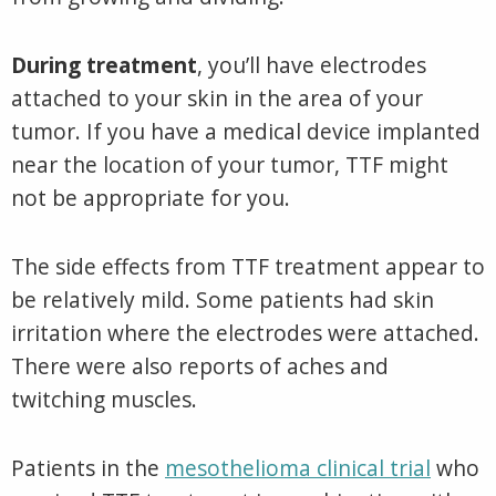
During treatment
, you’ll have electrodes
attached to your skin in the area of your
tumor. If you have a medical device implanted
near the location of your tumor, TTF might
not be appropriate for you.
The side effects from TTF treatment appear to
be relatively mild. Some patients had skin
irritation where the electrodes were attached.
There were also reports of aches and
twitching muscles.
Patients in the
mesothelioma clinical trial
who