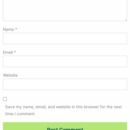
Name
*
Email
*
Website
Save my name, email, and website in this browser for the next
time I comment.