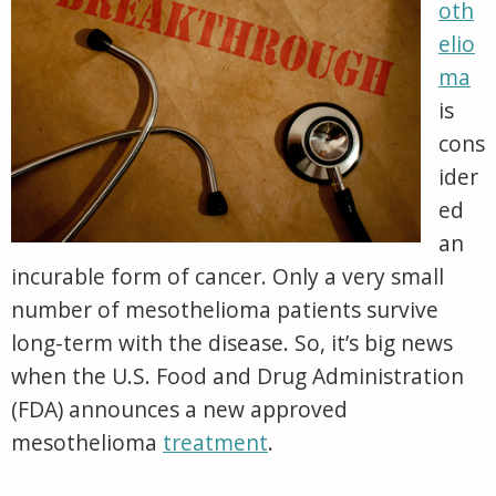
Cell Type
Clinical Trials
oth
by
VA Claims for Mesothelioma
FDA
Prognosis
elio
in
VA Treatment Centers
15
Other Pages
ma
Year
is
cons
ider
ed
an
incurable form of cancer. Only a very small
number of mesothelioma patients survive
long-term with the disease. So, it’s big news
when the U.S. Food and Drug Administration
(FDA) announces a new approved
mesothelioma
treatment
.