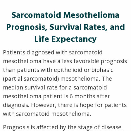
Sarcomatoid Mesothelioma
Prognosis, Survival Rates, and
Life Expectancy
Patients diagnosed with sarcomatoid
mesothelioma have a less favorable prognosis
than patients with epithelioid or biphasic
(partial sarcomatoid) mesothelioma. The
median survival rate for a sarcomatoid
mesothelioma patient is 6 months after
diagnosis. However, there is hope for patients
with sarcomatoid mesothelioma.
Prognosis is affected by the stage of disease,