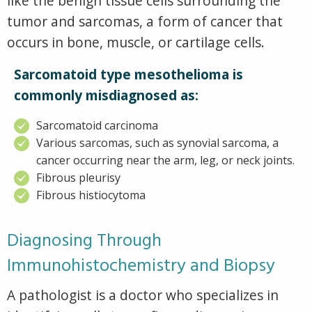
like the benign tissue cells surrounding the
tumor and sarcomas, a form of cancer that
occurs in bone, muscle, or cartilage cells.
Sarcomatoid type mesothelioma is
commonly misdiagnosed as:
Sarcomatoid carcinoma
Various sarcomas, such as synovial sarcoma, a
cancer occurring near the arm, leg, or neck joints.
Fibrous pleurisy
Fibrous histiocytoma
Diagnosing Through
Immunohistochemistry and Biopsy
A pathologist is a doctor who specializes in