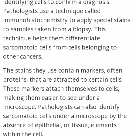
identifying cells to confirm a diagnosis.
Pathologists use a technique called
immunohistochemistry to apply special stains
to samples taken from a biopsy. This
technique helps them differentiate
sarcomatoid cells from cells belonging to
other cancers.
The stains they use contain markers, often
proteins, that are attracted to certain cells.
These markers attach themselves to cells,
making them easier to see under a
microscope. Pathologists can also identify
sarcomatoid cells under a microscope by the
absence of epithelial, or tissue, elements
within the cell.