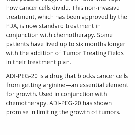
how cancer cells divide. This non-invasive
treatment, which has been approved by the
FDA, is now standard treatment in
conjunction with chemotherapy. Some
patients have lived up to six months longer
with the addition of Tumor Treating Fields
in their treatment plan.
ADI-PEG-20 is a drug that blocks cancer cells
from getting arginine—an essential element
for growth. Used in conjunction with
chemotherapy, ADI-PEG-20 has shown
promise in limiting the growth of tumors.