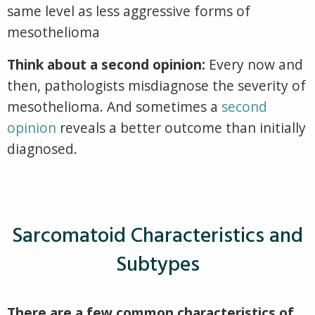
same level as less aggressive forms of
mesothelioma
Think about a second opinion:
Every now and
then, pathologists misdiagnose the severity of
mesothelioma. And sometimes a
second
opinion
reveals a better outcome than initially
diagnosed.
Sarcomatoid Characteristics and
Subtypes
There are a few common characteristics of