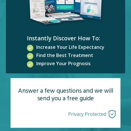
Instantly Discover How To:
Increase Your Life Expectancy
Find the Best Treatment
Improve Your Prognosis
Answer a few questions and we will
send you a free guide
Privacy Protected