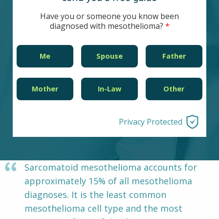
Other Pages
VA Treatment Centers
Have you or someone you know been
diagnosed with mesothelioma?
Me
Spouse
Father
Mother
In-Law
Other
Privacy Protected
Sarcomatoid mesothelioma accounts for
approximately 15% of all mesothelioma
diagnoses. It is the least common
mesothelioma cell type and the most