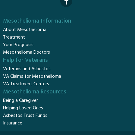
Mesothelioma Information
About Mesothelioma
Treatment
Your Prognosis
Mesothelioma Doctors
Help for Veterans
Veterans and Asbestos
VA Claims for Mesothelioma
VA Treatment Centers
Mesothelioma Resources
Being a Caregiver
Helping Loved Ones
Asbestos Trust Funds
Insurance