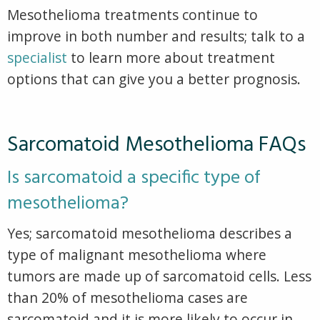
Mesothelioma treatments continue to
improve in both number and results; talk to a
specialist
to learn more about treatment
options that can give you a better prognosis.
Sarcomatoid Mesothelioma FAQs
Is sarcomatoid a specific type of
mesothelioma?
Yes; sarcomatoid mesothelioma describes a
type of malignant mesothelioma where
tumors are made up of sarcomatoid cells. Less
than 20% of mesothelioma cases are
sarcomatoid and it is more likely to occur in