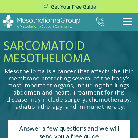
(800)
333-
8975
SARCOMATOID
What Is Mesothelioma?
▼
Pleural Mesothelioma
MESOTHELIOMA
Treatment
▼
Peritoneal Mesothelioma
Surgery
Paying for Treatment
▼
Pericardial Mesothelioma
Mesothelioma is a cancer that affects the thin
The Top Mesothelioma Doctors
Settlements
Veterans
membrane protecting several of the body’s
▼
Testicular Mesothelioma
Mesothelioma Specialists
most important organs, including the lungs,
Asbestos Trust Funds
Causes of Mesothelioma
Navy
About Us
▼
Chemotherapy
abdomen and heart. Treatment for this
Insurance For Mesothelioma
Mesothelioma Symptoms
Army
disease may include surgery, chemotherapy,
Radiation Therapy
News
Contact
Mesothelioma Lawsuits
radiation therapy, and immunotherapy.
Diagnosing Mesothelioma
Marines
Multimodal Therapy
Mesothelioma and COVID-19
Stages
Air Force
Cancer Centers
Cell Type
Coast Guard
Answer a few questions and we will
Clinical Trials
Prognosis
VA Claims for Mesothelioma
send you a free guide