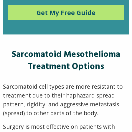
Get My Free Guide
Sarcomatoid Mesothelioma
Treatment Options
Sarcomatoid cell types are more resistant to
treatment due to their haphazard spread
pattern, rigidity, and aggressive metastasis
(spread) to other parts of the body.
Surgery is most effective on patients with