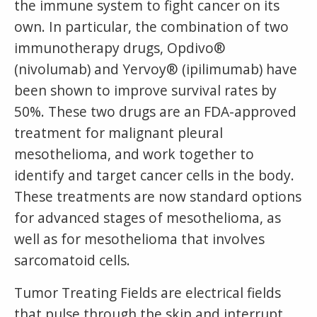
the immune system to fight cancer on its
own. In particular, the combination of two
immunotherapy drugs, Opdivo®
(nivolumab) and Yervoy® (ipilimumab) have
been shown to improve survival rates by
50%. These two drugs are an FDA-approved
treatment for malignant pleural
mesothelioma, and work together to
identify and target cancer cells in the body.
These treatments are now standard options
for advanced stages of mesothelioma, as
well as for mesothelioma that involves
sarcomatoid cells.
Tumor Treating Fields are electrical fields
that pulse through the skin and interrupt