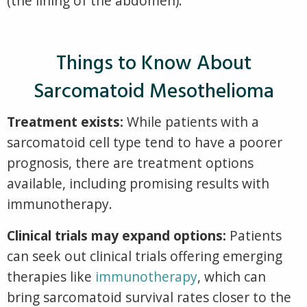
(the lini
ng of the abdomen).
Things to Know About
Sarcomatoid Mesothelioma
Treatment exists:
While patients with a
sarcomatoid cell type tend to have a poorer
prognosis, there are treatment options
available, including promising results with
immunotherapy.
Clinical trials may expand options:
Patients
can seek out clinical trials offering emerging
therapies like
immunotherapy
, which can
bring sarcomatoid survival rates closer to the