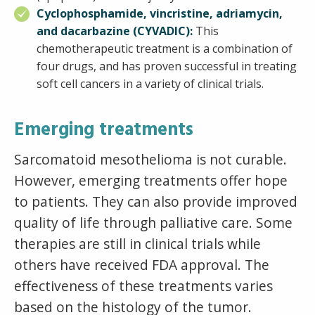
Cyclophosphamide, vincristine, adriamycin,
and dacarbazine (CYVADIC):
This
chemotherapeutic treatment is a combination of
four drugs, and has proven successful in treating
soft cell cancers in a variety of clinical trials.
Emerging treatments
Sarcomatoid mesothelioma is not curable.
However, emerging treatments offer hope
to patients. They can also provide improved
quality of life through palliative care. Some
therapies are still in clinical trials while
others have received FDA approval. The
effectiveness of these treatments varies
based on the histology of the tumor.