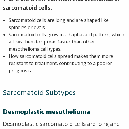
sarcomatoid cells:
Sarcomatoid cells are long and are shaped like
spindles or ovals.
Sarcomatoid cells grow in a haphazard pattern, which
allows them to spread faster than other
mesothelioma cell types.
How sarcomatoid cells spread makes them more
resistant to treatment, contributing to a poorer
prognosis.
Sarcomatoid Subtypes
Desmoplastic mesothelioma
Desmoplastic sarcomatoid cells are long and