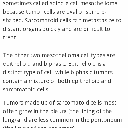
sometimes called spindle cell mesothelioma
because tumor cells are oval or spindle-
shaped. Sarcomatoid cells can metastasize to
distant organs quickly and are difficult to
treat.
The other two mesothelioma cell types are
epithelioid and biphasic. Epithelioid is a
distinct type of cell, while biphasic tumors
contain a mixture of both
epit
helioid and
sarcomatoid cells.
Tumors made up of sarcomatoid cells most
often grow in the pleura (the lining of the
lung) and are less common in the peritoneum