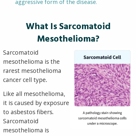
aggressive form of the disease.
What Is Sarcomatoid
Mesothelioma?
Sarcomatoid
mesothelioma is the
rarest mesothelioma
cancer cell type.
Like
all mesothelioma,
it is caused by exposure
to asbestos fibers.
Sarcomatoid
mesothelioma is