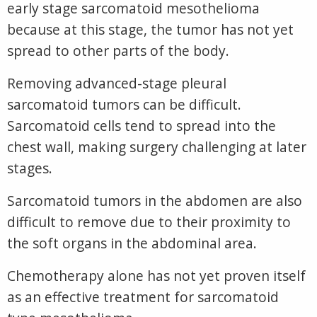
early stage sarcomatoid mesothelioma
because at this stage, the tumor has not yet
spread to other parts of the body.
Removing advanced-stage pleural
sarcomatoid tumors can be difficult.
Sarcomatoid cells tend to spread into the
chest wall, making surgery challenging at later
stages.
Sarcomatoid tumors in the abdomen are also
difficult to remove due to their proximity to
the soft organs in the abdominal area.
Chemotherapy alone has not yet proven itself
as an effective treatment for sarcomatoid