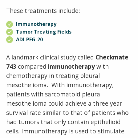
These treatments include:
Immunotherapy
Tumor Treating Fields
ADI-PEG-20
A
landmark clinical study called
Checkmate
743
compared
immunotherapy
with
chemotherapy in treating pleural
mesothelioma. With immunotherapy,
patients with sarcomatoid pleural
mesothelioma could achieve a three year
survival rate similar to that of patients who
had tumors that only contain epithelioid
cells.
Immunotherapy is used to stimulate