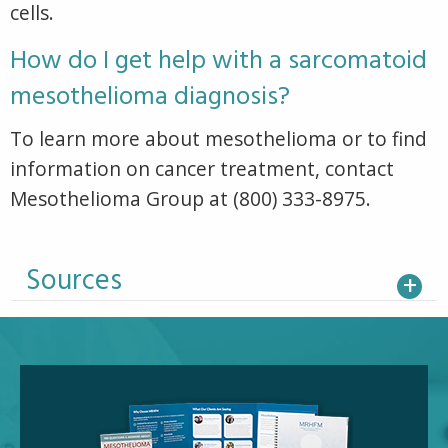
cells.
How do I get help with a sarcomatoid
mesothelioma diagnosis?
To learn more about mesothelioma or to find
information on cancer treatment, contact
Mesothelioma Group at (800) 333-8975.
Sources