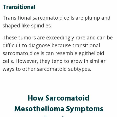
Transitional
Transitional sarcomatoid cells are plump and
shaped like spindles.
These tumors are exceedingly rare and can be
difficult to diagnose because transitional
sarcomatoid cells can resemble epithelioid
cells. However, they tend to grow in similar
ways to other sarcomatoid subtypes.
How Sarcomatoid
Mesothelioma Symptoms