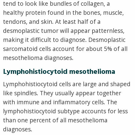
tend to look like bundles of collagen, a
healthy protein found in the bones, muscle,
tendons, and skin. At least half of a
desmoplastic tumor will appear patternless,
making it difficult to diagnose. Desmoplastic
sarcomatoid cells account for about 5% of all
mesothelioma diagnoses.
Lymphohistiocytoid mesothelioma
Lymphohistiocytoid cells are large and shaped
like spindles. They usually appear together
with immune and inflammatory cells. The
lymphohistiocytoid subtype accounts for less
than one percent of all mesothelioma
diagnoses.