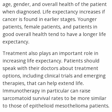
age, gender, and overall health of the patient
when diagnosed. Life expectancy increases if
cancer is found in earlier stages. Younger
patients, female patients, and patients in
good overall health tend to have a longer life
expectancy.
Treatment also plays an important role in
increasing life expectancy. Patients should
speak with their doctors about treatment
options, including clinical trials and emerging
therapies, that can help extend life.
Immunotherapy in particular can raise
sarcomatoid survival rates to be more similar
to those of epithelioid mesothelioma patients.