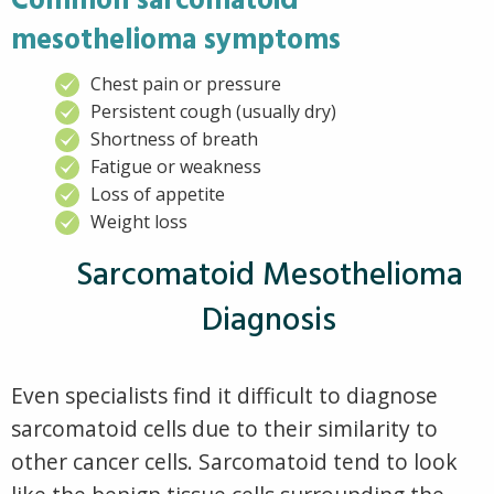
Common sarcomatoid
mesothelioma symptoms
Chest pain or pressure
Persistent cough (usually dry)
Shortness of breath
Fatigue or weakness
Loss of appetite
Weight loss
Sarcomatoid Mesothelioma
Diagnosis
Even specialists find it difficult to diagnose
sarcomatoid cells due to their similarity to
other cancer cells. Sarcomatoid tend to look