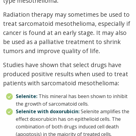
type mesothelioma.
Radiation therapy may sometimes be used to
treat sarcomatoid mesothelioma, especially if
cancer is found at an early stage. It may also
be used as a palliative treatment to shrink
tumors and improve quality of life.
Studies have shown that select drugs have
produced positive results when used to treat
patients with sarcomatoid mesothelioma:
Selenite:
This mineral has been shown to inhibit
the growth of sarcomatoid cells.
Selenite with doxorubicin:
Selenite amplifies the
effect doxorubicin has on epithelioid cells. The
combination of both drugs induced cell death
(apoptosis) in the majority of treated cells.