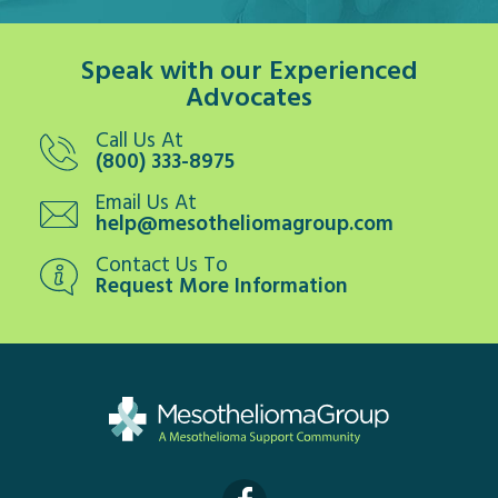
Speak with our Experienced
Advocates
Call Us At
(800) 333-8975
Email Us At
help@mesotheliomagroup.com
Contact Us To
Request More Information