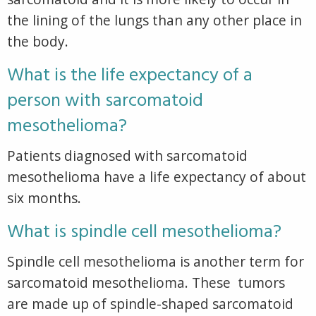
the lining of the lungs than any other place in
the body.
What is the life expectancy of a
person with sarcomatoid
mesothelioma?
Patients diagnosed with sarcomatoid
mesothelioma have a life expectancy of about
six months.
What is spindle cell mesothelioma?
Spindle cell mesothelioma is another term for
sarcomatoid mesothelioma. These tumors
are made up of spindle-shaped sarcomatoid