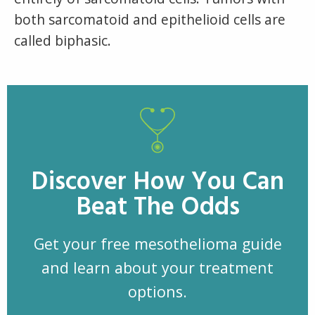
both sarcomatoid and epithelioid cells are
called biphasic.
Discover How You Can
Beat The Odds
Get your free mesothelioma guide
and learn about your treatment
options.