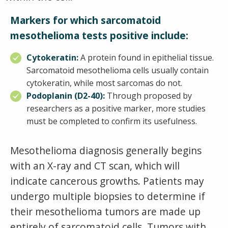
Markers for which sarcomatoid
mesothelioma tests positive include:
Cytokeratin:
A protein found in epithelial tissue.
Sarcomatoid mesothelioma cells usually contain
cytokeratin, while most sarcomas do not.
Podoplanin (D2-40):
Through proposed by
researchers as a positive marker, more studies
must be completed to confirm its usefulness.
Mesothelioma diagnosis generally begins
with an X-ray and CT scan, which will
indicate cancerous growths. Patients may
undergo multiple biopsies to determine if
their mesothelioma tumors are made up
entirely of sarcomatoid cells. Tumors with