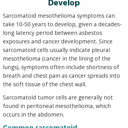
Develop
Sarcomatoid mesothelioma symptoms can
take 10-50 years to develop, given a decades-
long latency period between asbestos
exposures and cancer development. Since
sarcomatoid cells usually indicate pleural
mesothelioma (cancer in the lining of the
lungs), symptoms often include shortness of
breath and chest pain as cancer spreads into
the soft tissue of the chest wall.
Sarcomatoid tumor cells are generally not
found in peritoneal mesothelioma, which
occurs in the abdomen.