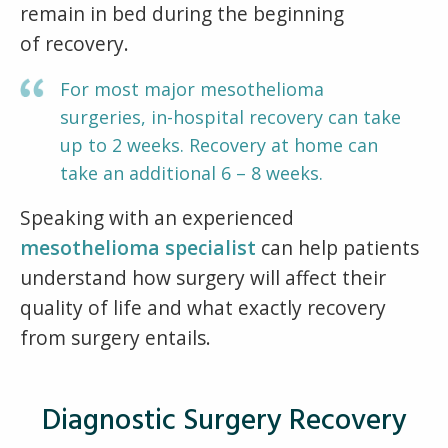
remain in bed during the beginning
of recovery.
For most major mesothelioma
surgeries, in-hospital recovery can take
up to 2 weeks. Recovery at home can
take an additional 6 – 8 weeks.
Speaking with an experienced
mesothelioma specialist
can help patients
understand how surgery will affect their
quality of life and what exactly recovery
from surgery entails.
Diagnostic Surgery Recovery