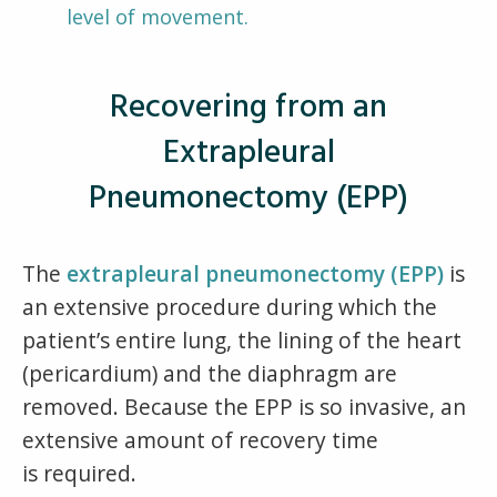
level of movement.
Recovering from an
Extrapleural
Pneumonectomy (EPP)
The
extrapleural pneumonectomy (EPP)
is
an extensive procedure during which the
patient’s entire lung, the lining of the heart
(pericardium) and the diaphragm are
removed. Because the EPP is so invasive, an
extensive amount of recovery time
is required.