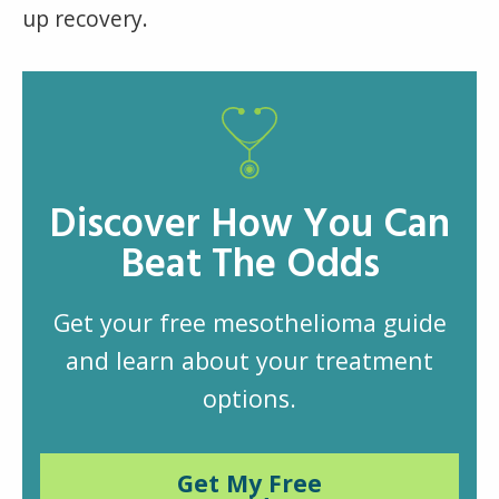
up recovery.
Discover How You Can
Beat The Odds
Get your free mesothelioma guide
and learn about your treatment
options.
Get My Free