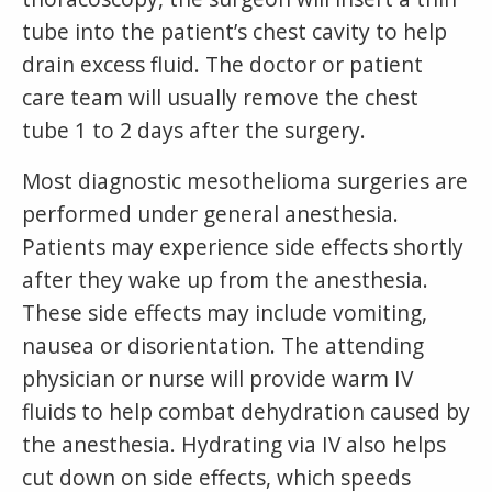
tube into the patient’s chest cavity to help
drain excess fluid. The doctor or patient
care team will usually remove the chest
tube 1 to 2 days after the surgery.
Most diagnostic mesothelioma surgeries are
performed under general anesthesia.
Patients may experience side effects shortly
after they wake up from the anesthesia.
These side effects may include vomiting,
nausea or disorientation. The attending
physician or nurse will provide warm IV
fluids to help combat dehydration caused by
the anesthesia. Hydrating via IV also helps
cut down on side effects, which speeds