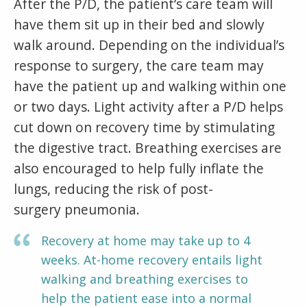
After the P/D, the patient’s care team will
have them sit up in their bed and slowly
walk around. Depending on the individual’s
response to surgery, the care team may
have the patient up and walking within one
or two days. Light activity after a P/D helps
cut down on recovery time by stimulating
the digestive tract. Breathing exercises are
also encouraged to help fully inflate the
lungs, reducing the risk of post-
surgery pneumonia.
Recovery at home may take up to 4
weeks. At-home recovery entails light
walking and breathing exercises to
help the patient ease into a normal