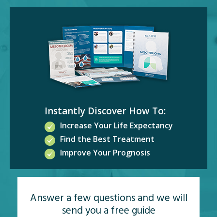
Instantly Discover How To:
Increase Your Life Expectancy
Find the Best Treatment
Improve Your Prognosis
Answer a few questions and we will
send you a free guide