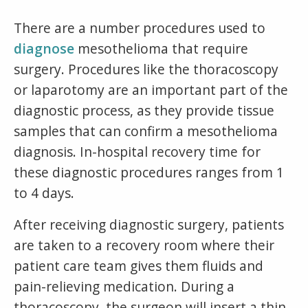
There are a number procedures used to
diagnose
mesothelioma that require
surgery. Procedures like the thoracoscopy
or laparotomy are an important part of the
diagnostic process, as they provide tissue
samples that can confirm a mesothelioma
diagnosis. In-hospital recovery time for
these diagnostic procedures ranges from 1
to 4 days.
After receiving diagnostic surgery, patients
are taken to a recovery room where their
patient care team gives them fluids and
pain-relieving medication. During a
thoracoscopy, the surgeon will insert a thin