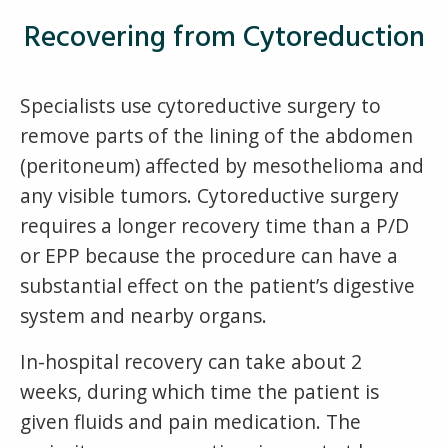
Recovering from Cytoreduction
Specialists use cytoreductive surgery to
remove parts of the lining of the abdomen
(peritoneum) affected by mesothelioma and
any visible tumors. Cytoreductive surgery
requires a longer recovery time than a P/D
or EPP because the procedure can have a
substantial effect on the patient’s digestive
system and nearby organs.
In-hospital recovery can take about 2
weeks, during which time the patient is
given fluids and pain medication. The