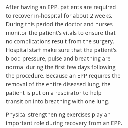
After having an EPP, patients are required
to recover in-hospital for about 2 weeks.
During this period the doctor and nurses
monitor the patient’s vitals to ensure that
no complications result from the surgery.
Hospital staff make sure that the patient’s
blood pressure, pulse and breathing are
normal during the first few days following
the procedure. Because an EPP requires the
removal of the entire diseased lung, the
patient is put on a respirator to help
transition into breathing with one lung.
Physical strengthening exercises play an
important role during recovery from an EPP.