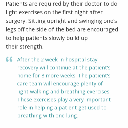
Patients are required by their doctor to do
light exercises on the first night after
surgery. Sitting upright and swinging one’s
legs off the side of the bed are encouraged
to help patients slowly build up
their strength.
After the 2 week in-hospital stay,
recovery will continue at the patient’s
home for 8 more weeks. The patient’s
care team will encourage plenty of
light walking and breathing exercises.
These exercises play a very important
role in helping a patient get used to
breathing with one lung.