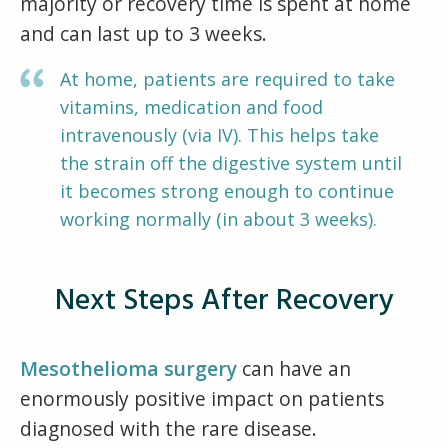
majority or recovery time is spent at home
and can last up to 3 weeks.
At home, patients are required to take
vitamins, medication and food
intravenously (via IV). This helps take
the strain off the digestive system until
it becomes strong enough to continue
working normally (in about 3 weeks).
Next Steps After Recovery
Mesothelioma surgery
can have an
enormously positive impact on patients
diagnosed with the rare disease.