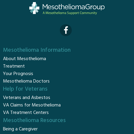
Mesothelioma Information
About Mesothelioma
Treatment
Your Prognosis
Mesothelioma Doctors
Help for Veterans
Veterans and Asbestos
VA Claims for Mesothelioma
VA Treatment Centers
Mesothelioma Resources
Being a Caregiver