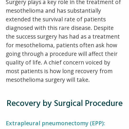
Surgery plays a key role in the treatment of
mesothelioma and has substantially
extended the survival rate of patients
diagnosed with this rare disease. Despite
the success surgery has had as a treatment
for mesothelioma, patients often ask how
going through a procedure will affect their
quality of life. A chief concern voiced by
most patients is how long recovery from
mesothelioma surgery will take.
Recovery by Surgical Procedure
Extrapleural pneumonectomy (EPP):