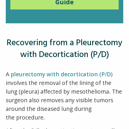
Guide
Recovering from a Pleurectomy
with Decortication (P/D)
A
pleurectomy with decortication (P/D)
involves the removal of the lining of the
lung (pleura) affected by mesothelioma. The
surgeon also removes any visible tumors
around the diseased lung during
the procedure.