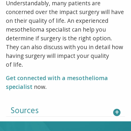
Understandably, many patients are
concerned over the impact surgery will have
on their quality of life. An experienced
mesothelioma specialist can help you
determine if surgery is the right option.
They can also discuss with you in detail how
having surgery will impact your quality
of life.
Get connected with a mesothelioma
specialist
now.
Sources