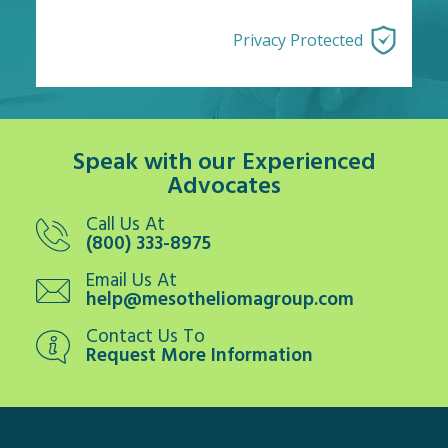
Privacy Protected
Speak with our Experienced
Advocates
Call Us At
(800) 333-8975
Email Us At
help@mesotheliomagroup.com
Contact Us To
Request More Information