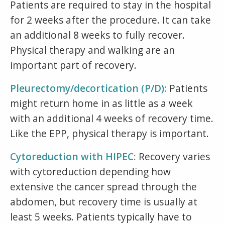
Patients are required to stay in the hospital
for 2 weeks after the procedure. It can take
an additional 8 weeks to fully recover.
Physical therapy and walking are an
important part of recovery.
Pleurectomy/decortication (P/D):
Patients
might return home in as little as a week
with an additional 4 weeks of recovery time.
Like the EPP, physical therapy is important.
Cytoreduction with HIPEC:
Recovery varies
with cytoreduction depending how
extensive the cancer spread through the
abdomen, but recovery time is usually at
least 5 weeks. Patients typically have to