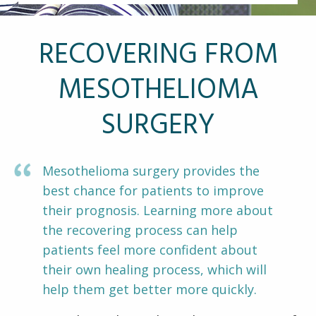
Other Pages
VA Treatment Centers
RECOVERING FROM
MESOTHELIOMA
SURGERY
Mesothelioma surgery provides the
best chance for patients to improve
their prognosis. Learning more about
the recovering process can help
patients feel more confident about
their own healing process, which will
help them get better more quickly.