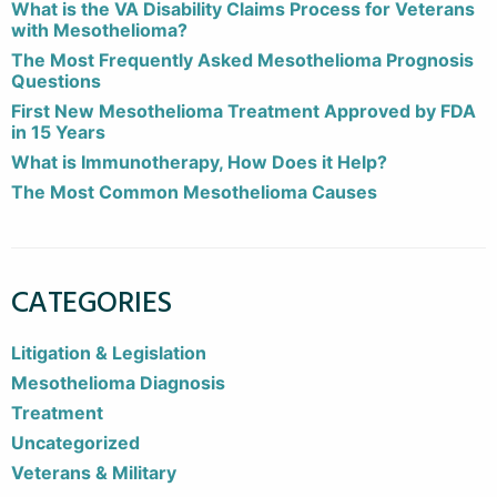
What is the VA Disability Claims Process for Veterans
with Mesothelioma?
The Most Frequently Asked Mesothelioma Prognosis
Questions
First New Mesothelioma Treatment Approved by FDA
in 15 Years
What is Immunotherapy, How Does it Help?
The Most Common Mesothelioma Causes
CATEGORIES
Litigation & Legislation
Mesothelioma Diagnosis
Treatment
Uncategorized
Veterans & Military