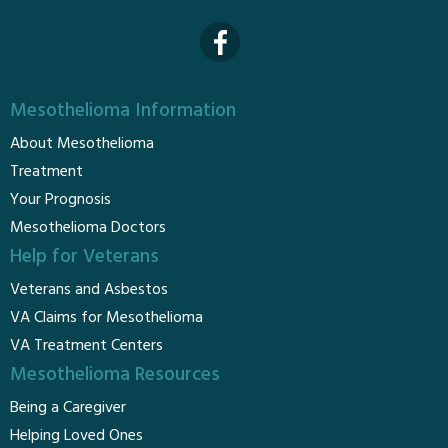
Mesothelioma Information
About Mesothelioma
Treatment
Your Prognosis
Mesothelioma Doctors
Help for Veterans
Veterans and Asbestos
VA Claims for Mesothelioma
VA Treatment Centers
Mesothelioma Resources
Being a Caregiver
Helping Loved Ones