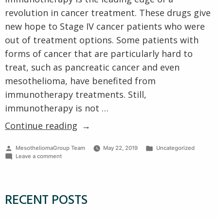
Cell Type
Clinical Trials
revolution in cancer treatment. These drugs give
VA Claims for Mesothelioma
Prognosis
new hope to Stage IV cancer patients who were
VA Treatment Centers
Other Pages
out of treatment options. Some patients with
forms of cancer that are particularly hard to
treat, such as pancreatic cancer and even
mesothelioma, have benefited from
immunotherapy treatments. Still,
immunotherapy is not …
“What
Continue reading
is
Posted
Posted
MesotheliomaGroup Team
May 22, 2019
Uncategorized
Immunotherapy,
by
on
in
Leave a comment
How
What
is
Does
Immunotherapy,
How
it
RECENT POSTS
Does
Help?”
it
Help?