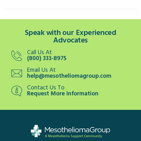
Speak with our Experienced
Advocates
Call Us At
(800) 333-8975
Email Us At
help@mesotheliomagroup.com
Contact Us To
Request More Information