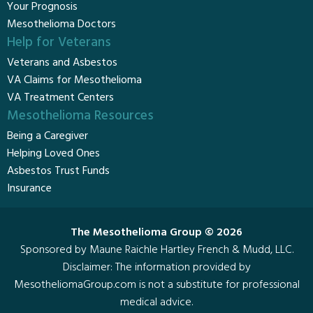
Your Prognosis
Mesothelioma Doctors
Help for Veterans
Veterans and Asbestos
VA Claims for Mesothelioma
VA Treatment Centers
Mesothelioma Resources
Being a Caregiver
Helping Loved Ones
Asbestos Trust Funds
Insurance
The Mesothelioma Group © 2026
Sponsored by Maune Raichle Hartley French & Mudd, LLC.
Disclaimer
: The information provided by
MesotheliomaGroup.com is not a substitute for professional
medical advice.