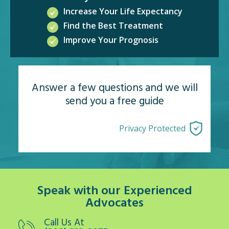
Increase Your Life Expectancy
Find the Best Treatment
Improve Your Prognosis
Answer a few questions and we will
send you a free guide
Privacy Protected
Speak with our Experienced
Advocates
Call Us At