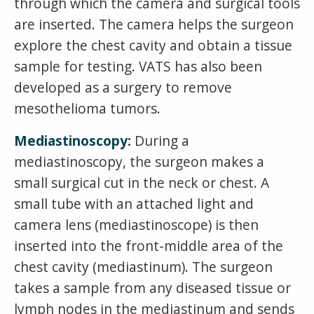
through which the camera and surgical tools
are inserted. The camera helps the surgeon
explore the chest cavity and obtain a tissue
sample for testing. VATS has also been
developed as a surgery to remove
mesothelioma tumors.
Mediastinoscopy:
During a
mediastinoscopy, the surgeon makes a
small surgical cut in the neck or chest. A
small tube with an attached light and
camera lens (mediastinoscope) is then
inserted into the front-middle area of the
chest cavity (mediastinum). The surgeon
takes a sample from any diseased tissue or
lymph nodes in the mediastinum and sends