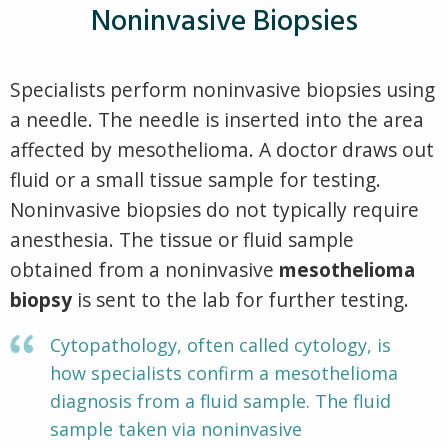
Noninvasive Biopsies
Specialists perform noninvasive biopsies using
a needle. The needle is inserted into the area
affected by mesothelioma. A doctor draws out
fluid or a small tissue sample for testing.
Noninvasive biopsies do not typically require
anesthesia. The tissue or fluid sample
obtained from a noninvasive
mesothelioma
biopsy
is sent to the lab for further testing.
Cytopathology, often called cytology, is
how specialists confirm a mesothelioma
diagnosis from a fluid sample. The fluid
sample taken via noninvasive