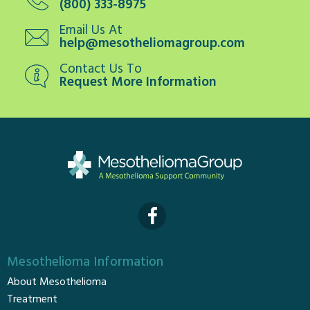
(800) 333-8975
Email Us At
help@mesotheliomagroup.com
Contact Us To
Request More Information
Mesothelioma Information
About Mesothelioma
Treatment