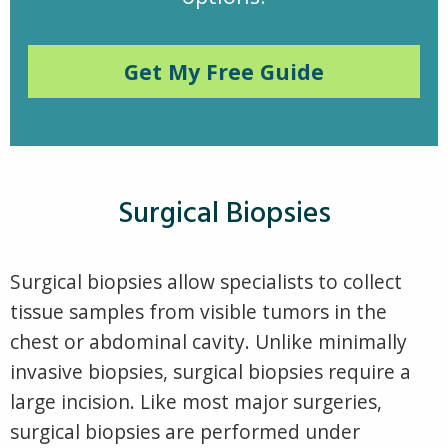
Get My Free Guide
Surgical Biopsies
Surgical biopsies allow specialists to collect
tissue samples from visible tumors in the
chest or abdominal cavity. Unlike minimally
invasive biopsies, surgical biopsies require a
large incision. Like most major surgeries,
surgical biopsies are performed under