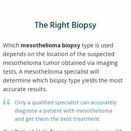
The Right Biopsy
Which
mesothelioma biopsy
type is used
depends on the location of the suspected
mesothelioma tumor obtained via imaging
tests. A mesothelioma specialist will
determine which biopsy type yields the most
accurate results.
Only a qualified specialist can accurately
diagnose a patient with mesothelioma
and get them the best treatment.