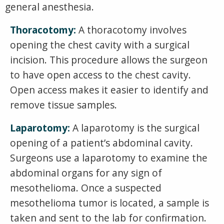
general anesthesia.
Thoracotomy:
A thoracotomy involves
opening the chest cavity with a surgical
incision. This procedure allows the surgeon
to have open access to the chest cavity.
Open access makes it easier to identify and
remove tissue samples.
Laparotomy:
A laparotomy is the surgical
opening of a patient’s abdominal cavity.
Surgeons use a laparotomy to examine the
abdominal organs for any sign of
mesothelioma. Once a suspected
mesothelioma tumor is located, a sample is
taken and sent to the lab for confirmation.