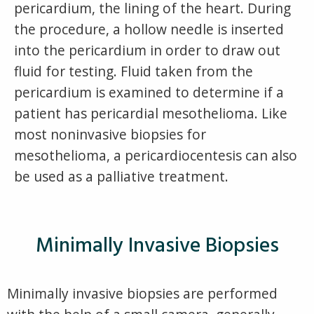
pericardium, the lining of the heart. During
the procedure, a hollow needle is inserted
into the pericardium in order to draw out
fluid for testing. Fluid taken from the
pericardium is examined to determine if a
patient has pericardial mesothelioma. Like
most noninvasive biopsies for
mesothelioma, a pericardiocentesis can also
be used as a palliative treatment.
Minimally Invasive Biopsies
Minimally invasive biopsies are performed