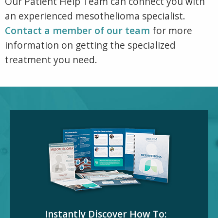
Our Patient Help Team can connect you with
an experienced mesothelioma specialist.
Contact a member of our team
for more
information on getting the specialized
treatment you need.
Instantly Discover How To: