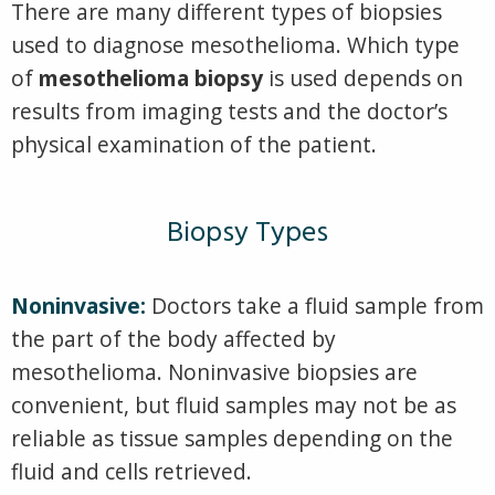
There are many different types of biopsies
used to diagnose mesothelioma. Which type
of
mesothelioma biopsy
is used depends on
results from imaging tests and the doctor’s
physical examination of the patient.
Biopsy Types
Noninvasive:
Doctors take a fluid sample from
the part of the body affected by
mesothelioma. Noninvasive biopsies are
convenient, but fluid samples may not be as
reliable as tissue samples depending on the
fluid and cells retrieved.