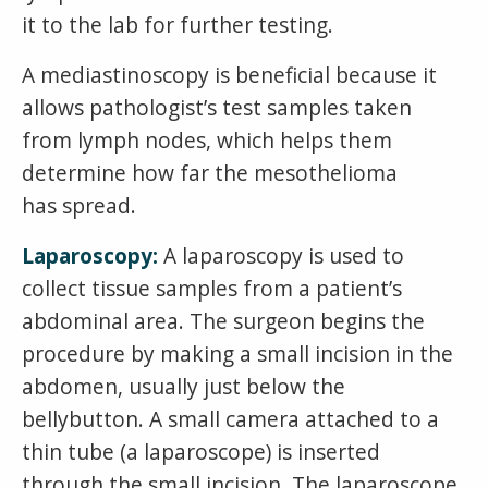
it to the lab for further testing.
A mediastinoscopy is beneficial because it
allows pathologist’s test samples taken
from lymph nodes, which helps them
determine how far the mesothelioma
has spread.
Laparoscopy:
A laparoscopy is used to
collect tissue samples from a patient’s
abdominal area. The surgeon begins the
procedure by making a small incision in the
abdomen, usually just below the
bellybutton. A small camera attached to a
thin tube (a laparoscope) is inserted
through the small incision. The laparoscope