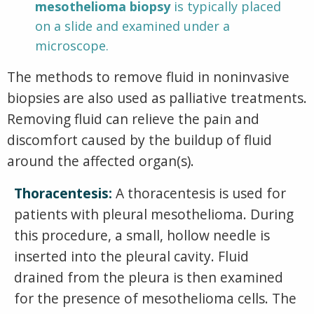
mesothelioma biopsy
is typically placed
on a slide and examined under a
microscope.
The methods to remove fluid in noninvasive
biopsies are also used as palliative treatments.
Removing fluid can relieve the pain and
discomfort caused by the buildup of fluid
around the affected organ(s).
Thoracentesis:
A thoracentesis is used for
patients with pleural mesothelioma. During
this procedure, a small, hollow needle is
inserted into the pleural cavity. Fluid
drained from the pleura is then examined
for the presence of mesothelioma cells. The