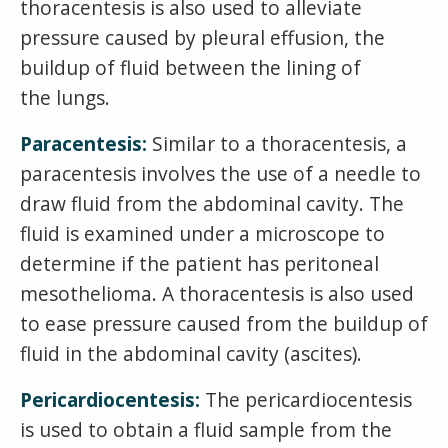
thoracentesis is also used to alleviate
pressure caused by pleural effusion, the
buildup of fluid between the lining of
the lungs.
Paracentesis:
Similar to a thoracentesis, a
paracentesis involves the use of a needle to
draw fluid from the abdominal cavity. The
fluid is examined under a microscope to
determine if the patient has peritoneal
mesothelioma. A thoracentesis is also used
to ease pressure caused from the buildup of
fluid in the abdominal cavity (ascites).
Pericardiocentesis:
The pericardiocentesis
is used to obtain a fluid sample from the