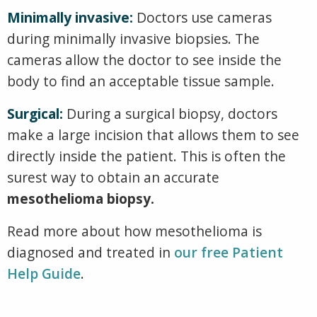
Minimally invasive:
Doctors use cameras
during minimally invasive biopsies. The
cameras allow the doctor to see inside the
body to find an acceptable tissue sample.
Surgical:
During a surgical biopsy, doctors
make a large incision that allows them to see
directly inside the patient. This is often the
surest way to obtain an accurate
mesothelioma biopsy.
Read more about how mesothelioma is
diagnosed and treated in
our free Patient
Help Guide
.