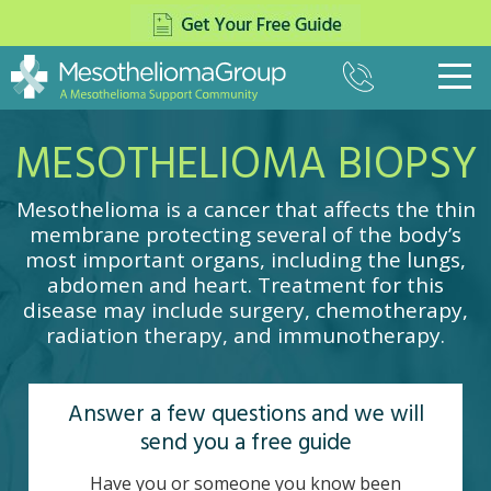
(800)
333-
8975
MESOTHELIOMA BIOPSY
What Is Mesothelioma?
▼
Pleural Mesothelioma
Treatment
▼
Mesothelioma is a cancer that affects the thin
Peritoneal Mesothelioma
Surgery
Paying for Treatment
membrane protecting several of the body’s
▼
Pericardial Mesothelioma
most important organs, including the lungs,
The Top Mesothelioma Doctors
Settlements
Veterans
▼
Testicular Mesothelioma
abdomen and heart. Treatment for this
Mesothelioma Specialists
Asbestos Trust Funds
disease may include surgery, chemotherapy,
Causes of Mesothelioma
Navy
About Us
▼
Chemotherapy
radiation therapy, and immunotherapy.
Insurance For Mesothelioma
Mesothelioma Symptoms
Army
Radiation Therapy
News
Contact
Mesothelioma Lawsuits
Diagnosing Mesothelioma
Marines
Multimodal Therapy
Mesothelioma and COVID-19
Answer a few questions and we will
Stages
Air Force
Cancer Centers
send you a free guide
Cell Type
Coast Guard
Clinical Trials
Prognosis
VA Claims for Mesothelioma
Have you or someone you know been