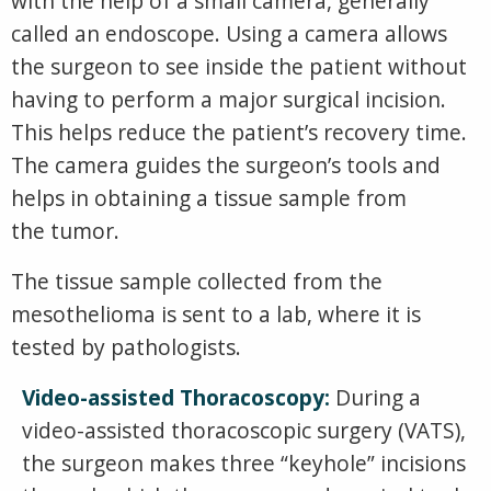
with the help of a small camera, generally
called an endoscope. Using a camera allows
the surgeon to see inside the patient without
having to perform a major surgical incision.
This helps reduce the patient’s recovery time.
The camera guides the surgeon’s tools and
helps in obtaining a tissue sample from
the tumor.
The tissue sample collected from the
mesothelioma is sent to a lab, where it is
tested by pathologists.
Video-assisted Thoracoscopy:
During a
video-assisted thoracoscopic surgery (VATS),
the surgeon makes three “keyhole” incisions