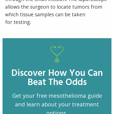
allows the surgeon to locate tumors from
which tissue samples can be taken
for testing.
Discover How You Can
Beat The Odds
Get your free mesothelioma guide
and learn about your treatment
options.