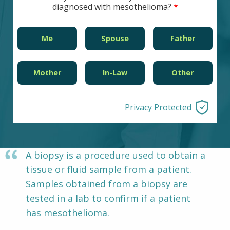
diagnosed with mesothelioma?
Other Pages
VA Treatment Centers
Me
Spouse
Father
Mother
In-Law
Other
Privacy Protected
A biopsy is a procedure used to obtain a
tissue or fluid sample from a patient.
Samples obtained from a biopsy are
tested in a lab to confirm if a patient
has mesothelioma.