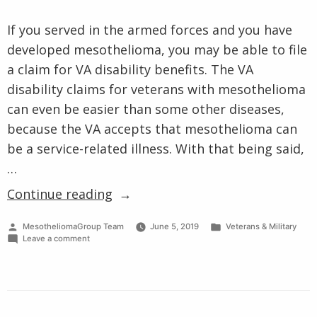
Cell Type
Clinical Trials
VA Claims for Mesothelioma
Prognosis
If you served in the armed forces and you have
VA Treatment Centers
Other Pages
developed mesothelioma, you may be able to file
a claim for VA disability benefits. The VA
disability claims for veterans with mesothelioma
can even be easier than some other diseases,
because the VA accepts that mesothelioma can
be a service-related illness. With that being said,
…
“What
Continue reading
is
Posted
Posted
MesotheliomaGroup Team
June 5, 2019
Veterans & Military
the
by
on
in
Leave a comment
VA
What
is
Disability
the
VA
Claims
Disability
Process
Claims