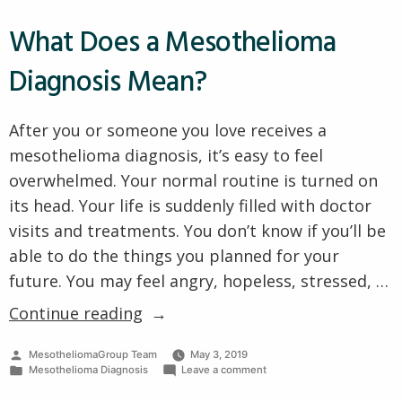
What Does a Mesothelioma
Diagnosis Mean?
After you or someone you love receives a
mesothelioma diagnosis, it’s easy to feel
overwhelmed. Your normal routine is turned on
its head. Your life is suddenly filled with doctor
visits and treatments. You don’t know if you’ll be
able to do the things you planned for your
future. You may feel angry, hopeless, stressed, …
“What
Continue reading
Does
Posted
MesotheliomaGroup Team
May 3, 2019
a
by
Posted
on
Mesothelioma Diagnosis
Leave a comment
Mesothelioma
in
What
Does