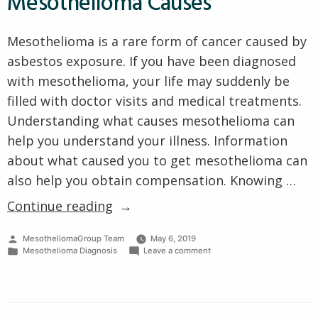
Mesothelioma Causes
Mesothelioma is a rare form of cancer caused by
asbestos exposure. If you have been diagnosed
with mesothelioma, your life may suddenly be
filled with doctor visits and medical treatments.
Understanding what causes mesothelioma can
help you understand your illness. Information
about what caused you to get mesothelioma can
also help you obtain compensation. Knowing …
“The
Continue reading
Most
Posted
MesotheliomaGroup Team
May 6, 2019
Common
by
Posted
on
Mesothelioma Diagnosis
Leave a comment
Mesothelioma
in
The
Most
Causes”
Common
Mesothelioma
Causes