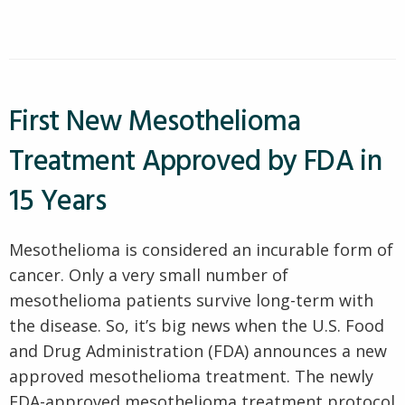
Asked
The
Most
Mesothelioma
Frequently
Asked
Prognosis
Mesothelioma
Questions”
Prognosis
Questions
First New Mesothelioma
Treatment Approved by FDA in
15 Years
Mesothelioma is considered an incurable form of
cancer. Only a very small number of
mesothelioma patients survive long-term with
the disease. So, it’s big news when the U.S. Food
and Drug Administration (FDA) announces a new
approved mesothelioma treatment. The newly
FDA-approved mesothelioma treatment protocol