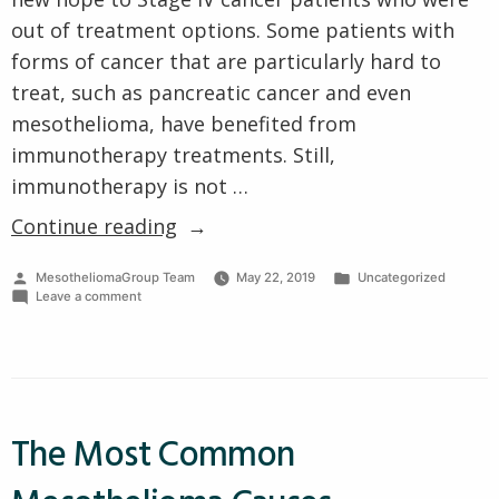
out of treatment options. Some patients with
forms of cancer that are particularly hard to
treat, such as pancreatic cancer and even
mesothelioma, have benefited from
immunotherapy treatments. Still,
immunotherapy is not …
“What
Continue reading
is
Posted
Posted
MesotheliomaGroup Team
May 22, 2019
Uncategorized
Immunotherapy,
by
on
in
Leave a comment
How
What
is
Does
Immunotherapy,
How
it
Does
Help?”
it
Help?
The Most Common