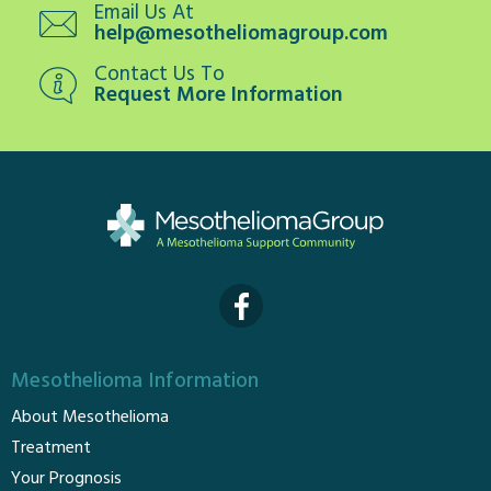
Email Us At
help@mesotheliomagroup.com
Contact Us To
Request More Information
Mesothelioma Information
About Mesothelioma
Treatment
Your Prognosis