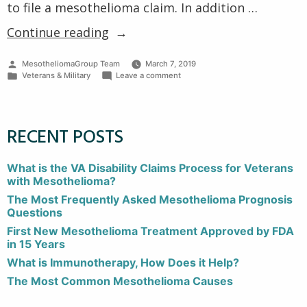
to file a mesothelioma claim. In addition …
“Veterans’
Continue reading
Rights
Posted
MesotheliomaGroup Team
March 7, 2019
to
by
Posted
on
Veterans & Military
Leave a comment
File
in
Veterans’
Rights
Mesothelioma
to
File
Claims”
RECENT POSTS
Mesothelioma
Claims
What is the VA Disability Claims Process for Veterans
with Mesothelioma?
The Most Frequently Asked Mesothelioma Prognosis
Questions
First New Mesothelioma Treatment Approved by FDA
in 15 Years
What is Immunotherapy, How Does it Help?
The Most Common Mesothelioma Causes