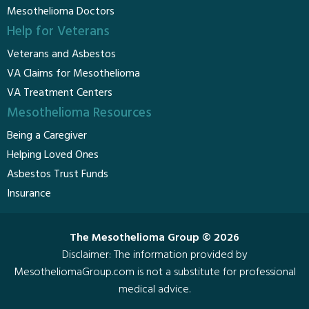
Mesothelioma Doctors
Help for Veterans
Veterans and Asbestos
VA Claims for Mesothelioma
VA Treatment Centers
Mesothelioma Resources
Being a Caregiver
Helping Loved Ones
Asbestos Trust Funds
Insurance
The Mesothelioma Group © 2026
Disclaimer: The information provided by
MesotheliomaGroup.com is not a substitute for professional
medical advice.