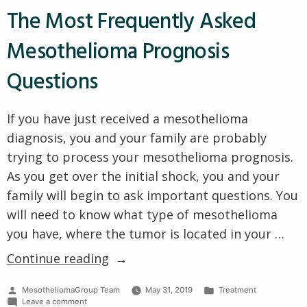
Process
The Most Frequently Asked
for
for
Veterans
Veterans
Mesothelioma Prognosis
with
with
Mesothelioma?
Mesothelioma?”
Questions
If you have just received a mesothelioma
diagnosis, you and your family are probably
trying to process your mesothelioma prognosis.
As you get over the initial shock, you and your
family will begin to ask important questions. You
will need to know what type of mesothelioma
you have, where the tumor is located in your …
“The
Continue reading
Most
Posted
Posted
MesotheliomaGroup Team
May 31, 2019
Treatment
Frequently
by
on
in
Leave a comment