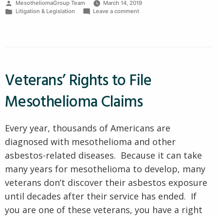
Posted
MesotheliomaGroup Team
March 14, 2019
Law
by
Posted
on
Litigation & Legislation
Leave a comment
Firm
in
Good
Mesothelioma
Characteristics”
Law
Firm
Characteristics
Veterans’ Rights to File
Mesothelioma Claims
Every year, thousands of Americans are
diagnosed with mesothelioma and other
asbestos-related diseases. Because it can take
many years for mesothelioma to develop, many
veterans don’t discover their asbestos exposure
until decades after their service has ended. If
you are one of these veterans, you have a right