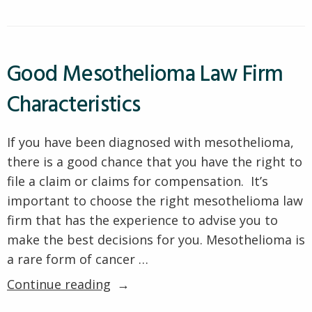
Diagnosis
a
Mesothelioma
Mean?”
Diagnosis
Mean?
Good Mesothelioma Law Firm
Characteristics
If you have been diagnosed with mesothelioma,
there is a good chance that you have the right to
file a claim or claims for compensation. It’s
important to choose the right mesothelioma law
firm that has the experience to advise you to
make the best decisions for you. Mesothelioma is
a rare form of cancer …
“Good
Continue reading
Mesothelioma