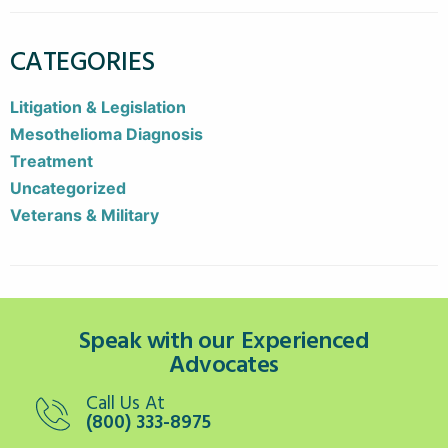
CATEGORIES
Litigation & Legislation
Mesothelioma Diagnosis
Treatment
Uncategorized
Veterans & Military
Speak with our Experienced
Advocates
Call Us At
(800) 333-8975