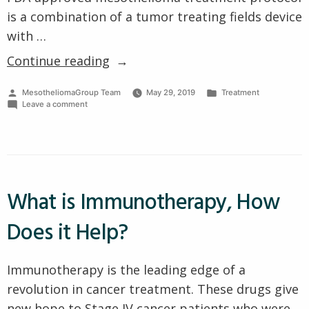
is a combination of a tumor treating fields device
with …
“First
Continue reading
New
Posted
Posted
MesotheliomaGroup Team
May 29, 2019
Treatment
Mesothelioma
by
on
in
Leave a comment
Treatment
First
New
Approved
Mesothelioma
Treatment
by
Approved
FDA
by
FDA
What is Immunotherapy, How
in
in
15
15
Does it Help?
Years
Years”
Immunotherapy is the leading edge of a
revolution in cancer treatment. These drugs give
new hope to Stage IV cancer patients who were