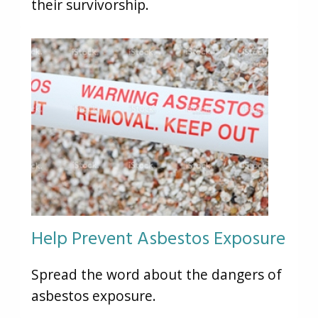
their survivorship.
Help Prevent Asbestos Exposure
Spread the word about the dangers of
asbestos exposure.