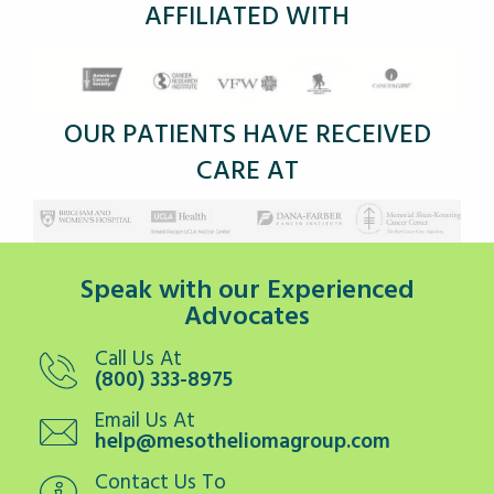
AFFILIATED WITH
OUR PATIENTS HAVE RECEIVED
CARE AT
Speak with our Experienced
Advocates
Call Us At
(800) 333-8975
Email Us At
help@mesotheliomagroup.com
Contact Us To