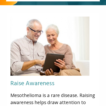
Other Pages
VA Treatment Centers
Raise Awareness
Mesothelioma is a rare disease. Raising
awareness helps draw attention to