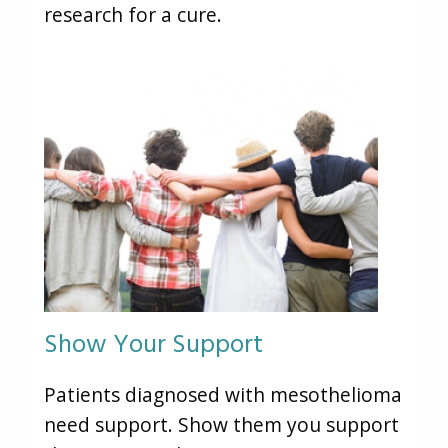
research for a cure.
Show Your Support
Patients diagnosed with mesothelioma
need support. Show them you support