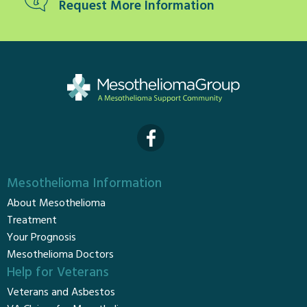
Request More Information
Mesothelioma Information
About Mesothelioma
Treatment
Your Prognosis
Mesothelioma Doctors
Help for Veterans
Veterans and Asbestos