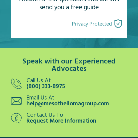
send you a free guide
Privacy Protected
Speak with our Experienced
Advocates
Call Us At
(800) 333-8975
Email Us At
help@mesotheliomagroup.com
Contact Us To
Request More Information