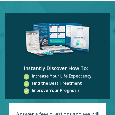
Instantly Discover How To:
Increase Your Life Expectancy
Find the Best Treatment
Improve Your Prognosis
Answer a few questions and we will