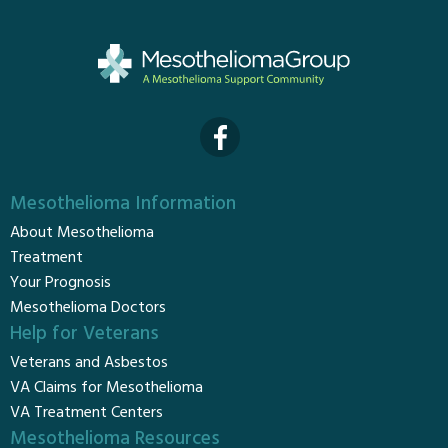
Mesothelioma Information
About Mesothelioma
Treatment
Your Prognosis
Mesothelioma Doctors
Help for Veterans
Veterans and Asbestos
VA Claims for Mesothelioma
VA Treatment Centers
Mesothelioma Resources