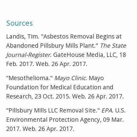
Sources
Landis, Tim. "Asbestos Removal Begins at
Abandoned Pillsbury Mills Plant."
The State
Journal-Register
. GateHouse Media, LLC, 18
Feb. 2017. Web. 26 Apr. 2017.
"Mesothelioma."
Mayo Clinic
. Mayo
Foundation for Medical Education and
Research, 23 Oct. 2015. Web. 26 Apr. 2017.
"Pillsbury Mills LLC Removal Site."
EPA
. U.S.
Environmental Protection Agency, 09 Mar.
2017. Web. 26 Apr. 2017.