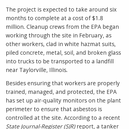
The project is expected to take around six
months to complete at a cost of $1.8
million. Cleanup crews from the EPA began
working through the site in February, as
other workers, clad in white hazmat suits,
piled concrete, metal, soil, and broken glass
into trucks to be transported to a landfill
near Taylorville, Illinois.
Besides ensuring that workers are properly
trained, managed, and protected, the EPA
has set up air-quality monitors on the plant
perimeter to ensure that asbestos is
controlled at the site. According to a recent
State Journal-Register (SJR)
report, a tanker