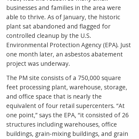
businesses and families in the area were
able to thrive. As of January, the historic
plant sat abandoned and flagged for
controlled cleanup by the U.S.
Environmental Protection Agency (EPA). Just
one month later, an asbestos abatement
project was underway.
The PM site consists of a 750,000 square
feet processing plant, warehouse, storage,
and office space that is nearly the
equivalent of four retail supercenters. “At
one point,” says the EPA, “it consisted of 26
structures including warehouses, office
buildings, grain-mixing buildings, and grain