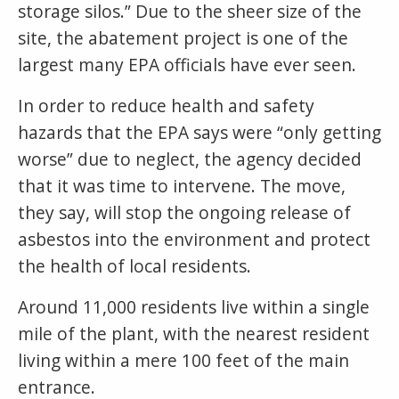
storage silos.” Due to the sheer size of the
site, the abatement project is one of the
largest many EPA officials have ever seen.
In order to reduce health and safety
hazards that the EPA says were “only getting
worse” due to neglect, the agency decided
that it was time to intervene. The move,
they say, will stop the ongoing release of
asbestos into the environment and protect
the health of local residents.
Around 11,000 residents live within a single
mile of the plant, with the nearest resident
living within a mere 100 feet of the main
entrance.