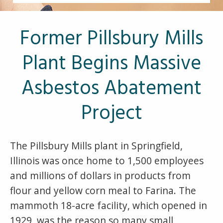
Other Pages
VA Treatment Centers
Former Pillsbury Mills
Plant Begins Massive
Asbestos Abatement
Project
The Pillsbury Mills plant in Springfield,
Illinois was once home to 1,500 employees
and millions of dollars in products from
flour and yellow corn meal to Farina. The
mammoth 18-acre facility, which opened in
1929, was the reason so many small