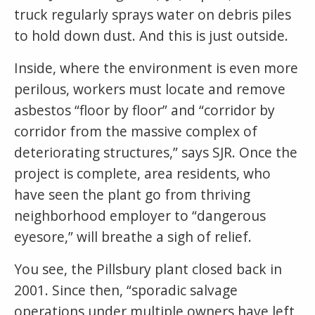
truck regularly sprays water on debris piles
to hold down dust. And this is just outside.
Inside, where the environment is even more
perilous, workers must locate and remove
asbestos “floor by floor” and “corridor by
corridor from the massive complex of
deteriorating structures,” says SJR. Once the
project is complete, area residents, who
have seen the plant go from thriving
neighborhood employer to “dangerous
eyesore,” will breathe a sigh of relief.
You see, the Pillsbury plant closed back in
2001. Since then, “sporadic salvage
operations under multiple owners have left