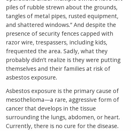
piles of rubble strewn about the grounds,
tangles of metal pipes, rusted equipment,
and shattered windows.” And despite the
presence of security fences capped with
razor wire, trespassers, including kids,
frequented the area. Sadly, what they
probably didn’t realize is they were putting
themselves and their families at risk of
asbestos exposure.
Asbestos exposure is the primary cause of
mesothelioma—a rare, aggressive form of
cancer that develops in the tissue
surrounding the lungs, abdomen, or heart.
Currently, there is no cure for the disease.