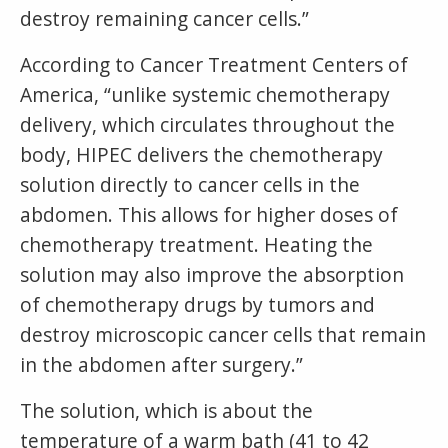
destroy remaining cancer cells.”
According to Cancer Treatment Centers of
America, “unlike systemic chemotherapy
delivery, which circulates throughout the
body, HIPEC delivers the chemotherapy
solution directly to cancer cells in the
abdomen. This allows for higher doses of
chemotherapy treatment. Heating the
solution may also improve the absorption
of chemotherapy drugs by tumors and
destroy microscopic cancer cells that remain
in the abdomen after surgery.”
The solution, which is about the
temperature of a warm bath (41 to 42