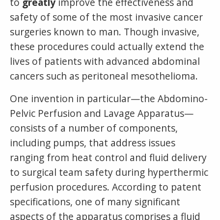
to
greatly
improve the effectiveness and
safety of some of the most invasive cancer
surgeries known to man. Though invasive,
these procedures could actually extend the
lives of patients with advanced abdominal
cancers such as peritoneal mesothelioma.
One invention in particular—the Abdomino-
Pelvic Perfusion and Lavage Apparatus—
consists of a number of components,
including pumps, that address issues
ranging from heat control and fluid delivery
to surgical team safety during hyperthermic
perfusion procedures. According to patent
specifications, one of many significant
aspects of the apparatus comprises a fluid