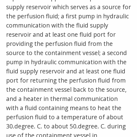
supply reservoir which serves as a source for
the perfusion fluid; a first pump in hydraulic
communication with the fluid supply
reservoir and at least one fluid port for
providing the perfusion fluid from the
source to the containment vessel; a second
pump in hydraulic communication with the
fluid supply reservoir and at least one fluid
port for returning the perfusion fluid from
the containment vessel back to the source,
and a heater in thermal communication
with a fluid containing means to heat the
perfusion fluid to a temperature of about
30.degree. C. to about 50.degree. C. during
use of the containment vessel in