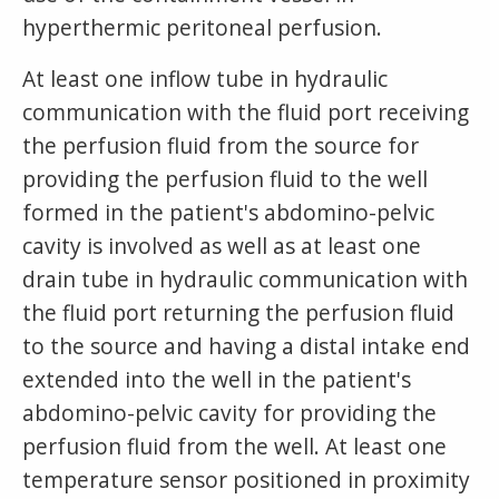
hyperthermic peritoneal perfusion.
At least one inflow tube in hydraulic
communication with the fluid port receiving
the perfusion fluid from the source for
providing the perfusion fluid to the well
formed in the patient's abdomino-pelvic
cavity is involved as well as at least one
drain tube in hydraulic communication with
the fluid port returning the perfusion fluid
to the source and having a distal intake end
extended into the well in the patient's
abdomino-pelvic cavity for providing the
perfusion fluid from the well. At least one
temperature sensor positioned in proximity