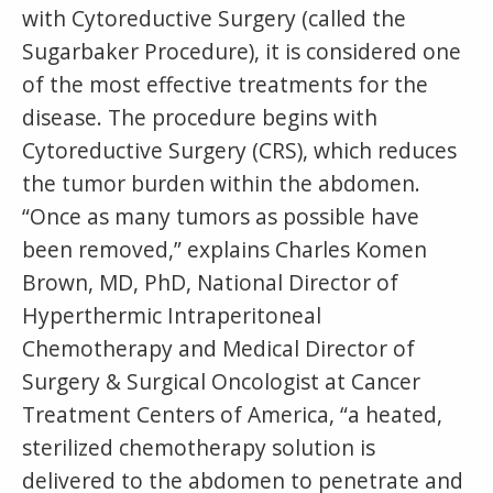
with Cytoreductive Surgery (called the
Sugarbaker Procedure), it is considered one
of the most effective treatments for the
disease. The procedure begins with
Cytoreductive Surgery (CRS), which reduces
the tumor burden within the abdomen.
“Once as many tumors as possible have
been removed,” explains Charles Komen
Brown, MD, PhD, National Director of
Hyperthermic Intraperitoneal
Chemotherapy and Medical Director of
Surgery & Surgical Oncologist at Cancer
Treatment Centers of America, “a heated,
sterilized chemotherapy solution is
delivered to the abdomen to penetrate and