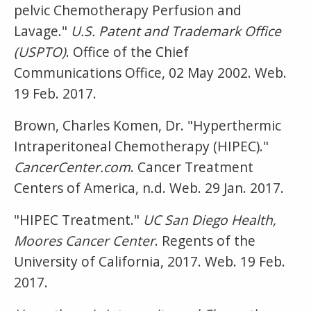
pelvic Chemotherapy Perfusion and
Lavage."
U.S. Patent and Trademark Office
(USPTO)
. Office of the Chief
Communications Office, 02 May 2002. Web.
19 Feb. 2017.
Brown, Charles Komen, Dr. "Hyperthermic
Intraperitoneal Chemotherapy (HIPEC)."
CancerCenter.com
. Cancer Treatment
Centers of America, n.d. Web. 29 Jan. 2017.
"HIPEC Treatment."
UC San Diego Health,
Moores Cancer Center
. Regents of the
University of California, 2017. Web. 19 Feb.
2017.