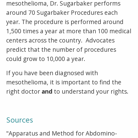
mesothelioma, Dr. Sugarbaker performs
around 70 Sugarbaker Procedures each
year. The procedure is performed around
1,500 times a year at more than 100 medical
centers across the country. Advocates
predict that the number of procedures
could grow to 10,000 a year.
If you have been diagnosed with
mesothelioma, it is important to find the
right doctor
and
to understand your rights.
Sources
"Apparatus and Method for Abdomino-