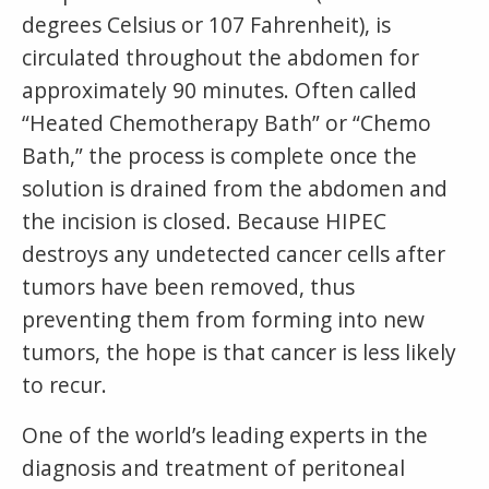
degrees Celsius or 107 Fahrenheit), is
circulated throughout the abdomen for
approximately 90 minutes. Often called
“Heated Chemotherapy Bath” or “Chemo
Bath,” the process is complete once the
solution is drained from the abdomen and
the incision is closed. Because HIPEC
destroys any undetected cancer cells after
tumors have been removed, thus
preventing them from forming into new
tumors, the hope is that cancer is less likely
to recur.
One of the world’s leading experts in the
diagnosis and treatment of peritoneal