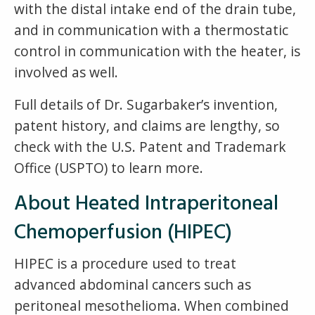
with the distal intake end of the drain tube,
and in communication with a thermostatic
control in communication with the heater, is
involved as well.
Full details of Dr. Sugarbaker’s invention,
patent history, and claims are lengthy, so
check with the U.S. Patent and Trademark
Office (USPTO) to learn more.
About Heated Intraperitoneal
Chemoperfusion (HIPEC)
HIPEC is a procedure used to treat
advanced abdominal cancers such as
peritoneal mesothelioma. When combined