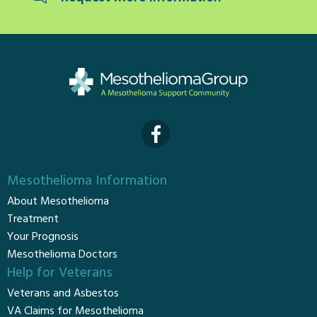
Mesothelioma Information
About Mesothelioma
Treatment
Your Prognosis
Mesothelioma Doctors
Help for Veterans
Veterans and Asbestos
VA Claims for Mesothelioma