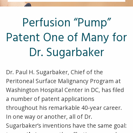
Other Pages
VA Treatment Centers
Perfusion “Pump”
Patent One of Many for
Dr. Sugarbaker
Dr. Paul H. Sugarbaker, Chief of the
Peritoneal Surface Malignancy Program at
Washington Hospital Center in DC, has filed
a number of patent applications
throughout his remarkable 40-year career.
In one way or another, all of Dr.
Sugarbaker’s inventions have the same goal: