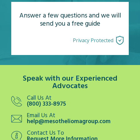
Answer a few questions and we will
send you a free guide
Privacy Protected
Speak with our Experienced
Advocates
Call Us At
(800) 333-8975
Email Us At
help@mesotheliomagroup.com
Contact Us To
Request More Information