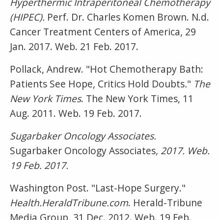
Hyperthermic Intraperitoneal Chemotherapy
(HIPEC).
Perf. Dr. Charles Komen Brown. N.d.
Cancer Treatment Centers of America, 29
Jan. 2017. Web. 21 Feb. 2017.
Pollack, Andrew. "Hot Chemotherapy Bath:
Patients See Hope, Critics Hold Doubts
.
"
The
New York Times
. The New York Times, 11
Aug. 2011. Web. 19 Feb. 2017.
Sugarbaker Oncology Associates.
Sugarbaker Oncology Associates
, 2017. Web.
19 Feb. 2017.
Washington Post. "Last-Hope Surgery."
Health.HeraldTribune.com
. Herald-Tribune
Media Group, 31 Dec. 2012. Web. 19 Feb.