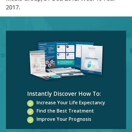
2017.
Instantly Discover How To:
Increase Your Life Expectancy
Find the Best Treatment
Improve Your Prognosis