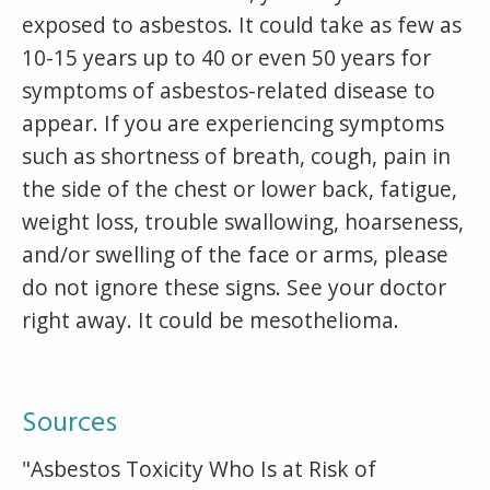
exposed to asbestos. It could take as few as
10-15 years up to 40 or even 50 years for
symptoms of asbestos-related disease to
appear. If you are experiencing symptoms
such as shortness of breath, cough, pain in
the side of the chest or lower back, fatigue,
weight loss, trouble swallowing, hoarseness,
and/or swelling of the face or arms, please
do not ignore these signs. See your doctor
right away. It could be mesothelioma.
Sources
"Asbestos Toxicity Who Is at Risk of