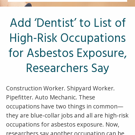
Other Pages
VA Treatment Centers
Add ‘Dentist’ to List of
High-Risk Occupations
for Asbestos Exposure,
Researchers Say
Construction Worker. Shipyard Worker.
Pipefitter. Auto Mechanic. These
occupations have two things in common—
they are blue-collar jobs and all are high-risk
occupations for asbestos exposure. Now,
researchers say another occupation can be