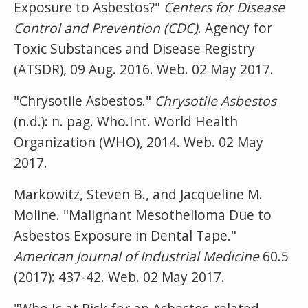
Exposure to Asbestos?"
Centers for Disease
Control and Prevention (CDC)
. Agency for
Toxic Substances and Disease Registry
(ATSDR), 09 Aug. 2016. Web. 02 May 2017.
"Chrysotile Asbestos."
Chrysotile Asbestos
(n.d.): n. pag. Who.Int. World Health
Organization (WHO), 2014. Web. 02 May
2017.
Markowitz, Steven B., and Jacqueline M.
Moline. "Malignant Mesothelioma Due to
Asbestos Exposure in Dental Tape."
American Journal of Industrial Medicine
60.5
(2017): 437-42. Web. 02 May 2017.