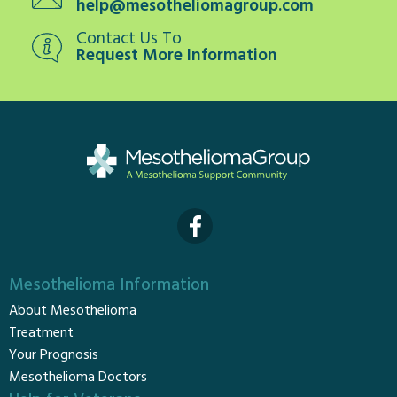
help@mesotheliomagroup.com
Contact Us To
Request More Information
Mesothelioma Information
About Mesothelioma
Treatment
Your Prognosis
Mesothelioma Doctors