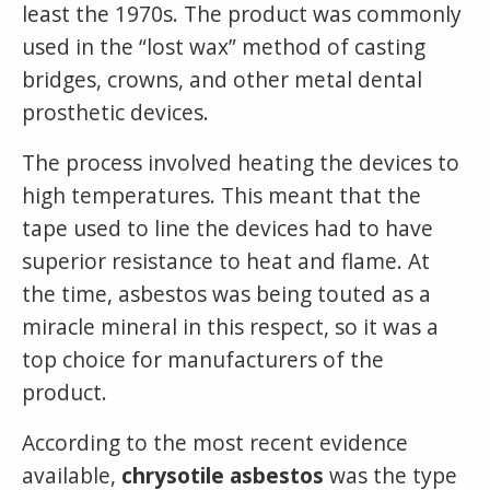
least the 1970s. The product was commonly
used in the “lost wax” method of casting
bridges, crowns, and other metal dental
prosthetic devices.
The process involved heating the devices to
high temperatures. This meant that the
tape used to line the devices had to have
superior resistance to heat and flame. At
the time, asbestos was being touted as a
miracle mineral in this respect, so it was a
top choice for manufacturers of the
product.
According to the most recent evidence
available,
chrysotile asbestos
was the type