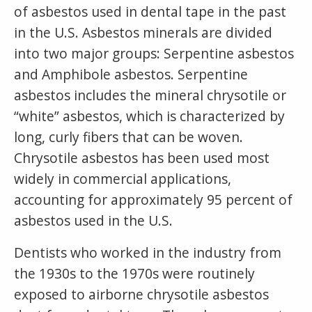
of asbestos used in dental tape in the past
in the U.S. Asbestos minerals are divided
into two major groups: Serpentine asbestos
and Amphibole asbestos. Serpentine
asbestos includes the mineral chrysotile or
“white” asbestos, which is characterized by
long, curly fibers that can be woven.
Chrysotile asbestos has been used most
widely in commercial applications,
accounting for approximately 95 percent of
asbestos used in the U.S.
Dentists who worked in the industry from
the 1930s to the 1970s were routinely
exposed to airborne chrysotile asbestos