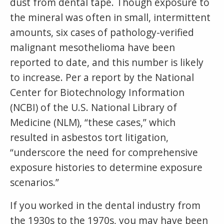
dust from dental tape. Though exposure to
the mineral was often in small, intermittent
amounts, six cases of pathology-verified
malignant mesothelioma have been
reported to date, and this number is likely
to increase. Per a report by the National
Center for Biotechnology Information
(NCBI) of the U.S. National Library of
Medicine (NLM), “these cases,” which
resulted in asbestos tort litigation,
“underscore the need for comprehensive
exposure histories to determine exposure
scenarios.”
If you worked in the dental industry from
the 1930s to the 1970s, you may have been