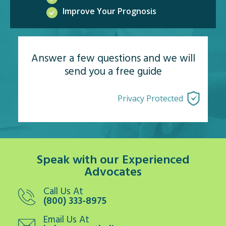
Improve Your Prognosis
Answer a few questions and we will
send you a free guide
Privacy Protected
Speak with our Experienced
Advocates
Call Us At
(800) 333-8975
Email Us At