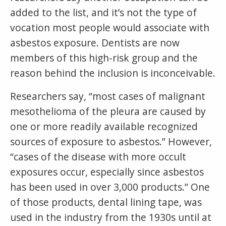
added to the list, and it’s not the type of
vocation most people would associate with
asbestos exposure. Dentists are now
members of this high-risk group and the
reason behind the inclusion is inconceivable.
Researchers say, “most cases of malignant
mesothelioma of the pleura are caused by
one or more readily available recognized
sources of exposure to asbestos.” However,
“cases of the disease with more occult
exposures occur, especially since asbestos
has been used in over 3,000 products.” One
of those products, dental lining tape, was
used in the industry from the 1930s until at