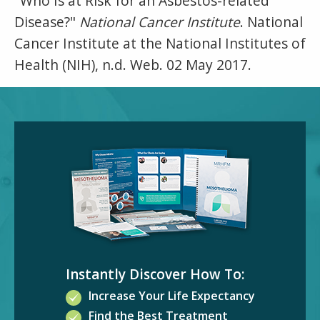
"Who Is at Risk for an Asbestos-related
Disease?"
National Cancer Institute
. National
Cancer Institute at the National Institutes of
Health (NIH), n.d. Web. 02 May 2017.
Instantly Discover How To:
Increase Your Life Expectancy
Find the Best Treatment