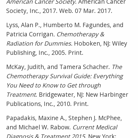
American Cancer Society
. American Cancer
Society, Inc., 2017. Web. 07 Mar. 2017.
Lyss, Alan P., Humberto M. Fagundes, and
Patricia Corrigan
. Chemotherapy &
Radiation for Dummies.
Hoboken, NJ: Wiley
Publishing, Inc., 2005. Print.
McKay, Judith, and Tamera Schacher.
The
Chemotherapy Survival Guide: Everything
You Need to Know to Get through
Treatment
. Bridgewater, NJ: New Harbinger
Publications, Inc., 2010. Print.
Papadakis, Maxine A., Stephen J. McPhee,
and Michael W. Rabow.
Current Medical
Diagnosis & Treatment 2015
. New York: