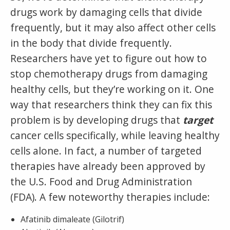
drugs work by damaging cells that divide
frequently, but it may also affect other cells
in the body that divide frequently.
Researchers have yet to figure out how to
stop chemotherapy drugs from damaging
healthy cells, but they’re working on it. One
way that researchers think they can fix this
problem is by developing drugs that
target
cancer cells specifically, while leaving healthy
cells alone. In fact, a number of targeted
therapies have already been approved by
the U.S. Food and Drug Administration
(FDA). A few noteworthy therapies include:
Afatinib dimaleate (Gilotrif)