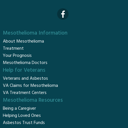
Mesothelioma Information
About Mesothelioma
Treatment
Your Prognosis
Mesothelioma Doctors
Help for Veterans
Veterans and Asbestos
VA Claims for Mesothelioma
VA Treatment Centers
Mesothelioma Resources
Being a Caregiver
Helping Loved Ones
Asbestos Trust Funds