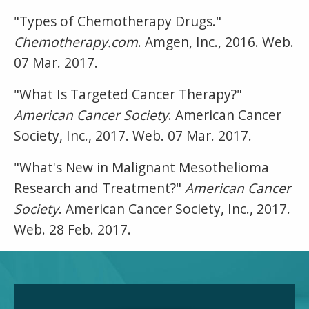
"Types of Chemotherapy Drugs."
Chemotherapy.com
. Amgen, Inc., 2016. Web.
07 Mar. 2017.
"What Is Targeted Cancer Therapy?"
American Cancer Society
. American Cancer
Society, Inc., 2017. Web. 07 Mar. 2017.
"What's New in Malignant Mesothelioma
Research and Treatment?"
American Cancer
Society
. American Cancer Society, Inc., 2017.
Web. 28 Feb. 2017.