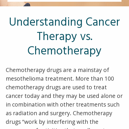
Other Pages
VA Treatment Centers
Understanding Cancer
Therapy vs.
Chemotherapy
Chemotherapy drugs are a mainstay of
mesothelioma treatment. More than 100
chemotherapy drugs are used to treat
cancer today and they may be used alone or
in combination with other treatments such
as radiation and surgery. Chemotherapy
drugs “work by interfering with the