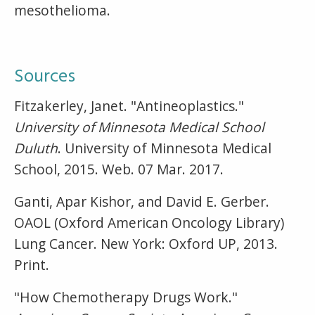
mesothelioma.
Sources
Fitzakerley, Janet. "Antineoplastics."
University of Minnesota Medical School
Duluth
. University of Minnesota Medical
School, 2015. Web. 07 Mar. 2017.
Ganti, Apar Kishor, and David E. Gerber.
OAOL (Oxford American Oncology Library)
Lung Cancer. New York: Oxford UP, 2013.
Print.
"How Chemotherapy Drugs Work."