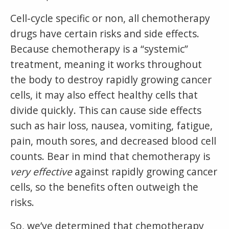
Cell-cycle specific or non, all chemotherapy
drugs have certain risks and side effects.
Because chemotherapy is a “systemic”
treatment, meaning it works throughout
the body to destroy rapidly growing cancer
cells, it may also effect healthy cells that
divide quickly. This can cause side effects
such as hair loss, nausea, vomiting, fatigue,
pain, mouth sores, and decreased blood cell
counts. Bear in mind that chemotherapy is
very effective
against rapidly growing cancer
cells, so the benefits often outweigh the
risks.
So, we’ve determined that chemotherapy