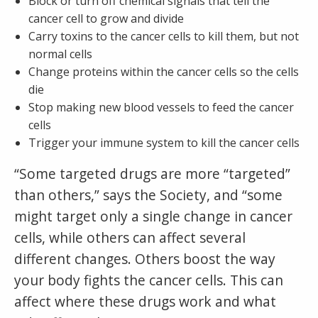
Block or turn off chemical signals that tell the
cancer cell to grow and divide
Carry toxins to the cancer cells to kill them, but not
normal cells
Change proteins within the cancer cells so the cells
die
Stop making new blood vessels to feed the cancer
cells
Trigger your immune system to kill the cancer cells
“Some targeted drugs are more “targeted”
than others,” says the Society, and “some
might target only a single change in cancer
cells, while others can affect several
different changes. Others boost the way
your body fights the cancer cells. This can
affect where these drugs work and what