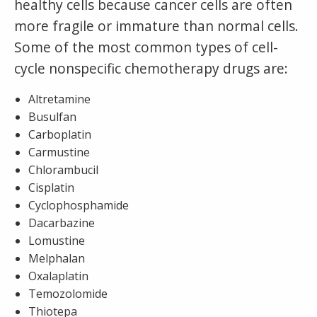
healthy cells because cancer cells are often
more fragile or immature than normal cells.
Some of the most common types of cell-
cycle nonspecific chemotherapy drugs are:
Altretamine
Busulfan
Carboplatin
Carmustine
Chlorambucil
Cisplatin
Cyclophosphamide
Dacarbazine
Lomustine
Melphalan
Oxalaplatin
Temozolomide
Thiotepa