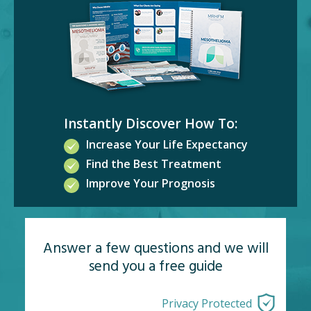
Instantly Discover How To:
Increase Your Life Expectancy
Find the Best Treatment
Improve Your Prognosis
Answer a few questions and we will
send you a free guide
Privacy Protected