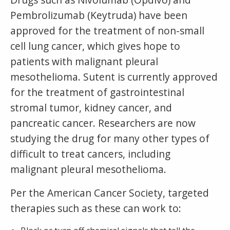
Pembrolizumab (Keytruda) have been
approved for the treatment of non-small
cell lung cancer, which gives hope to
patients with malignant pleural
mesothelioma. Sutent is currently approved
for the treatment of gastrointestinal
stromal tumor, kidney cancer, and
pancreatic cancer. Researchers are now
studying the drug for many other types of
difficult to treat cancers, including
malignant pleural mesothelioma.
Per the American Cancer Society, targeted
therapies such as these can work to: