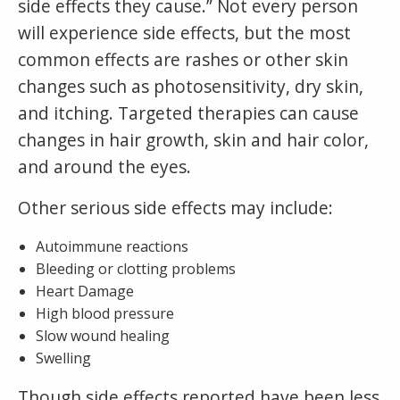
side effects they cause.” Not every person
will experience side effects, but the most
common effects are rashes or other skin
changes such as photosensitivity, dry skin,
and itching. Targeted therapies can cause
changes in hair growth, skin and hair color,
and around the eyes.
Other serious side effects may include:
Autoimmune reactions
Bleeding or clotting problems
Heart Damage
High blood pressure
Slow wound healing
Swelling
Though side effects reported have been less