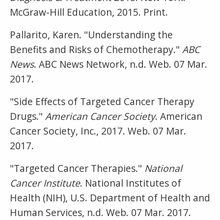
McGraw-Hill Education, 2015. Print.
Pallarito, Karen. "Understanding the
Benefits and Risks of Chemotherapy."
ABC
News
. ABC News Network, n.d. Web. 07 Mar.
2017.
"Side Effects of Targeted Cancer Therapy
Drugs."
American Cancer Society
. American
Cancer Society, Inc., 2017. Web. 07 Mar.
2017.
"Targeted Cancer Therapies."
National
Cancer Institute
. National Institutes of
Health (NIH), U.S. Department of Health and
Human Services, n.d. Web. 07 Mar. 2017.