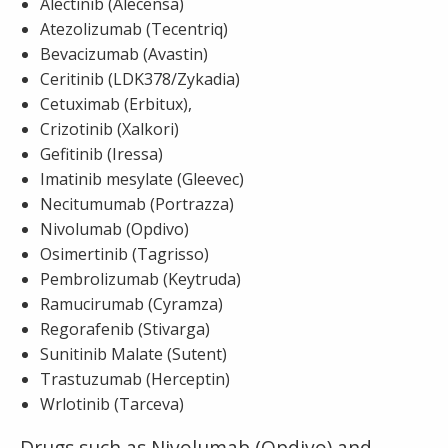
Alectinib (Alecensa)
Atezolizumab (Tecentriq)
Bevacizumab (Avastin)
Ceritinib (LDK378/Zykadia)
Cetuximab (Erbitux),
Crizotinib (Xalkori)
Gefitinib (Iressa)
Imatinib mesylate (Gleevec)
Necitumumab (Portrazza)
Nivolumab (Opdivo)
Osimertinib (Tagrisso)
Pembrolizumab (Keytruda)
Ramucirumab (Cyramza)
Regorafenib (Stivarga)
Sunitinib Malate (Sutent)
Trastuzumab (Herceptin)
Wrlotinib (Tarceva)
Drugs such as Nivolumab (Opdivo) and