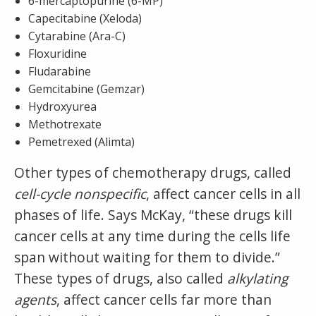
6-mercaptopurine (6-MP)
Capecitabine (Xeloda)
Cytarabine (Ara-C)
Floxuridine
Fludarabine
Gemcitabine (Gemzar)
Hydroxyurea
Methotrexate
Pemetrexed (Alimta)
Other types of chemotherapy drugs, called
cell-cycle nonspecific
, affect cancer cells in all
phases of life. Says McKay, “these drugs kill
cancer cells at any time during the cells life
span without waiting for them to divide.”
These types of drugs, also called
alkylating
agents
, affect cancer cells far more than