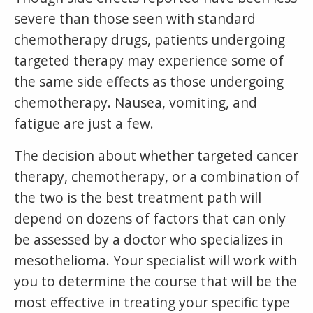
severe than those seen with standard
chemotherapy drugs, patients undergoing
targeted therapy may experience some of
the same side effects as those undergoing
chemotherapy. Nausea, vomiting, and
fatigue are just a few.
The decision about whether targeted cancer
therapy, chemotherapy, or a combination of
the two is the best treatment path will
depend on dozens of factors that can only
be assessed by a doctor who specializes in
mesothelioma. Your specialist will work with
you to determine the course that will be the
most effective in treating your specific type