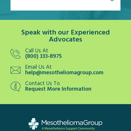
Speak with our Experienced
Advocates
Call Us At
(800) 333-8975
Email Us At
help@mesotheliomagroup.com
Contact Us To
Request More Information