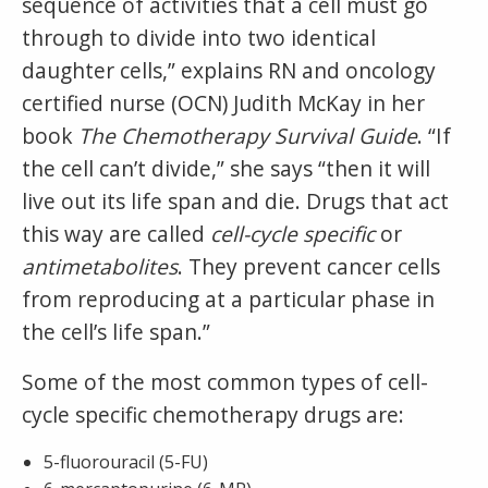
sequence of activities that a cell must go
through to divide into two identical
daughter cells,” explains RN and oncology
certified nurse (OCN) Judith McKay in her
book
The Chemotherapy Survival Guide
. “If
the cell can’t divide,” she says “then it will
live out its life span and die. Drugs that act
this way are called
cell-cycle specific
or
antimetabolites
. They prevent cancer cells
from reproducing at a particular phase in
the cell’s life span.”
Some of the most common types of cell-
cycle specific chemotherapy drugs are:
5-fluorouracil (5-FU)