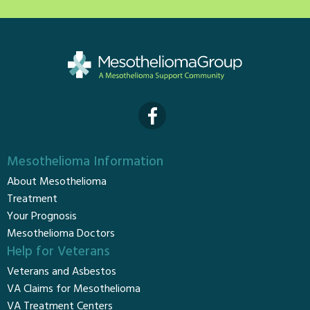
Mesothelioma Information
About Mesothelioma
Treatment
Your Prognosis
Mesothelioma Doctors
Help for Veterans
Veterans and Asbestos
VA Claims for Mesothelioma
VA Treatment Centers