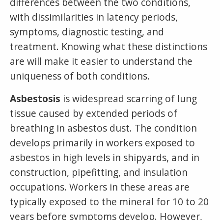
differences between the two conditions,
with dissimilarities in latency periods,
symptoms, diagnostic testing, and
treatment. Knowing what these distinctions
are will make it easier to understand the
uniqueness of both conditions.
Asbestosis
is widespread scarring of lung
tissue caused by extended periods of
breathing in asbestos dust. The condition
develops primarily in workers exposed to
asbestos in high levels in shipyards, and in
construction, pipefitting, and insulation
occupations. Workers in these areas are
typically exposed to the mineral for 10 to 20
years before symptoms develop. However,