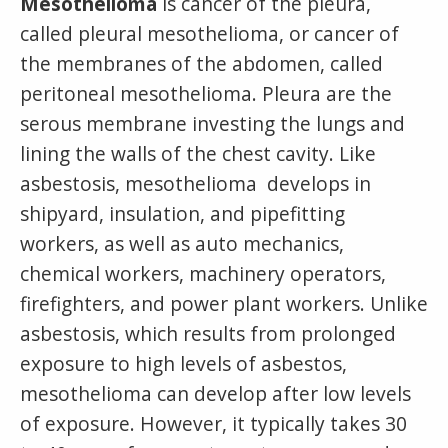
Mesothelioma
is cancer of the pleura,
called pleural mesothelioma, or cancer of
the membranes of the abdomen, called
peritoneal mesothelioma. Pleura are the
serous membrane investing the lungs and
lining the walls of the chest cavity. Like
asbestosis, mesothelioma develops in
shipyard, insulation, and pipefitting
workers, as well as auto mechanics,
chemical workers, machinery operators,
firefighters, and power plant workers. Unlike
asbestosis, which results from prolonged
exposure to high levels of asbestos,
mesothelioma can develop after low levels
of exposure. However, it typically takes 30