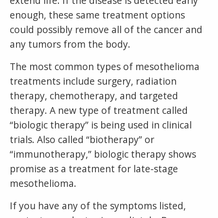
extend life. If the disease is detected early
enough, these same treatment options
could possibly remove all of the cancer and
any tumors from the body.
The most common types of mesothelioma
treatments include surgery, radiation
therapy, chemotherapy, and targeted
therapy. A new type of treatment called
“biologic therapy” is being used in clinical
trials. Also called “biotherapy” or
“immunotherapy,” biologic therapy shows
promise as a treatment for late-stage
mesothelioma.
If you have any of the symptoms listed,