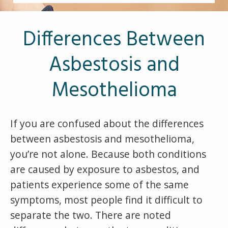
Other Pages
VA Treatment Centers
Differences Between
Asbestosis and
Mesothelioma
If you are confused about the differences
between asbestosis and mesothelioma,
you’re not alone. Because both conditions
are caused by exposure to asbestos, and
patients experience some of the same
symptoms, most people find it difficult to
separate the two. There are noted