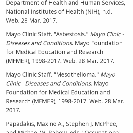
Department of Health and Human Services,
National Institutes of Health (NIH), n.d.
Web. 28 Mar. 2017.
Mayo Clinic Staff. "Asbestosis."
Mayo Clinic -
Diseases and Conditions
. Mayo Foundation
for Medical Education and Research
(MFMER), 1998-2017. Web. 28 Mar. 2017.
Mayo Clinic Staff. "Mesothelioma."
Mayo
Clinic - Diseases and Conditions
. Mayo
Foundation for Medical Education and
Research (MFMER), 1998-2017. Web. 28 Mar.
2017.
Papadakis, Maxine A., Stephen J. McPhee,
and Michael W. Rabow, eds. "Occupational