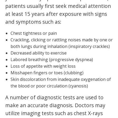
patients usually first seek medical attention
at least 15 years after exposure with signs
and symptoms such as:
Chest tightness or pain
Crackling, clicking or rattling noises made by one or
both lungs during inhalation (inspiratory crackles)
Decreased ability to exercise
Labored breathing (progressive dyspnea)
Loss of appetite with weight loss
Misshapen fingers or toes (clubbing)
Skin discoloration from inadequate oxygenation of
the blood or poor circulation (cyanosis)
A number of diagnostic tests are used to
make an accurate diagnosis. Doctors may
utilize imaging tests such as chest X-rays