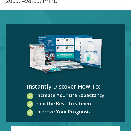
2009. 498-99. Print.
Instantly Discover How To:
Increase Your Life Expectancy
Find the Best Treatment
Improve Your Prognosis