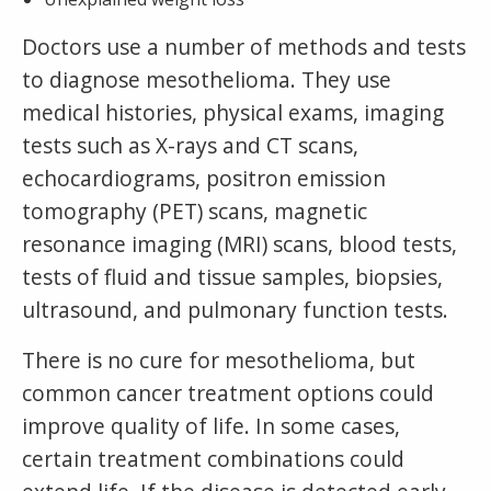
Doctors use a number of methods and tests
to diagnose mesothelioma. They use
medical histories, physical exams, imaging
tests such as X-rays and CT scans,
echocardiograms, positron emission
tomography (PET) scans, magnetic
resonance imaging (MRI) scans, blood tests,
tests of fluid and tissue samples, biopsies,
ultrasound, and pulmonary function tests.
There is no cure for mesothelioma, but
common cancer treatment options could
improve quality of life. In some cases,
certain treatment combinations could