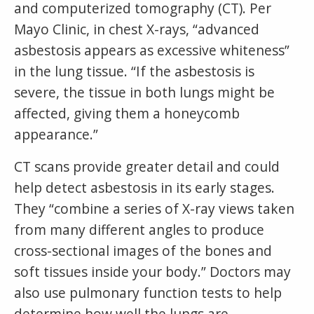
and computerized tomography (CT). Per
Mayo Clinic, in chest X-rays, “advanced
asbestosis appears as excessive whiteness”
in the lung tissue. “If the asbestosis is
severe, the tissue in both lungs might be
affected, giving them a honeycomb
appearance.”
CT scans provide greater detail and could
help detect asbestosis in its early stages.
They “combine a series of X-ray views taken
from many different angles to produce
cross-sectional images of the bones and
soft tissues inside your body.” Doctors may
also use pulmonary function tests to help
determine how well the lungs are