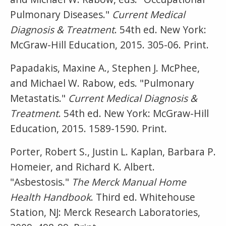
Pulmonary Diseases."
Current Medical
Diagnosis & Treatment
. 54th ed. New York:
McGraw-Hill Education, 2015. 305-06. Print.
Papadakis, Maxine A., Stephen J. McPhee,
and Michael W. Rabow, eds. "Pulmonary
Metastatis."
Current Medical Diagnosis &
Treatment
. 54th ed. New York: McGraw-Hill
Education, 2015. 1589-1590. Print.
Porter, Robert S., Justin L. Kaplan, Barbara P.
Homeier, and Richard K. Albert.
"Asbestosis."
The Merck Manual Home
Health Handbook
. Third ed. Whitehouse
Station, NJ: Merck Research Laboratories,