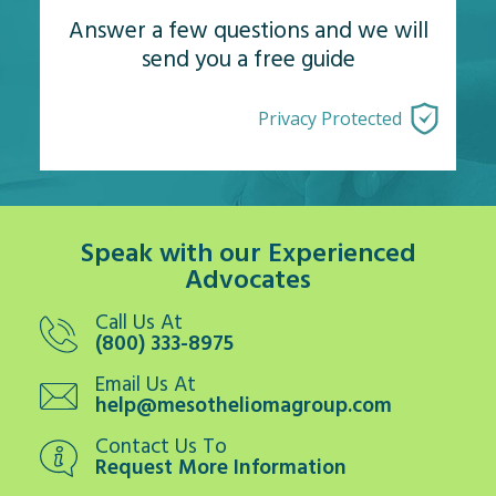
Answer a few questions and we will
send you a free guide
Privacy Protected
Speak with our Experienced
Advocates
Call Us At
(800) 333-8975
Email Us At
help@mesotheliomagroup.com
Contact Us To
Request More Information