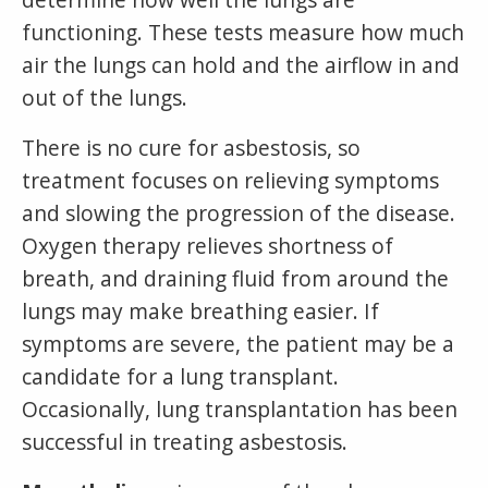
functioning. These tests measure how much
air the lungs can hold and the airflow in and
out of the lungs.
There is no cure for asbestosis, so
treatment focuses on relieving symptoms
and slowing the progression of the disease.
Oxygen therapy relieves shortness of
breath, and draining fluid from around the
lungs may make breathing easier. If
symptoms are severe, the patient may be a
candidate for a lung transplant.
Occasionally, lung transplantation has been
successful in treating asbestosis.