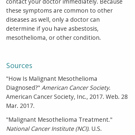
contact your doctor immediately. Because
these symptoms are common to other
diseases as well, only a doctor can
determine if you have asbestosis,
mesothelioma, or other condition.
Sources
"How Is Malignant Mesothelioma
Diagnosed?"
American Cancer Society
.
American Cancer Society, Inc., 2017. Web. 28
Mar. 2017.
"Malignant Mesothelioma Treatment."
National Cancer Institute (NCI)
. U.S.