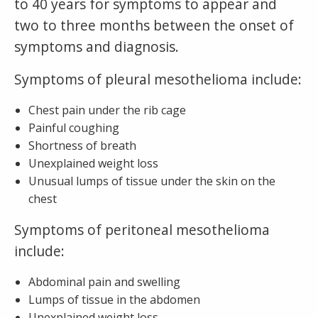
to 40 years for symptoms to appear and
two to three months between the onset of
symptoms and diagnosis.
Symptoms of pleural mesothelioma include:
Chest pain under the rib cage
Painful coughing
Shortness of breath
Unexplained weight loss
Unusual lumps of tissue under the skin on the
chest
Symptoms of peritoneal mesothelioma
include:
Abdominal pain and swelling
Lumps of tissue in the abdomen
Unexplained weight loss