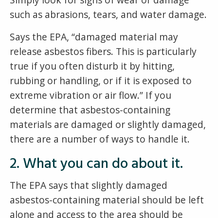
such as abrasions, tears, and water damage.
Says the EPA, “damaged material may
release asbestos fibers. This is particularly
true if you often disturb it by hitting,
rubbing or handling, or if it is exposed to
extreme vibration or air flow.” If you
determine that asbestos-containing
materials are damaged or slightly damaged,
there are a number of ways to handle it.
2. What you can do about it.
The EPA says that slightly damaged
asbestos-containing material should be left
alone and access to the area should be