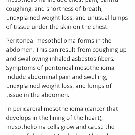
coughing, and shortness of breath,
unexplained weight loss, and unusual lumps
of tissue under the skin on the chest.
Peritoneal mesothelioma forms in the
abdomen. This can result from coughing up
and swallowing inhaled asbestos fibers.
Symptoms of peritoneal mesothelioma
include abdominal pain and swelling,
unexplained weight loss, and lumps of
tissue in the abdomen.
In pericardial mesothelioma (cancer that
develops in the lining of the heart),
mesothelioma cells grow and cause the