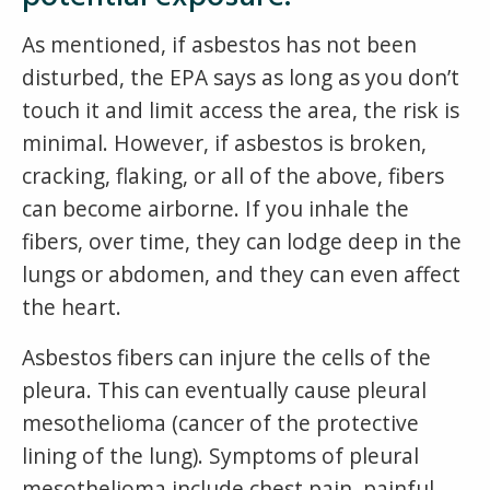
As mentioned, if asbestos has not been
disturbed, the EPA says as long as you don’t
touch it and limit access the area, the risk is
minimal. However, if asbestos is broken,
cracking, flaking, or all of the above, fibers
can become airborne. If you inhale the
fibers, over time, they can lodge deep in the
lungs or abdomen, and they can even affect
the heart.
Asbestos fibers can injure the cells of the
pleura. This can eventually cause pleural
mesothelioma (cancer of the protective
lining of the lung). Symptoms of pleural
mesothelioma include chest pain, painful