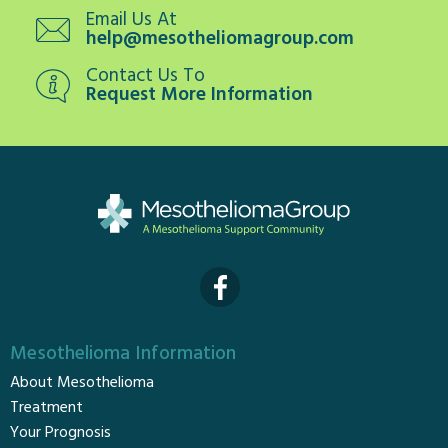
Email Us At
help@mesotheliomagroup.com
Contact Us To
Request More Information
Mesothelioma Information
About Mesothelioma
Treatment
Your Prognosis