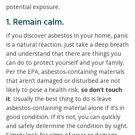
potential exposure.
1. Remain calm.
If you discover asbestos in your home, panic
is a natural reaction. Just take a deep breath
and understand that there are things you
can do to protect yourself and your family.
Per the EPA, asbestos-containing materials
that aren’t damaged or disturbed are not
likely to pose a health risk,
so don’t touch
it
. Usually the best thing to do is leave
asbestos-containing material alone if it’s in
good condition. If it’s not, you can quickly
and safely determine the condition by sight.
Simply look for signs of wear or damage