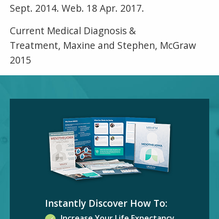
Sept. 2014. Web. 18 Apr. 2017.
Current Medical Diagnosis &
Treatment, Maxine and Stephen, McGraw
2015
Instantly Discover How To:
Increase Your Life Expectancy