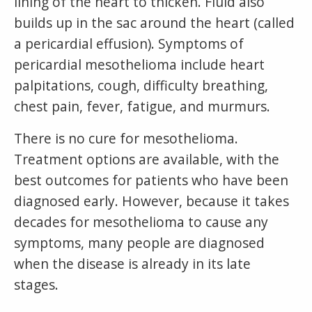
lining of the heart to thicken. Fluid also
builds up in the sac around the heart (called
a pericardial effusion). Symptoms of
pericardial mesothelioma include heart
palpitations, cough, difficulty breathing,
chest pain, fever, fatigue, and murmurs.
There is no cure for mesothelioma.
Treatment options are available, with the
best outcomes for patients who have been
diagnosed early. However, because it takes
decades for mesothelioma to cause any
symptoms, many people are diagnosed
when the disease is already in its late
stages.