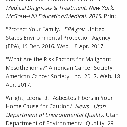
Medical Diagnosis & Treatment. New York:
McGraw-Hill Education/Medical, 2015
. Print.
"Protect Your Family."
EPA.gov
. United
States Environmental Protection Agency
(EPA), 19 Dec. 2016. Web. 18 Apr. 2017.
"What Are the Risk Factors for Malignant
Mesothelioma?" American Cancer Society.
American Cancer Society, Inc., 2017. Web. 18
Apr. 2017.
Wright, Leonard. "Asbestos Fibers in Your
Home Cause for Caution."
News - Utah
Department of Environmental Quality
. Utah
Department of Environmental Quality, 29