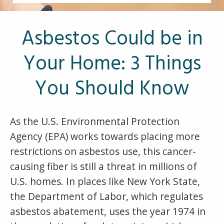
Other Pages
VA Treatment Centers
Asbestos Could be in
Your Home: 3 Things
You Should Know
As the U.S. Environmental Protection
Agency (EPA) works towards placing more
restrictions on asbestos use, this cancer-
causing fiber is still a threat in millions of
U.S. homes. In places like New York State,
the Department of Labor, which regulates
asbestos abatement, uses the year 1974 in