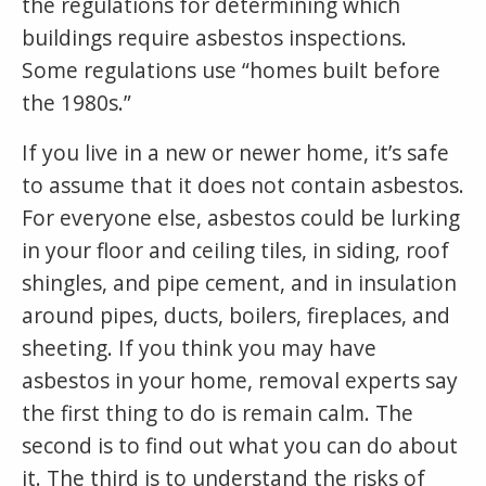
the regulations for determining which
buildings require asbestos inspections.
Some regulations use “homes built before
the 1980s.”
If you live in a new or newer home, it’s safe
to assume that it does not contain asbestos.
For everyone else, asbestos could be lurking
in your floor and ceiling tiles, in siding, roof
shingles, and pipe cement, and in insulation
around pipes, ducts, boilers, fireplaces, and
sheeting. If you think you may have
asbestos in your home, removal experts say
the first thing to do is remain calm. The
second is to find out what you can do about
it. The third is to understand the risks of