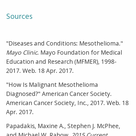
Sources
"Diseases and Conditions: Mesothelioma."
Mayo Clinic
. Mayo Foundation for Medical
Education and Research (MFMER), 1998-
2017. Web. 18 Apr. 2017.
"How Is Malignant Mesothelioma
Diagnosed?" American Cancer Society.
American Cancer Society, Inc., 2017. Web. 18
Apr. 2017.
Papadakis, Maxine A., Stephen J. McPhee,
and Michael W. Rabow.
2015 Current