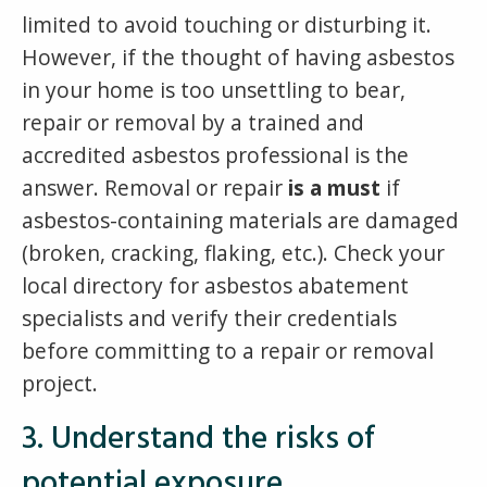
limited to avoid touching or disturbing it.
However, if the thought of having asbestos
in your home is too unsettling to bear,
repair or removal by a trained and
accredited asbestos professional is the
answer. Removal or repair
is a must
if
asbestos-containing materials are damaged
(broken, cracking, flaking, etc.). Check your
local directory for asbestos abatement
specialists and verify their credentials
before committing to a repair or removal
project.
3. Understand the risks of
potential exposure.