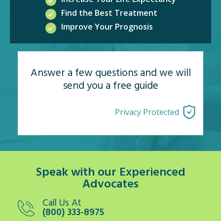
Find the Best Treatment
Improve Your Prognosis
Answer a few questions and we will
send you a free guide
Privacy Protected
Speak with our Experienced
Advocates
Call Us At
(800) 333-8975