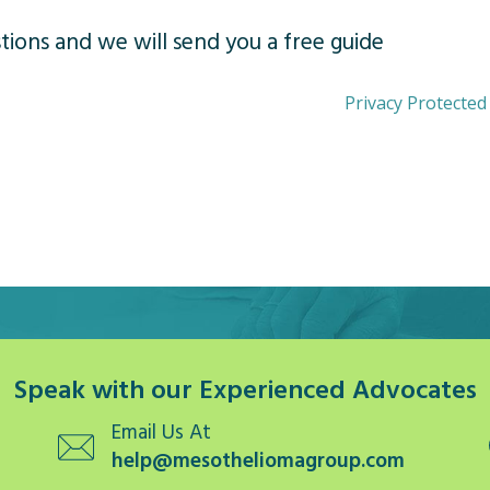
ions and we will send you a free guide
Privacy Protected
Speak with our Experienced Advocates
Email Us At
help@mesotheliomagroup.com