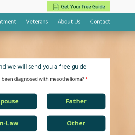
eatment
Veterans
About Us
Contact
d we will send you a free guide
 been diagnosed with mesothelioma?
Spouse
Father
In-Law
Other