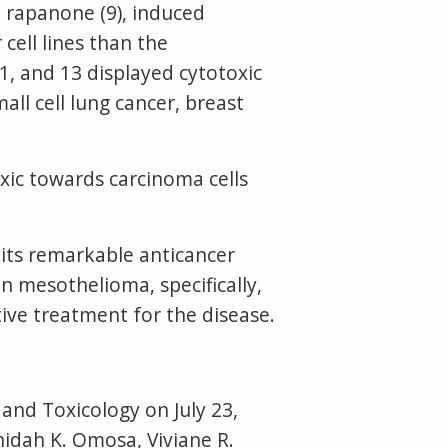
rapanone (9), induced
 cell lines than the
, and 13 displayed cytotoxic
mall cell lung cancer, breast
ic towards carcinoma cells
 its remarkable anticancer
n mesothelioma, specifically,
ive treatment for the disease.
nd Toxicology on July 23,
idah K. Omosa, Viviane R.