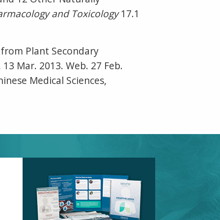
rmacology and Toxicology
17.1
d from Plant Secondary
e, 13 Mar. 2013. Web. 27 Feb.
hinese Medical Sciences,