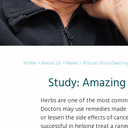
Home
>
About Us
>
News
>
African Flora Destroy
Study: Amazing 
Herbs are one of the most commo
Doctors may use remedies made fr
or lessen the side effects of ca
successful in helping treat a rang