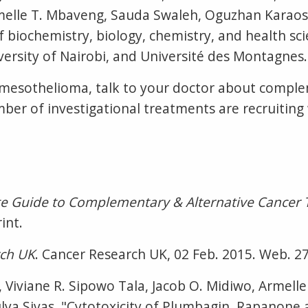
rmelle T. Mbaveng, Sauda Swaleh, Oguzhan Karaos
f biochemistry, biology, chemistry, and health sci
ersity of Nairobi, and Université des Montagnes. 
 mesothelioma, talk to your doctor about comple
mber of investigational treatments are recruitin
e Guide to Complementary & Alternative Cancer 
int.
rch UK
. Cancer Research UK, 02 Feb. 2015. Web. 27
, Viviane R. Sipowo Tala, Jacob O. Midiwo, Armell
a Sivas. "Cytotoxicity of Plumbagin, Rapanone 