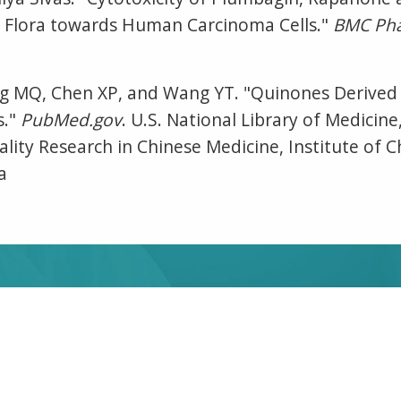
 Flora towards Human Carcinoma Cells."
BMC Pha
ang MQ, Chen XP, and Wang YT. "Quinones Derive
s."
PubMed.gov
. U.S. National Library of Medicin
lity Research in Chinese Medicine, Institute of C
a