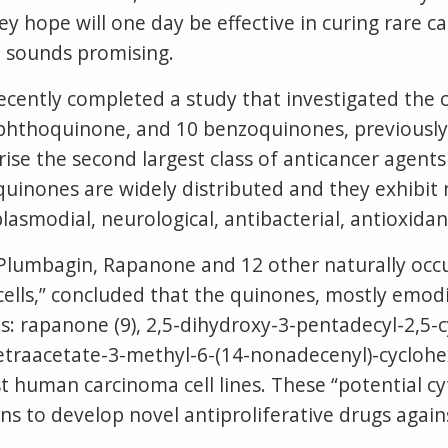
ey hope will one day be effective in curing rare 
a sounds promising.
recently completed a study that investigated the 
phthoquinone, and 10 benzoquinones, previously 
ise the second largest class of anticancer agen
quinones are widely distributed and they exhibit 
plasmodial, neurological, antibacterial, antioxidan
of Plumbagin, Rapanone and 12 other naturally o
lls,” concluded that the quinones, mostly emod
: rapanone (9), 2,5-dihydroxy-3-pentadecyl-2,5-c
etraacetate-3-methyl-6-(14-nonadecenyl)-cyclohex
t human carcinoma cell lines. These “potential c
ons to develop novel antiproliferative drugs aga