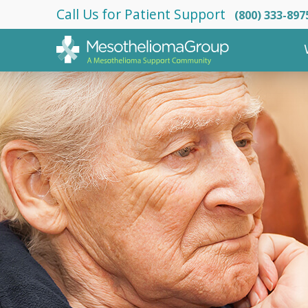
Call Us for Patient Support
(800) 333-897