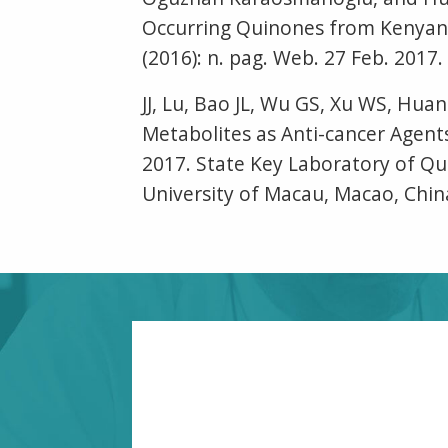
Occurring Quinones from Kenyan
(2016): n. pag. Web. 27 Feb. 2017.
JJ, Lu, Bao JL, Wu GS, Xu WS, Hu
Metabolites as Anti-cancer Agent
2017. State Key Laboratory of Qua
University of Macau, Macao, Chin