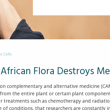
s Cells
African Flora Destroys Me
n complementary and alternative medicine (CAM)
om the entire plant or certain plant components
ncer treatments such as chemotherapy and radiati
e of conditions, that researchers are constantly 