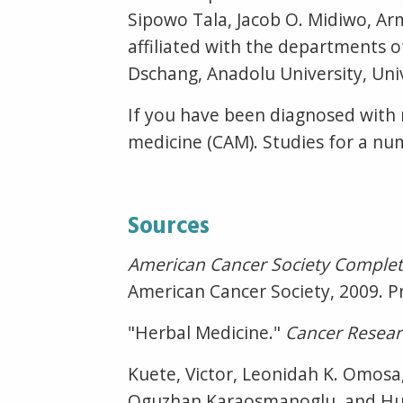
Sipowo Tala, Jacob O. Midiwo, A
affiliated with the departments o
Dschang, Anadolu University, Univ
If you have been diagnosed with
medicine (CAM). Studies for a nu
Sources
American Cancer Society Complet
American Cancer Society, 2009. Pr
"Herbal Medicine."
Cancer Resea
Kuete, Victor, Leonidah K. Omosa
Oguzhan Karaosmanoglu, and Huly