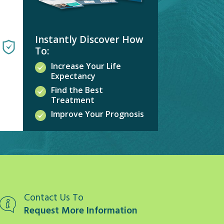
Instantly Discover How
To:
Increase Your Life
Expectancy
Find the Best
Treatment
Improve Your Prognosis
Contact Us To
Request More Information