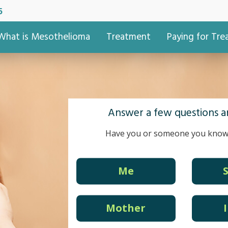
5
What is Mesothelioma
Treatment
Paying for Tr
Answer a few questions an
Have you or someone you know
Me
Mother