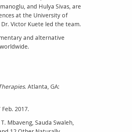
manoglu, and Hulya Sivas, are
ences at the University of
Dr. Victor Kuete led the team.
mentary and alternative
g worldwide.
Therapies
. Atlanta, GA:
 Feb. 2017.
e T. Mbaveng, Sauda Swaleh,
and 12 Other Naturally