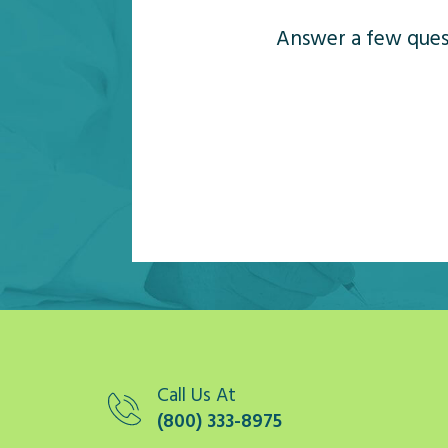
Answer a few quest
Call Us At
(800) 333-8975