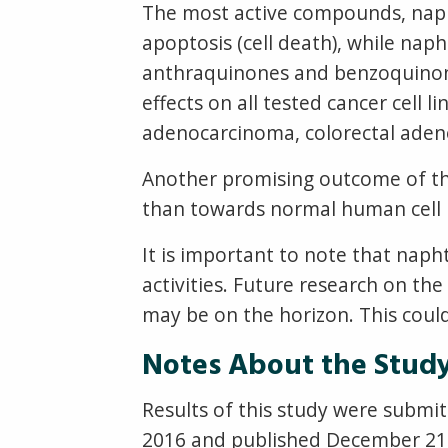
The most active compounds, naph
apoptosis (cell death), while na
anthraquinones and benzoquinone
effects on all tested cancer cell l
adenocarcinoma, colorectal aden
Another promising outcome of th
than towards normal human cell lin
It is important to note that nap
activities. Future research on th
may be on the horizon. This could
Notes About the Stud
Results of this study were submi
2016 and published December 21, 