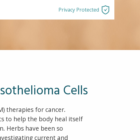
Privacy Protected
sothelioma Cells
 therapies for cancer.
 to help the body heal itself
on. Herbs have been so
investigating current and