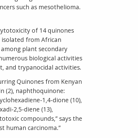
cancers such as mesothelioma.
cytotoxicity of 14 quinones
isolated from African
ts among plant secondary
numerous biological activities
t, and trypanocidal activities.
ccurring Quinones from Kenyan
in (2), naphthoquinone:
yclohexadiene-1,4-dione (10),
adi-2,5-diene (13),
ytotoxic compounds,” says the
inst human carcinoma.”