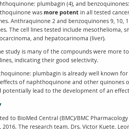
thoquinone: plumbagin (4), and benzoquinones: 
phthoquinone was
more potent
in all tested cancer
s. Anthraquinone 2 and benzoquinones 9, 10, 11
ines. The cell lines tested include mesothelioma, s
ocarcinoma, and hepatocarinoma (liver).
e study is many of the compounds were more tox
es, indicating their good selectivity.
hthoquinone: plumbagin is already well known for
e effects of naphthoquinone and other quinones o
 potentially lead to the development of an effect
y
tted to BioMed Central (BMC)/BMC Pharmacology a
2016. The research team, Drs. Victor Kuete, Leon