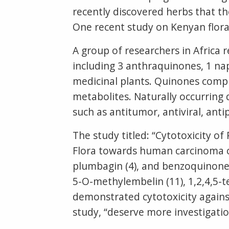
recently discovered herbs that th
One recent study on Kenyan flor
A group of researchers in Africa 
including 3 anthraquinones, 1 na
medicinal plants. Quinones compr
metabolites. Naturally occurring 
such as antitumor, antiviral, anti
The study titled: “Cytotoxicity 
Flora towards human carcinoma ce
plumbagin (4), and benzoquinones
5-O-methylembelin (11), 1,2,4,5-t
demonstrated cytotoxicity agains
study, “deserve more investigati