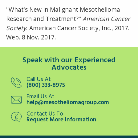
"What's New in Malignant Mesothelioma
Research and Treatment?"
American Cancer
Society
. American Cancer Society, Inc., 2017.
Web. 8 Nov. 2017.
Speak with our Experienced
Advocates
Call Us At
(800) 333-8975
Email Us At
help@mesotheliomagroup.com
Contact Us To
Request More Information