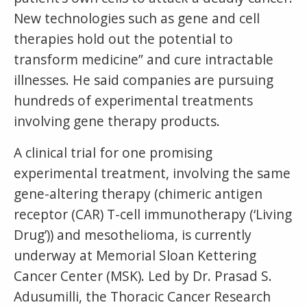
New technologies such as gene and cell
therapies hold out the potential to
transform medicine” and cure intractable
illnesses. He said companies are pursuing
hundreds of experimental treatments
involving gene therapy products.
A clinical trial for one promising
experimental treatment, involving the same
gene-altering therapy (chimeric antigen
receptor (CAR) T-cell immunotherapy (‘Living
Drug’)) and mesothelioma, is currently
underway at Memorial Sloan Kettering
Cancer Center (MSK). Led by Dr. Prasad S.
Adusumilli, the Thoracic Cancer Research