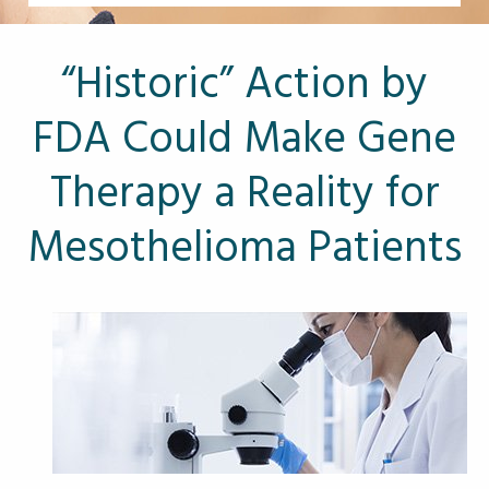
Other Pages
VA Treatment Centers
“Historic” Action by
FDA Could Make Gene
Therapy a Reality for
Mesothelioma Patients