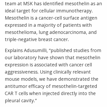
team at MSK has identified mesothelin as an
ideal target for cellular immunotherapy.
Mesothelin is a cancer-cell surface antigen
expressed in a majority of patients with
mesothelioma, lung adenocarcinoma, and
triple-negative breast cancer.
Explains Adusumilli, “published studies from
our laboratory have shown that mesothelin
expression is associated with cancer cell
aggressiveness. Using clinically relevant
mouse models, we have demonstrated the
antitumor efficacy of mesothelin-targeted
CAR T cells when injected directly into the
pleural cavity.”