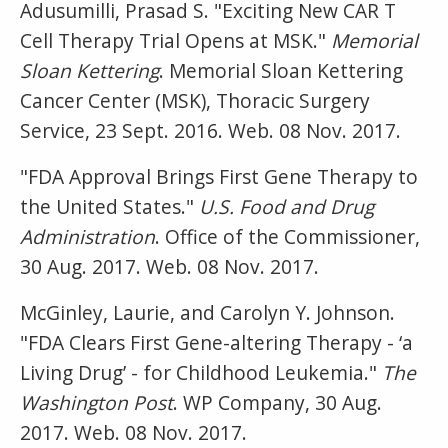
Adusumilli, Prasad S. "Exciting New CAR T
Cell Therapy Trial Opens at MSK."
Memorial
Sloan Kettering
. Memorial Sloan Kettering
Cancer Center (MSK), Thoracic Surgery
Service, 23 Sept. 2016. Web. 08 Nov. 2017.
"FDA Approval Brings First Gene Therapy to
the United States."
U.S. Food and Drug
Administration
. Office of the Commissioner,
30 Aug. 2017. Web. 08 Nov. 2017.
McGinley, Laurie, and Carolyn Y. Johnson.
"FDA Clears First Gene-altering Therapy - ‘a
Living Drug’ - for Childhood Leukemia."
The
Washington Post
. WP Company, 30 Aug.
2017. Web. 08 Nov. 2017.