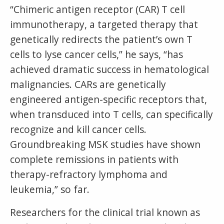
“Chimeric antigen receptor (CAR) T cell
immunotherapy, a targeted therapy that
genetically redirects the patient’s own T
cells to lyse cancer cells,” he says, “has
achieved dramatic success in hematological
malignancies. CARs are genetically
engineered antigen-specific receptors that,
when transduced into T cells, can specifically
recognize and kill cancer cells.
Groundbreaking MSK studies have shown
complete remissions in patients with
therapy-refractory lymphoma and
leukemia,” so far.
Researchers for the clinical trial known as