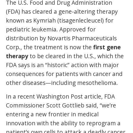
The U.S. Food and Drug Administration
(FDA) has cleared a gene-altering therapy
known as Kymriah (tisagenlecleucel) for
pediatric leukemia. Approved for
distribution by Novartis Pharmaceuticals
Corp., the treatment is now the
first gene
therapy
to be cleared in the U.S., which the
FDA says is an “historic” action with major
consequences for patients with cancer and
other diseases—including mesothelioma.
In a recent Washington Post article, FDA
Commissioner Scott Gottlieb said, “we’re
entering a new frontier in medical
innovation with the ability to reprogram a
patient’s own cells to attack a deadly cancer.