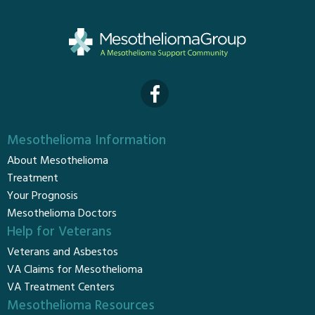
Mesothelioma Information
About Mesothelioma
Treatment
Your Prognosis
Mesothelioma Doctors
Help for Veterans
Veterans and Asbestos
VA Claims for Mesothelioma
VA Treatment Centers
Mesothelioma Resources