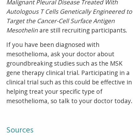
Malignant Pleural Disease Treated With
Autologous T Cells Genetically Engineered to
Target the Cancer-Cell Surface Antigen
Mesothelin
are still recruiting participants.
If you have been diagnosed with
mesothelioma, ask your doctor about
groundbreaking studies such as the MSK
gene therapy clinical trial. Participating in a
clinical trial such as this could be effective in
helping treat your specific type of
mesothelioma, so talk to your doctor today.
Sources