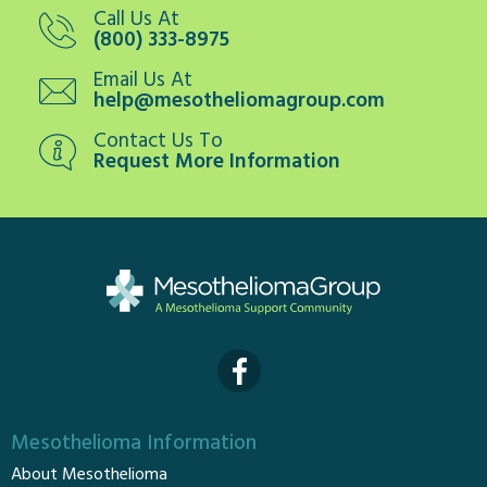
Call Us At
(800) 333-8975
Email Us At
help@mesotheliomagroup.com
Contact Us To
Request More Information
Mesothelioma Information
About Mesothelioma