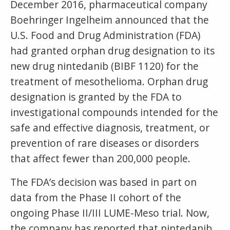
December 2016, pharmaceutical company
Boehringer Ingelheim announced that the
U.S. Food and Drug Administration (FDA)
had granted orphan drug designation to its
new drug nintedanib (BIBF 1120) for the
treatment of mesothelioma. Orphan drug
designation is granted by the FDA to
investigational compounds intended for the
safe and effective diagnosis, treatment, or
prevention of rare diseases or disorders
that affect fewer than 200,000 people.
The FDA’s decision was based in part on
data from the Phase II cohort of the
ongoing Phase II/III LUME-Meso trial. Now,
the company has reported that nintedanib