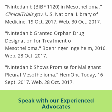
"Nintedanib (BIBF 1120) in Mesothelioma."
ClinicalTrials.gov
. U.S. National Library of
Medicine, 19 Oct. 2017. Web. 30 Oct. 2017.
"Nintedanib Granted Orphan Drug
Designation for Treatment of
Mesothelioma." Boehringer Ingelheim, 2016.
Web. 28 Oct. 2017.
"Nintedanib Shows Promise for Malignant
Pleural Mesothelioma." HemOnc Today, 16
Sept. 2017. Web. 28 Oct. 2017.
Speak with our Experienced
Advocates