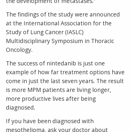
the development of metastases.”
The findings of the study were announced
at the International Association for the
Study of Lung Cancer (IASLC)
Multidisciplinary Symposium in Thoracic
Oncology.
The success of nintedanib is just one
example of how far treatment options have
come in just the last seven years. The result
is more MPM patients are living longer,
more productive lives after being
diagnosed.
If you have been diagnosed with
mesothelioma, ask your doctor about