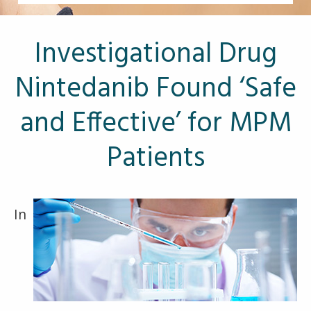
Other Pages
VA Treatment Centers
Investigational Drug
Nintedanib Found ‘Safe
and Effective’ for MPM
Patients
In