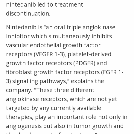
nintedanib led to treatment
discontinuation.
Nintedanib is “an oral triple angiokinase
inhibitor which simultaneously inhibits
vascular endothelial growth factor
receptors (VEGFR 1-3), platelet-derived
growth factor receptors (PDGFR) and
fibroblast growth factor receptors (FGFR 1-
3) signalling pathways,” explains the
company. “These three different
angiokinase receptors, which are not yet
targeted by any currently available
therapies, play an important role not only in
angiogenesis but also in tumor growth and