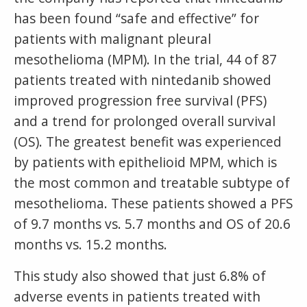
has been found “safe and effective” for
patients with malignant pleural
mesothelioma (MPM). In the trial, 44 of 87
patients treated with nintedanib showed
improved progression free survival (PFS)
and a trend for prolonged overall survival
(OS). The greatest benefit was experienced
by patients with epithelioid MPM, which is
the most common and treatable subtype of
mesothelioma. These patients showed a PFS
of 9.7 months vs. 5.7 months and OS of 20.6
months vs. 15.2 months.
This study also showed that just 6.8% of
adverse events in patients treated with