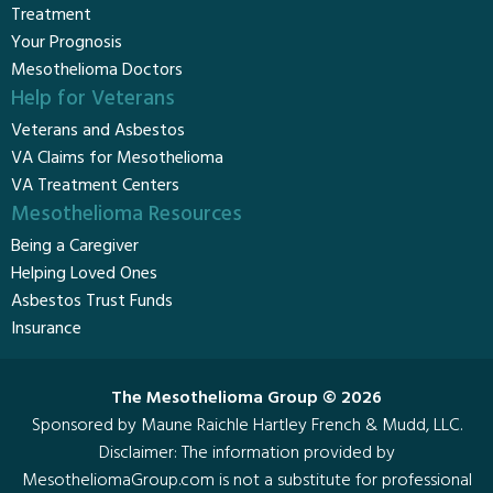
Treatment
Your Prognosis
Mesothelioma Doctors
Help for Veterans
Veterans and Asbestos
VA Claims for Mesothelioma
VA Treatment Centers
Mesothelioma Resources
Being a Caregiver
Helping Loved Ones
Asbestos Trust Funds
Insurance
The Mesothelioma Group © 2026
Sponsored by Maune Raichle Hartley French & Mudd, LLC.
Disclaimer
: The information provided by
MesotheliomaGroup.com is not a substitute for professional