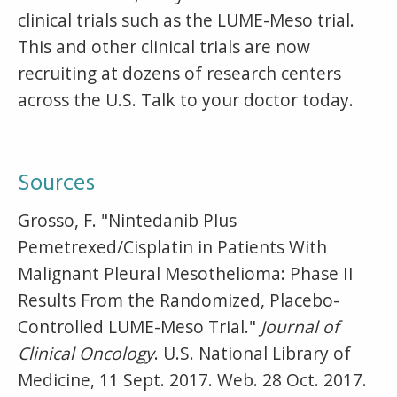
clinical trials such as the LUME-Meso trial.
This and other clinical trials are now
recruiting at dozens of research centers
across the U.S. Talk to your doctor today.
Sources
Grosso, F. "Nintedanib Plus
Pemetrexed/Cisplatin in Patients With
Malignant Pleural Mesothelioma: Phase II
Results From the Randomized, Placebo-
Controlled LUME-Meso Trial."
Journal of
Clinical Oncology
. U.S. National Library of
Medicine, 11 Sept. 2017. Web. 28 Oct. 2017.