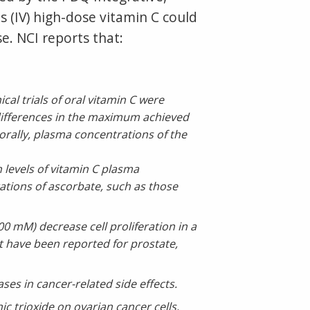
 (IV) high-dose vitamin C could
e. NCI reports that:
al trials of oral vitamin C were
 differences in the maximum achieved
orally, plasma concentrations of the
h levels of vitamin C plasma
ations of ascorbate, such as those
 mM) decrease cell proliferation in a
ent have been reported for prostate,
ses in cancer-related side effects.
c trioxide on ovarian cancer cells,