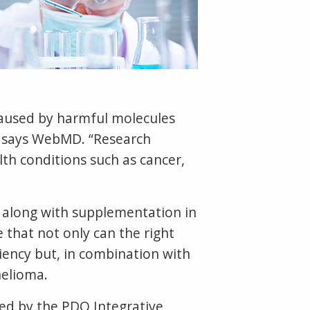
caused by harmful molecules
e,” says WebMD. “Research
lth conditions such as cancer,
, along with supplementation in
 that not only can the right
iency but, in combination with
helioma.
ed by the PDQ Integrative,