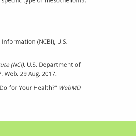
ur specific type of mesothelioma.
 Information (NCBI), U.S.
ute (NCI).
U.S. Department of
7. Web. 29 Aug. 2017.
C Do for Your Health?"
WebMD