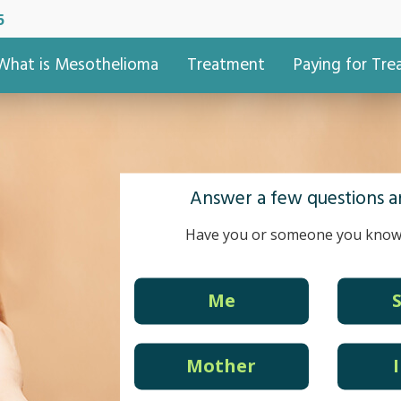
5
What is Mesothelioma
Treatment
Paying for Tr
Answer a few questions an
Have you or someone you know
Me
Mother