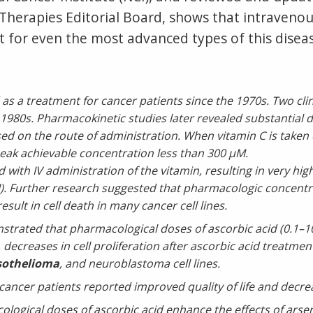
herapies Editorial Board, shows that intravenous
 for even the most advanced types of this diseas
s a treatment for cancer patients since the 1970s. Two clinic
 1980s. Pharmacokinetic studies later revealed substantial
ed on the route of administration. When vitamin C is taken 
 peak achievable concentration less than 300 µM.
 with IV administration of the vitamin, resulting in very hig
mM). Further research suggested that pharmacologic concentr
sult in cell death in many cancer cell lines.
rated that pharmacological doses of ascorbic acid (0.1–100
lly, decreases in cell proliferation after ascorbic acid treatm
othelioma
, and neuroblastoma cell lines.
cancer patients reported improved quality of life and decrea
ogical doses of ascorbic acid enhance the effects of arseni