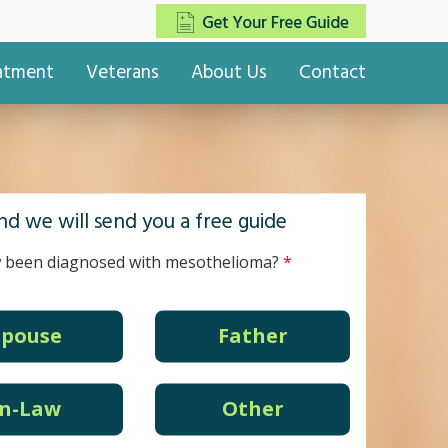
eatment
Veterans
About Us
Contact
d we will send you a free guide
 been diagnosed with mesothelioma?
Spouse
Father
In-Law
Other