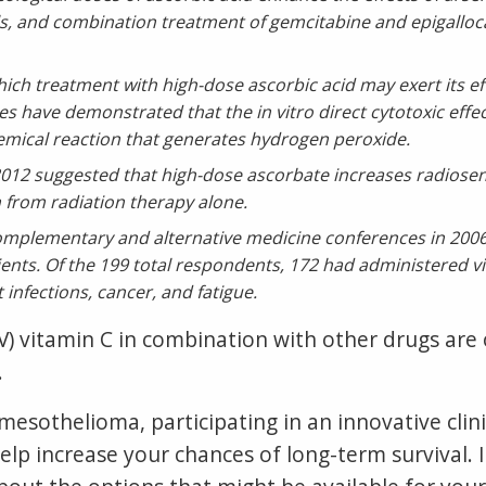
ls, and combination treatment of gemcitabine and epigalloc
ch treatment with high-dose ascorbic acid may exert its ef
es have demonstrated that the in vitro direct cytotoxic effec
emical reaction that generates hydrogen peroxide.
012 suggested that high-dose ascorbate increases radiosens
an from radiation therapy alone.
complementary and alternative medicine conferences in 20
ients. Of the 199 total respondents, 172 had administered vit
infections, cancer, and fatigue.
IV) vitamin C in combination with other drugs ar
.
esothelioma, participating in an innovative clinic
elp increase your chances of long-term survival. If