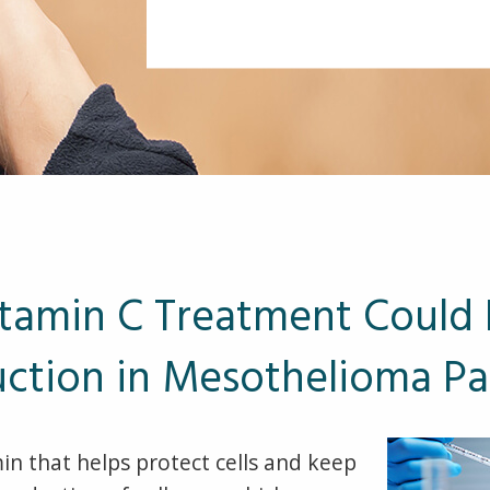
tamin C Treatment Could 
ction in Mesothelioma Pa
min that helps protect cells and keep