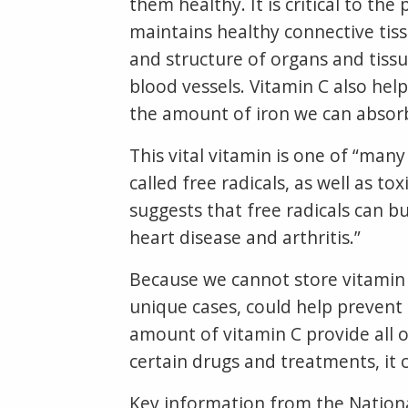
them healthy. It is critical to the
maintains healthy connective tiss
and structure of organs and tissu
blood vessels. Vitamin C also hel
the amount of iron we can absorb 
This vital vitamin is one of “ma
called free radicals, as well as t
suggests that free radicals can b
heart disease and arthritis.”
Because we cannot store vitamin C
unique cases, could help prevent 
amount of vitamin C provide all o
certain drugs and treatments, i
Key information from the Nationa