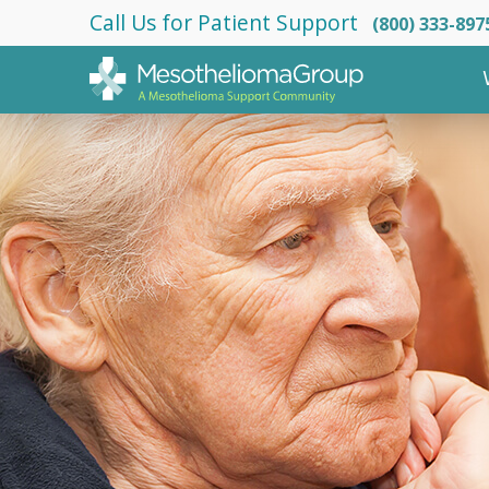
Call Us for Patient Support
(800) 333-897