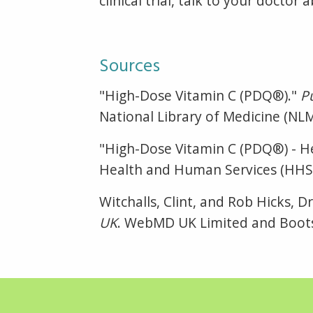
clinical trial, talk to your docto
Sources
"High-Dose Vitamin C (PDQ®)."
P
National Library of Medicine (NL
"High-Dose Vitamin C (PDQ®) - He
Health and Human Services (HHS),
Witchalls, Clint, and Rob Hicks, 
UK
. WebMD UK Limited and Boots