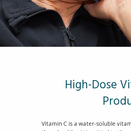
High-Dose Vi
Produ
Vitamin C is a water-soluble vita