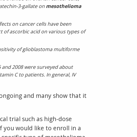
atechin-3-gallate on
mesothelioma
fects on cancer cells have been
t of ascorbic acid on various types of
itivity of glioblastoma multiforme
06 and 2008 were surveyed about
amin C to patients. In general, IV
e ongoing and many show that it
al trial such as high-dose
 you would like to enroll in a