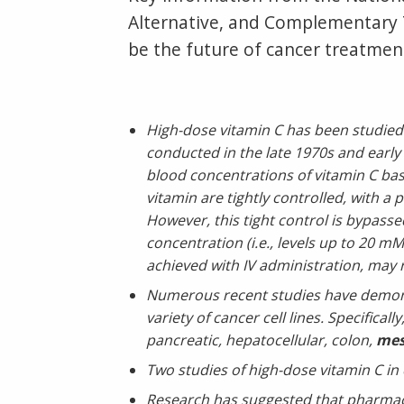
Alternative, and Complementary T
be the future of cancer treatment
High-dose vitamin C has been studied a
conducted in the late 1970s and early
blood concentrations of vitamin C bas
vitamin are tightly controlled, with a
However, this tight control is bypassed
concentration (i.e., levels up to 20 
achieved with IV administration, may re
Numerous recent studies have demonst
variety of cancer cell lines. Specifica
pancreatic, hepatocellular, colon,
mes
Two studies of high-dose vitamin C in 
Research has suggested that pharmacol