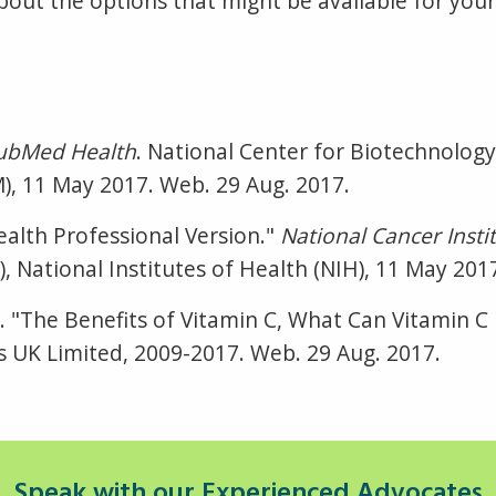
r about the options that might be available for yo
ubMed Health
. National Center for Biotechnology
M), 11 May 2017. Web. 29 Aug. 2017.
alth Professional Version."
National Cancer Instit
 National Institutes of Health (NIH), 11 May 201
Dr. "The Benefits of Vitamin C, What Can Vitamin 
 UK Limited, 2009-2017. Web. 29 Aug. 2017.
Speak with our Experienced Advocates