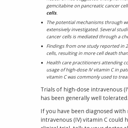
gemcitabine on pancreatic cancer cel
cells
.
The potential mechanisms through whi
extensively investigated. Several studi
cancer cells is mediated through a ch
Findings from one study reported in 2
cells, resulting in more cell death th
Health care practitioners attending 
usage of high-dose IV vitamin C in pat
vitamin C was commonly used to treat 
Trials of high-dose intravenous (
has been generally well tolerated
If you have been diagnosed with m
intravenous (IV) vitamin C could h