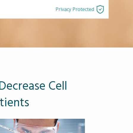
Privacy Protected
Decrease Cell
tients