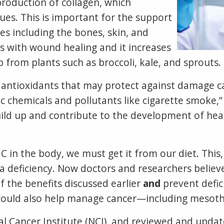
 production of collagen, which
ues. This is important for the support
es including the bones, skin, and
ps with wound healing and it increases
from plants such as broccoli, kale, and sprouts.
ny antioxidants that may protect against damage 
oxic chemicals and pollutants like cigarette smok
uild up and contribute to the development of hea
 in the body, we must get it from our diet. This
a deficiency. Now doctors and researchers believe
f the benefits discussed earlier
and
prevent defic
t could also help manage cancer—including mesot
l Cancer Institute (NCI), and reviewed and updat