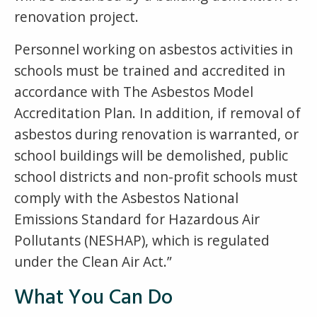
renovation project.
Personnel working on asbestos activities in
schools must be trained and accredited in
accordance with The Asbestos Model
Accreditation Plan. In addition, if removal of
asbestos during renovation is warranted, or
school buildings will be demolished, public
school districts and non-profit schools must
comply with the Asbestos National
Emissions Standard for Hazardous Air
Pollutants (NESHAP), which is regulated
under the Clean Air Act.”
What You Can Do