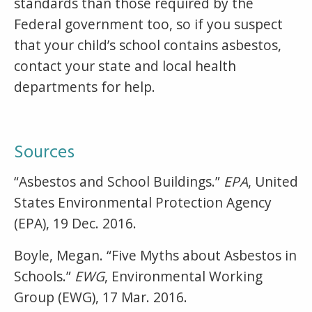
standards than those required by the
Federal government too, so if you suspect
that your child’s school contains asbestos,
contact your state and local health
departments for help.
Sources
“Asbestos and School Buildings.”
EPA
, United
States Environmental Protection Agency
(EPA), 19 Dec. 2016.
Boyle, Megan. “Five Myths about Asbestos in
Schools.”
EWG
, Environmental Working
Group (EWG), 17 Mar. 2016.