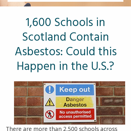
Other Pages
VA Treatment Centers
1,600 Schools in
Scotland Contain
Asbestos: Could this
Happen in the U.S.?
There are more than 2,500 schools across