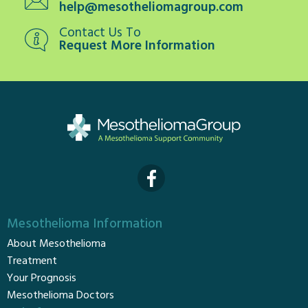
help@mesotheliomagroup.com
Contact Us To
Request More Information
Mesothelioma Information
About Mesothelioma
Treatment
Your Prognosis
Mesothelioma Doctors