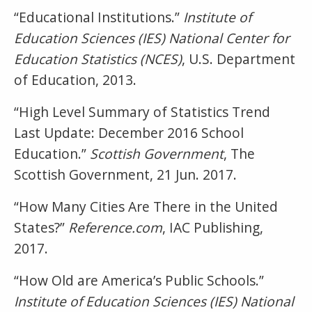
“Educational Institutions.”
Institute of
Education Sciences (IES) National Center for
Education Statistics (NCES)
, U.S. Department
of Education, 2013.
“High Level Summary of Statistics Trend
Last Update: December 2016 School
Education.”
Scottish Government
, The
Scottish Government, 21 Jun. 2017.
“How Many Cities Are There in the United
States?”
Reference.com
, IAC Publishing,
2017.
“How Old are America’s Public Schools.”
Institute of Education Sciences (IES) National