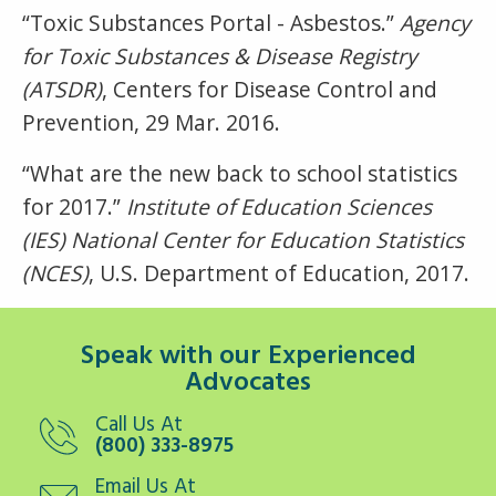
“Toxic Substances Portal - Asbestos.”
Agency
for Toxic Substances & Disease Registry
(ATSDR)
, Centers for Disease Control and
Prevention, 29 Mar. 2016.
“What are the new back to school statistics
for 2017.”
Institute of Education Sciences
(IES) National Center for Education Statistics
(NCES)
, U.S. Department of Education, 2017.
Speak with our Experienced
Advocates
Call Us At
(800) 333-8975
Email Us At