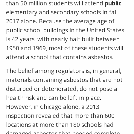
than 50 million students will attend
public
elementary and secondary schools in fall
2017 alone. Because the average age of
public school buildings in the United States
is 42 years, with nearly half built between
1950 and 1969, most of these students will
attend a school that contains asbestos.
The belief among regulators is, in general,
materials containing asbestos that are not
disturbed or deteriorated, do not pose a
health risk and can be left in place.
However, in Chicago alone, a 2013
inspection revealed that more than 600
locations at more than 180 schools had
damaged asbestos that needed complete