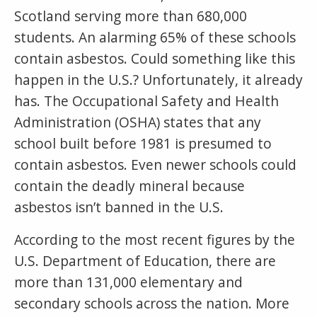
Scotland serving more than 680,000
students. An alarming 65% of these schools
contain asbestos. Could something like this
happen in the U.S.? Unfortunately, it already
has. The Occupational Safety and Health
Administration (OSHA) states that any
school built before 1981 is presumed to
contain asbestos. Even newer schools could
contain the deadly mineral because
asbestos isn’t banned in the U.S.
According to the most recent figures by the
U.S. Department of Education, there are
more than 131,000 elementary and
secondary schools across the nation. More