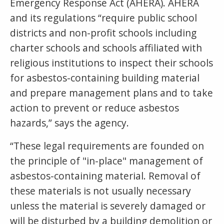
Emergency Response Act (AHERA). AHERA
and its regulations “require public school
districts and non-profit schools including
charter schools and schools affiliated with
religious institutions to inspect their schools
for asbestos-containing building material
and prepare management plans and to take
action to prevent or reduce asbestos
hazards,” says the agency.
“These legal requirements are founded on
the principle of "in-place" management of
asbestos-containing material. Removal of
these materials is not usually necessary
unless the material is severely damaged or
will be disturbed by a building demolition or