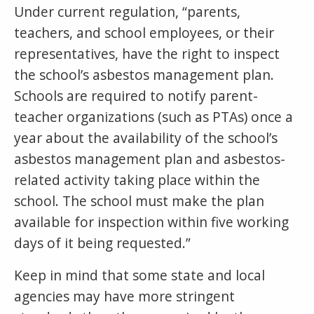
Under current regulation, “parents,
teachers, and school employees, or their
representatives, have the right to inspect
the school’s asbestos management plan.
Schools are required to notify parent-
teacher organizations (such as PTAs) once a
year about the availability of the school’s
asbestos management plan and asbestos-
related activity taking place within the
school. The school must make the plan
available for inspection within five working
days of it being requested.”
Keep in mind that some state and local
agencies may have more stringent