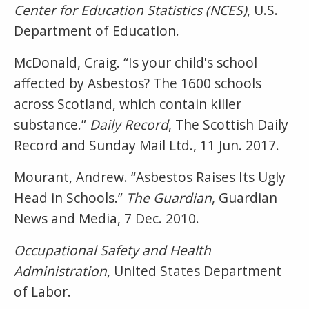
Center for Education Statistics (NCES)
, U.S.
Department of Education.
McDonald, Craig. “Is your child's school
affected by Asbestos? The 1600 schools
across Scotland, which contain killer
substance.”
Daily Record
, The Scottish Daily
Record and Sunday Mail Ltd., 11 Jun. 2017.
Mourant, Andrew. “Asbestos Raises Its Ugly
Head in Schools.”
The Guardian
, Guardian
News and Media, 7 Dec. 2010.
Occupational Safety and Health
Administration
, United States Department
of Labor.