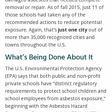
removal or repair. As of fall 2015, just 11 of
those schools had taken any of the
recommended actions to reduce potential
exposure. Again, that’s
just one city
out of
more than 35,000 recognized cities and
towns throughout the U.S.
What’s Being Done About It
The U.S. Environmental Protection Agency
(EPA) says that both public and non-profit
private schools have “distinct regulatory
requirements to protect school children and
school employees from asbestos exposure,”
beginning with the Asbestos Hazard