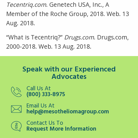
Tecentriq.com
. Genetech USA, Inc., A
Member of the Roche Group, 2018. Web. 13
Aug. 2018.
“What is Tecentriq?”
Drugs.com
. Drugs.com,
2000-2018. Web. 13 Aug. 2018.
Speak with our Experienced
Advocates
Call Us At
(800) 333-8975
Email Us At
help@mesotheliomagroup.com
Contact Us To
Request More Information