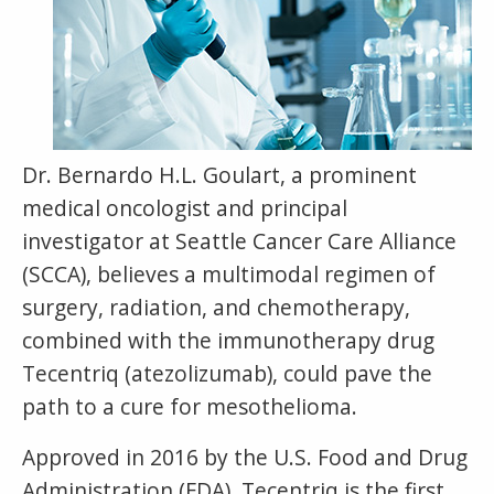
Dr. Bernardo H.L. Goulart, a prominent
medical oncologist and principal
investigator at Seattle Cancer Care Alliance
(SCCA), believes a multimodal regimen of
surgery, radiation, and chemotherapy,
combined with the immunotherapy drug
Tecentriq (atezolizumab), could pave the
path to a cure for mesothelioma.
Approved in 2016 by the U.S. Food and Drug
Administration (FDA), Tecentriq is the first