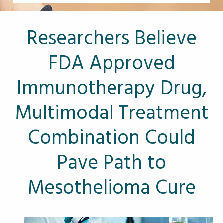
Other Pages
VA Treatment Centers
Researchers Believe
FDA Approved
Immunotherapy Drug,
Multimodal Treatment
Combination Could
Pave Path to
Mesothelioma Cure