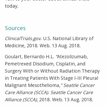
today.
Sources
ClinicalTrials.gov
. U.S. National Library of
Medicine, 2018. Web. 13 Aug. 2018.
Goulart, Bernardo H.L.
“
Atezolizumab,
Pemetrexed Disodium, Cisplatin, and
Surgery With or Without Radiation Therapy
in Treating Patients With Stage I-III Pleural
Malignant Mesothelioma,
” Seattle Cancer
Care Alliance (SCCA)
.
Seattle Cancer Care
Alliance (SCCA)
, 2018. Web. 13 Aug. 2018.