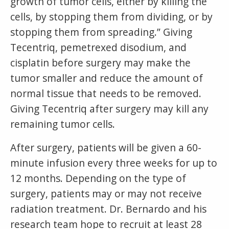
growth of tumor cells, either by killing the
cells, by stopping them from dividing, or by
stopping them from spreading.” Giving
Tecentriq, pemetrexed disodium, and
cisplatin before surgery may make the
tumor smaller and reduce the amount of
normal tissue that needs to be removed.
Giving Tecentriq after surgery may kill any
remaining tumor cells.
After surgery, patients will be given a 60-
minute infusion every three weeks for up to
12 months. Depending on the type of
surgery, patients may or may not receive
radiation treatment. Dr. Bernardo and his
research team hope to recruit at least 28