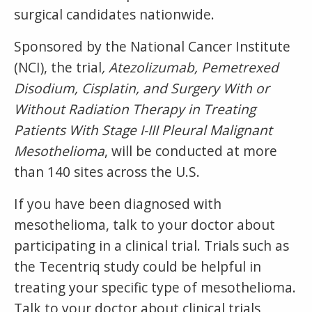
surgical candidates nationwide.
Sponsored by the National Cancer Institute
(NCI), the trial
, Atezolizumab, Pemetrexed
Disodium, Cisplatin, and Surgery With or
Without Radiation Therapy in Treating
Patients With Stage I-III Pleural Malignant
Mesothelioma
, will be conducted at more
than 140 sites across the U.S.
If you have been diagnosed with
mesothelioma, talk to your doctor about
participating in a clinical trial. Trials such as
the Tecentriq study could be helpful in
treating your specific type of mesothelioma.
Talk to your doctor about clinical trials