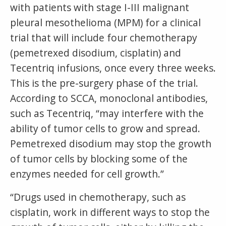
with patients with stage I-III malignant
pleural mesothelioma (MPM) for a clinical
trial that will include four chemotherapy
(pemetrexed disodium, cisplatin) and
Tecentriq infusions, once every three weeks.
This is the pre-surgery phase of the trial.
According to SCCA, monoclonal antibodies,
such as Tecentriq, “may interfere with the
ability of tumor cells to grow and spread.
Pemetrexed disodium may stop the growth
of tumor cells by blocking some of the
enzymes needed for cell growth.”
“Drugs used in chemotherapy, such as
cisplatin, work in different ways to stop the