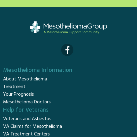
Mesothelioma Information
About Mesothelioma
Treatment
Your Prognosis
Mesothelioma Doctors
Help for Veterans
Veterans and Asbestos
VA Claims for Mesothelioma
VA Treatment Centers