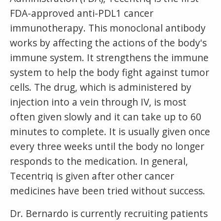
FDA-approved anti-PDL1 cancer
immunotherapy. This monoclonal antibody
works by affecting the actions of the body's
immune system. It strengthens the immune
system to help the body fight against tumor
cells. The drug, which is administered by
injection into a vein through IV, is most
often given slowly and it can take up to 60
minutes to complete. It is usually given once
every three weeks until the body no longer
responds to the medication. In general,
Tecentriq is given after other cancer
medicines have been tried without success.
Dr. Bernardo is currently recruiting patients