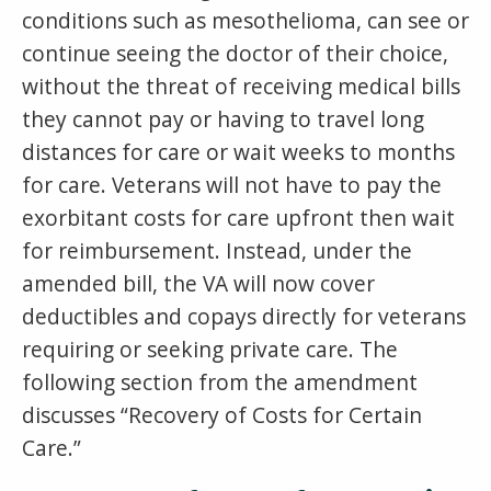
conditions such as mesothelioma, can see or
continue seeing the doctor of their choice,
without the threat of receiving medical bills
they cannot pay or having to travel long
distances for care or wait weeks to months
for care. Veterans will not have to pay the
exorbitant costs for care upfront then wait
for reimbursement. Instead, under the
amended bill, the VA will now cover
deductibles and copays directly for veterans
requiring or seeking private care. The
following section from the amendment
discusses “Recovery of Costs for Certain
Care.”