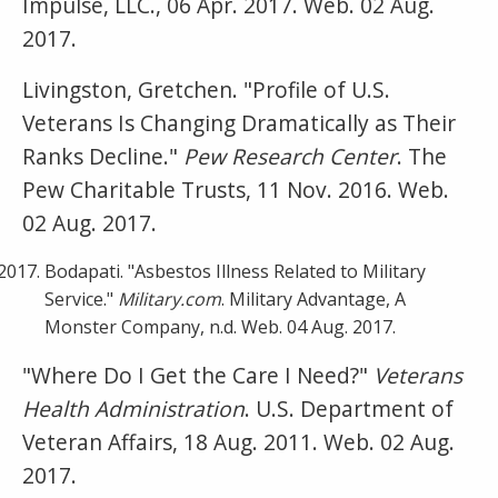
Impulse, LLC., 06 Apr. 2017. Web. 02 Aug.
2017.
Livingston, Gretchen. "Profile of U.S.
Veterans Is Changing Dramatically as Their
Ranks Decline."
Pew Research Center
. The
Pew Charitable Trusts, 11 Nov. 2016. Web.
02 Aug. 2017.
Bodapati. "Asbestos Illness Related to Military
Service."
Military.com
. Military Advantage, A
Monster Company, n.d. Web. 04 Aug. 2017.
"Where Do I Get the Care I Need?"
Veterans
Health Administration
. U.S. Department of
Veteran Affairs, 18 Aug. 2011. Web. 02 Aug.
2017.