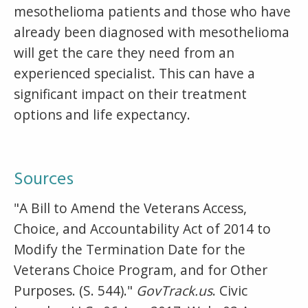
mesothelioma patients and those who have
already been diagnosed with mesothelioma
will get the care they need from an
experienced specialist. This can have a
significant impact on their treatment
options and life expectancy.
Sources
"A Bill to Amend the Veterans Access,
Choice, and Accountability Act of 2014 to
Modify the Termination Date for the
Veterans Choice Program, and for Other
Purposes. (S. 544)."
GovTrack.us
. Civic