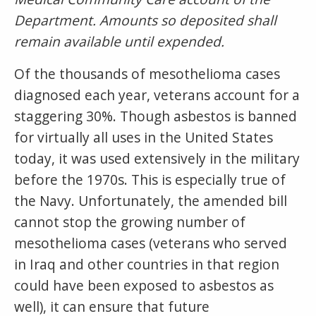
Department. Amounts so deposited shall
remain available until expended.
Of the thousands of mesothelioma cases
diagnosed each year, veterans account for a
staggering 30%. Though asbestos is banned
for virtually all uses in the United States
today, it was used extensively in the military
before the 1970s. This is especially true of
the Navy. Unfortunately, the amended bill
cannot stop the growing number of
mesothelioma cases (veterans who served
in Iraq and other countries in that region
could have been exposed to asbestos as
well), it can ensure that future