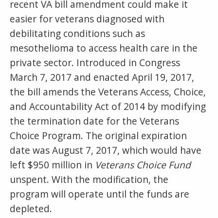
recent VA bill amendment could make it
easier for veterans diagnosed with
debilitating conditions such as
mesothelioma to access health care in the
private sector. Introduced in Congress
March 7, 2017 and enacted April 19, 2017,
the bill amends the Veterans Access, Choice,
and Accountability Act of 2014 by modifying
the termination date for the Veterans
Choice Program. The original expiration
date was August 7, 2017, which would have
left $950 million in
Veterans Choice Fund
unspent. With the modification, the
program will operate until the funds are
depleted.