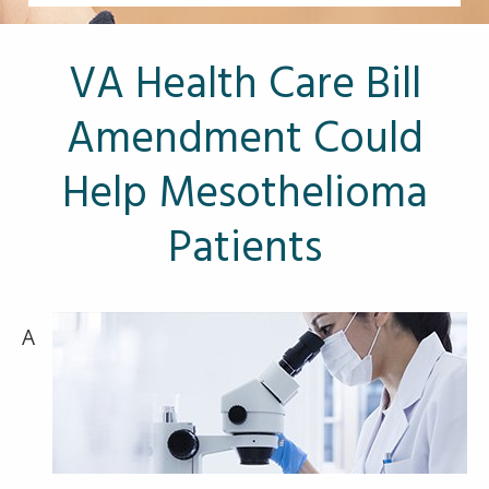
Other Pages
VA Treatment Centers
VA Health Care Bill
Amendment Could
Help Mesothelioma
Patients
A