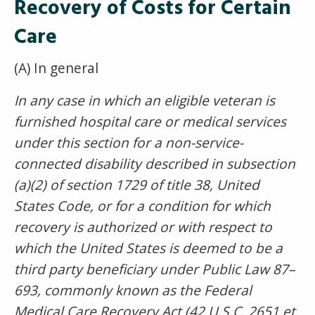
Recovery of Costs for Certain
Care
(A) In general
In any case in which an eligible veteran is
furnished hospital care or medical services
under this section for a non-service-
connected disability described in subsection
(a)(2) of section 1729 of title 38, United
States Code, or for a condition for which
recovery is authorized or with respect to
which the United States is deemed to be a
third party beneficiary under Public Law 87–
693, commonly known as the Federal
Medical Care Recovery Act (42 U.S.C. 2651 et