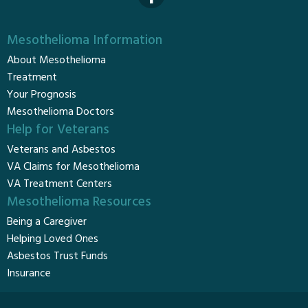
Mesothelioma Information
About Mesothelioma
Treatment
Your Prognosis
Mesothelioma Doctors
Help for Veterans
Veterans and Asbestos
VA Claims for Mesothelioma
VA Treatment Centers
Mesothelioma Resources
Being a Caregiver
Helping Loved Ones
Asbestos Trust Funds
Insurance