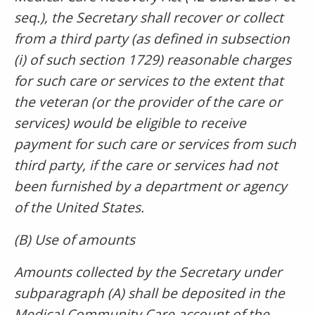
seq.), the Secretary shall recover or collect
from a third party (as defined in subsection
(i) of such section 1729) reasonable charges
for such care or services to the extent that
the veteran (or the provider of the care or
services) would be eligible to receive
payment for such care or services from such
third party, if the care or services had not
been furnished by a department or agency
of the United States.
(B) Use of amounts
Amounts collected by the Secretary under
subparagraph (A) shall be deposited in the
Medical Community Care account of the