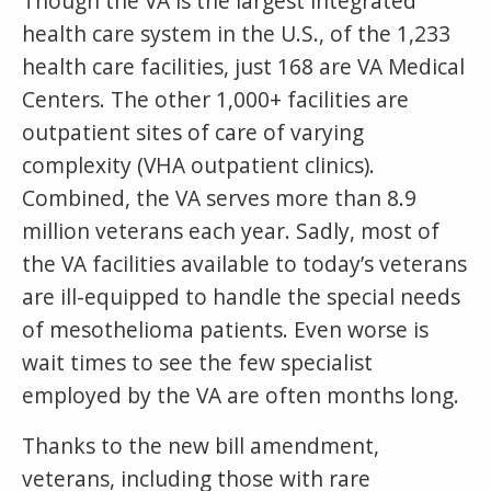
Though the VA is the largest integrated
health care system in the U.S., of the 1,233
health care facilities, just 168 are VA Medical
Centers. The other 1,000+ facilities are
outpatient sites of care of varying
complexity (VHA outpatient clinics).
Combined, the VA serves more than 8.9
million veterans each year. Sadly, most of
the VA facilities available to today’s veterans
are ill-equipped to handle the special needs
of mesothelioma patients. Even worse is
wait times to see the few specialist
employed by the VA are often months long.
Thanks to the new bill amendment,
veterans, including those with rare