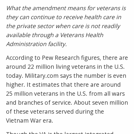
What the amendment means for veterans is
they can continue to receive health care in
the private sector when care is not readily
available through a Veterans Health
Administration facility.
According to Pew Research figures, there are
around 22 million living veterans in the U.S.
today. Military.com says the number is even
higher. It estimates that there are around
25 million veterans in the U.S. from all wars
and branches of service. About seven million
of these veterans served during the
Vietnam War era.