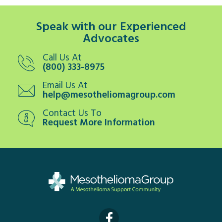
Speak with our Experienced
Advocates
Call Us At
(800) 333-8975
Email Us At
help@mesotheliomagroup.com
Contact Us To
Request More Information