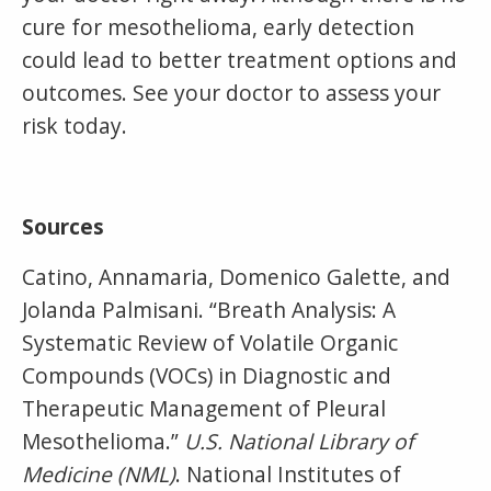
cure for mesothelioma, early detection
could lead to better treatment options and
outcomes. See your doctor to assess your
risk today.
Sources
Catino, Annamaria, Domenico Galette, and
Jolanda Palmisani. “Breath Analysis: A
Systematic Review of Volatile Organic
Compounds (VOCs) in Diagnostic and
Therapeutic Management of Pleural
Mesothelioma.”
U.S. National Library of
Medicine (NML)
. National Institutes of