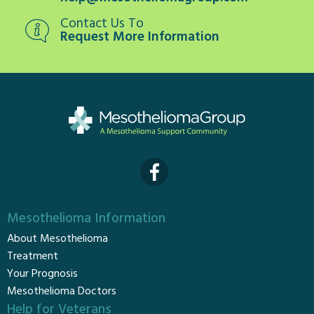
Contact Us To
Request More Information
Mesothelioma Information
About Mesothelioma
Treatment
Your Prognosis
Mesothelioma Doctors
Help for Veterans