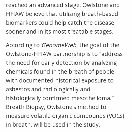
reached an advanced stage. Owlstone and
HFIAW believe that utilizing breath-based
biomarkers could help catch the disease
sooner and in its most treatable stages.
According to
GenomeWeb
, the goal of the
Owlstone-HFIAW partnership is to “address
the need for early detection by analyzing
chemicals found in the breath of people
with documented historical exposure to
asbestos and radiologically and
histologically confirmed mesothelioma.”
Breath Biopsy, Owlstone’s method to
measure volatile organic compounds (VOCs)
in breath, will be used in the study.