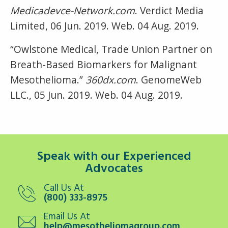
Medicadevce-Network.com
. Verdict Media
Limited, 06 Jun. 2019. Web. 04 Aug. 2019.
“Owlstone Medical, Trade Union Partner on
Breath-Based Biomarkers for Malignant
Mesothelioma.”
360dx.com
. GenomeWeb
LLC., 05 Jun. 2019. Web. 04 Aug. 2019.
Speak with our Experienced
Advocates
Call Us At
(800) 333-8975
Email Us At
help@mesotheliomagroup.com