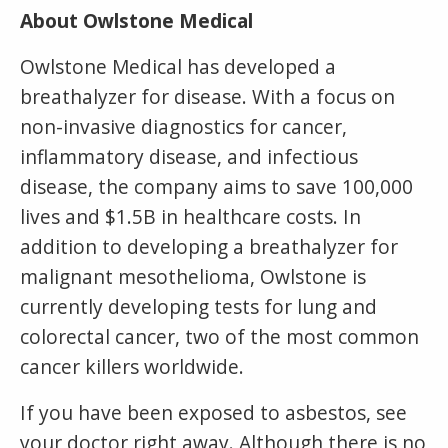
About Owlstone Medical
Owlstone Medical has developed a
breathalyzer for disease. With a focus on
non-invasive diagnostics for cancer,
inflammatory disease, and infectious
disease, the company aims to save 100,000
lives and $1.5B in healthcare costs. In
addition to developing a breathalyzer for
malignant mesothelioma, Owlstone is
currently developing tests for lung and
colorectal cancer, two of the most common
cancer killers worldwide.
If you have been exposed to asbestos, see
your doctor right away. Although there is no