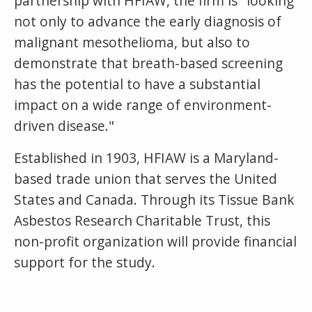
partnership with HFIAW, the firm is "looking
not only to advance the early diagnosis of
malignant mesothelioma, but also to
demonstrate that breath-based screening
has the potential to have a substantial
impact on a wide range of environment-
driven disease."
Established in 1903, HFIAW is a Maryland-
based trade union that serves the United
States and Canada. Through its Tissue Bank
Asbestos Research Charitable Trust, this
non-profit organization will provide financial
support for the study.