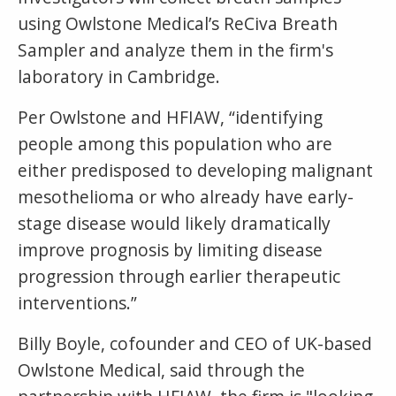
using Owlstone Medical’s ReCiva Breath
Sampler and analyze them in the firm's
laboratory in Cambridge.
Per Owlstone and HFIAW, “identifying
people among this population who are
either predisposed to developing malignant
mesothelioma or who already have early-
stage disease would likely dramatically
improve prognosis by limiting disease
progression through earlier therapeutic
interventions.”
Billy Boyle, cofounder and CEO of UK-based
Owlstone Medical, said through the