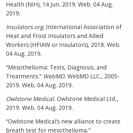
Health (NIH), 14 Jun. 2019. Web. 04 Aug.
2019.
Insulators.org.
International Association of
Heat and Frost Insulators and Allied
Workers (HFIAW or Insulators), 2018. Web.
04 Aug. 2019.
“Mesothelioma: Tests, Diagnosis, and
Treatments.”
WebMD
. WebMD LLC., 2005-
2019. Web. 04 Aug. 2019.
Owlstone Medical.
Owlstone Medical Ltd.,
2019. Web. 04 Aug. 2019.
“Owlstone Medical’s new alliance to create
breath test for mesothelioma.”