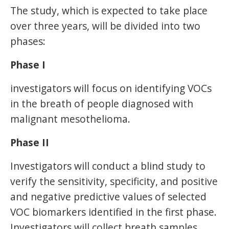
The study, which is expected to take place
over three years, will be divided into two
phases:
Phase I
investigators will focus on identifying VOCs
in the breath of people diagnosed with
malignant mesothelioma.
Phase II
Investigators will conduct a blind study to
verify the sensitivity, specificity, and positive
and negative predictive values of selected
VOC biomarkers identified in the first phase.
Investigators will collect breath samples