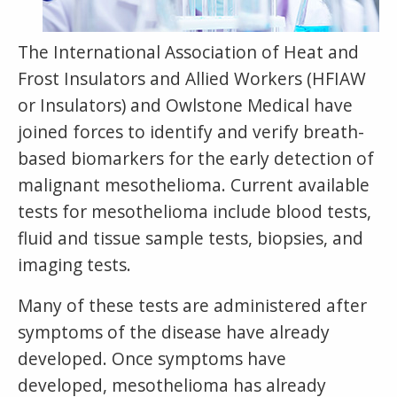
The International Association of Heat and
Frost Insulators and Allied Workers (HFIAW
or Insulators) and Owlstone Medical have
joined forces to identify and verify breath-
based biomarkers for the early detection of
malignant mesothelioma. Current available
tests for mesothelioma include blood tests,
fluid and tissue sample tests, biopsies, and
imaging tests.
Many of these tests are administered after
symptoms of the disease have already
developed. Once symptoms have
developed, mesothelioma has already