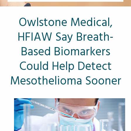
Other Pages
VA Treatment Centers
Owlstone Medical,
HFIAW Say Breath-
Based Biomarkers
Could Help Detect
Mesothelioma Sooner