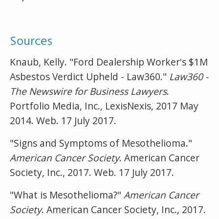
Sources
Knaub, Kelly. "Ford Dealership Worker's $1M
Asbestos Verdict Upheld - Law360."
Law360 -
The Newswire for Business Lawyers
.
Portfolio Media, Inc., LexisNexis, 2017 May
2014. Web. 17 July 2017.
"Signs and Symptoms of Mesothelioma."
American Cancer Society
. American Cancer
Society, Inc., 2017. Web. 17 July 2017.
"What is Mesothelioma?"
American Cancer
Society
. American Cancer Society, Inc., 2017.