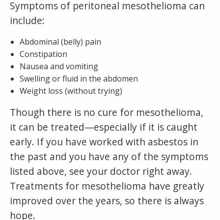
Symptoms of peritoneal mesothelioma can
include:
Abdominal (belly) pain
Constipation
Nausea and vomiting
Swelling or fluid in the abdomen
Weight loss (without trying)
Though there is no cure for mesothelioma,
it can be treated—especially if it is caught
early. If you have worked with asbestos in
the past and you have any of the symptoms
listed above, see your doctor right away.
Treatments for mesothelioma have greatly
improved over the years, so there is always
hope.