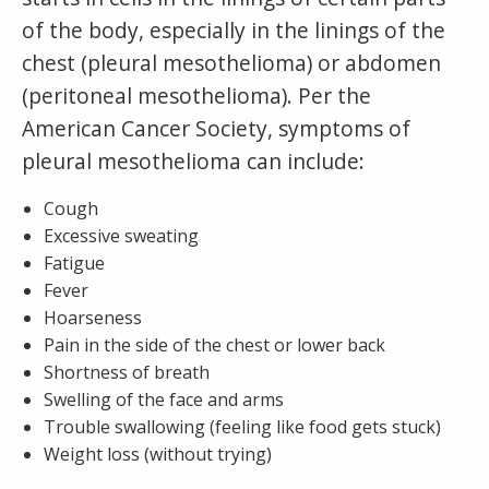
of the body, especially in the linings of the
chest (pleural mesothelioma) or abdomen
(peritoneal mesothelioma). Per the
American Cancer Society, symptoms of
pleural mesothelioma can include:
Cough
Excessive sweating
Fatigue
Fever
Hoarseness
Pain in the side of the chest or lower back
Shortness of breath
Swelling of the face and arms
Trouble swallowing (feeling like food gets stuck)
Weight loss (without trying)