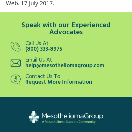
Web. 17 July 2017.
Speak with our Experienced
Advocates
Call Us At
(800) 333-8975
Email Us At
help@mesotheliomagroup.com
Contact Us To
Request More Information