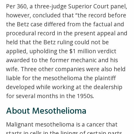
Per 360, a three-judge Superior Court panel,
however, concluded that “the record before
the Betz case differed from the factual and
procedural record in the present appeal and
held that the Betz ruling could not be
applied, upholding the $1 million verdict
awarded to the former mechanic and his
wife. Three other companies were also held
liable for the mesothelioma the plaintiff
developed while working at the dealership
for several months in the 1950s.
About Mesothelioma
Malignant mesothelioma is a cancer that
starts in cells in the linings of certain parts