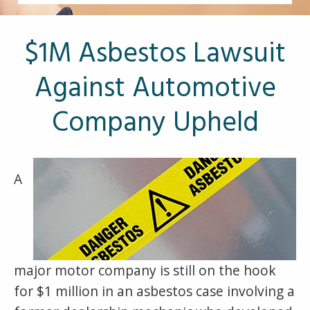
Other Pages
VA Treatment Centers
$1M Asbestos Lawsuit
Against Automotive
Company Upheld
A
major motor company is still on the hook
for $1 million in an asbestos case involving a