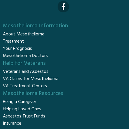
Mesothelioma Information
About Mesothelioma
Treatment
Your Prognosis
Mesothelioma Doctors
Help for Veterans
Veterans and Asbestos
VA Claims for Mesothelioma
VA Treatment Centers
Mesothelioma Resources
Being a Caregiver
Helping Loved Ones
Asbestos Trust Funds
Insurance