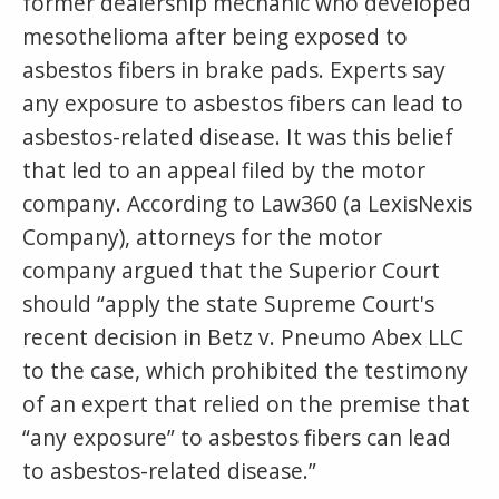
former dealership mechanic who developed
mesothelioma after being exposed to
asbestos fibers in brake pads. Experts say
any exposure to asbestos fibers can lead to
asbestos-related disease. It was this belief
that led to an appeal filed by the motor
company. According to Law360 (a LexisNexis
Company), attorneys for the motor
company argued that the Superior Court
should “apply the state Supreme Court's
recent decision in Betz v. Pneumo Abex LLC
to the case, which prohibited the testimony
of an expert that relied on the premise that
“any exposure” to asbestos fibers can lead
to asbestos-related disease.”