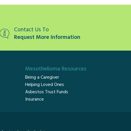
Contact Us To
Request More Information
Mesothelioma Resources
Being a Caregiver
Helping Loved Ones
Asbestos Trust Funds
Insurance