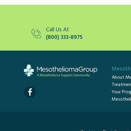
Call Us At
(800) 333-8975
Mesothe
About Me
Treatmen
Your Prog
Mesothel