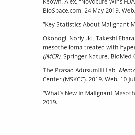
Keown, Alex. “Novocure Wins FDA 
BioSpace.com, 24 May 2019. Web. 
“Key Statistics About Malignant 
Okonogi, Noriyuki, Takeshi Ebara 
mesothelioma treated with hyper
(JMCR).
Springer Nature, BioMed Ce
The Prasad Adusumilli Lab.
Memor
Center (MSKCC). 2019. Web. 10 Jul
“What’s New in Malignant Mesot
2019.