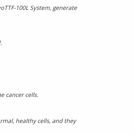
ovoTTF-100L System, generate
.
e cancer cells.
mal, healthy cells, and they