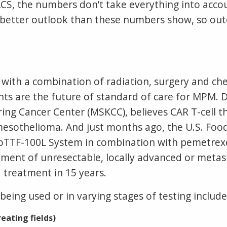
CS, the numbers don’t take everything into acco
etter outlook than these numbers show, so outc
d with a combination of radiation, surgery and 
s are the future of standard of care for MPM. Dr
ng Cancer Center (MSKCC), believes CAR T-cell the
mesothelioma. And just months ago, the U.S. Foo
oTTF-100L System in combination with pemetrex
tment of unresectable, locally advanced or metas
treatment in 15 years.
ing used or in varying stages of testing include
reating fields)