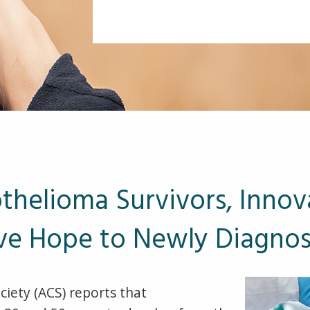
helioma Survivors, Innov
ve Hope to Newly Diagno
iety (ACS) reports that