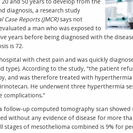
20 and 50 years to develop from the
nd diagnosis, a research study
al Case Reports (JMCR)
says not
s evaluated a man who was exposed to
ive years before being diagnosed with the disease
is is 72.
hospital with chest pain and was quickly diagnos
type). According to the study, “the patient refu
apy, and was therefore treated with hyperthermi
d irinotecan. He underwent three hyperthermia ses
 complications.”
 a follow-up computed tomography scan showed no
ved without any evidence of disease for more tha
r all stages of mesothelioma combined is 9% for 