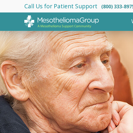
Call Us for Patient Support
(800) 333-897