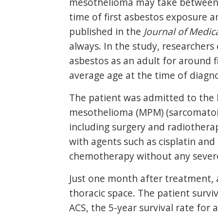
mesothelioma may take between 
time of first asbestos exposure a
published in the
Journal of Medic
always. In the study, researcher
asbestos as an adult for around f
average age at the time of diagnos
The patient was admitted to the 
mesothelioma (MPM) (sarcomatoid 
including surgery and radiother
with agents such as cisplatin an
chemotherapy without any severe
Just one month after treatment,
thoracic space. The patient survi
ACS, the 5-year survival rate fo