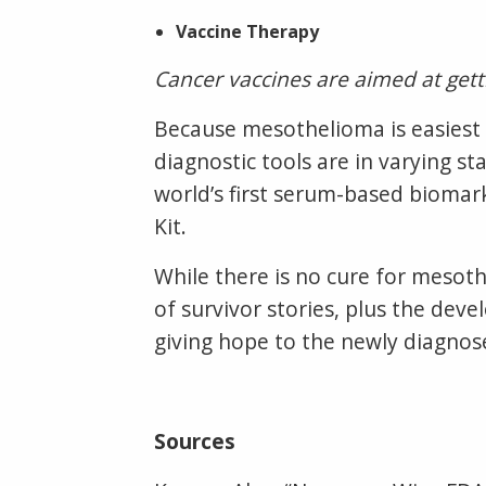
Vaccine Therapy
Cancer vaccines are aimed at get
Because mesothelioma is easiest 
diagnostic tools are in varying 
world’s first serum-based biomar
Kit.
While there is no cure for mesot
of survivor stories, plus the de
giving hope to the newly diagnos
Sources