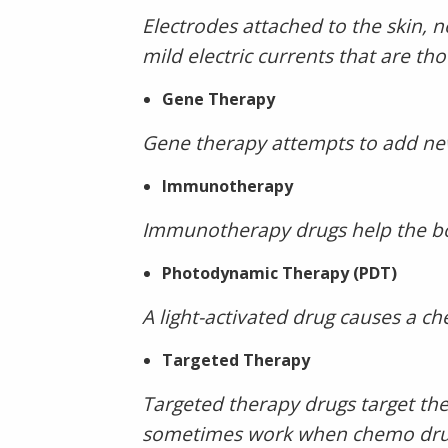
Electrodes attached to the skin,
mild electric currents that are th
Gene Therapy
Gene therapy attempts to add new 
Immunotherapy
Immunotherapy drugs help the bo
Photodynamic Therapy (PDT)
A light-activated drug causes a che
Targeted Therapy
Targeted therapy drugs target the
sometimes work when chemo drug