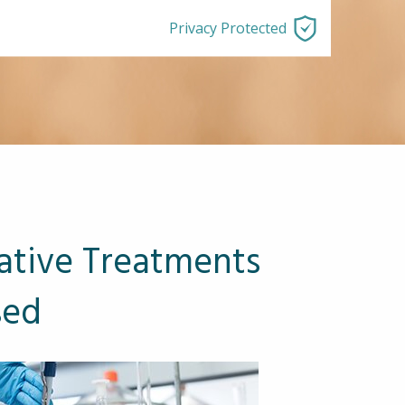
Privacy Protected
ative Treatments
sed