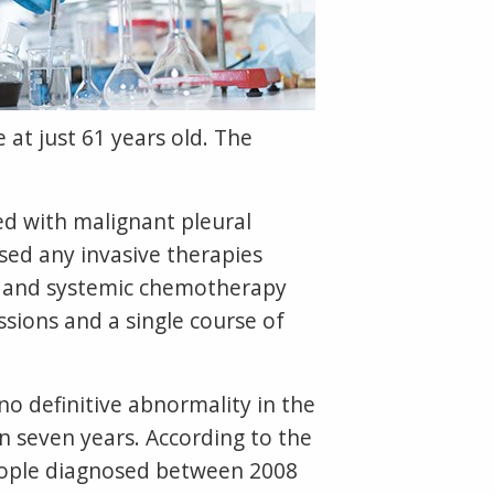
 at just 61 years old. The
ed with malignant pleural
sed any invasive therapies
a and systemic chemotherapy
sions and a single course of
 definitive abnormality in the
n seven years. According to the
people diagnosed between 2008