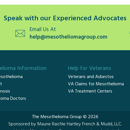
Speak with our Experienced Advocates
Email Us At
help@mesotheliomagroup.com
lioma Information
Help for Veterans
sothelioma
Veterans and Asbestos
t
VA Claims for Mesothelioma
nosis
VA Treatment Centers
ioma Doctors
The Mesothelioma Group © 2026
Sponsored by Maune Raichle Hartley French & Mudd, LLC.