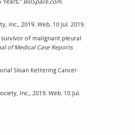
5 Years.”
BioSpace.com
.
y, Inc., 2019. Web. 10 Jul. 2019.
 survivor of malignant pleural
nal of Medical Case Reports
rial Sloan Kettering Cancer
ciety, Inc., 2019. Web. 10 Jul.