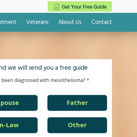
eatment
Veterans
About Us
Contact
d we will send you a free guide
 been diagnosed with mesothelioma?
Spouse
Father
In-Law
Other