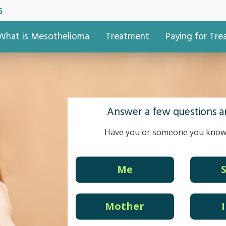
5
What is Mesothelioma
Treatment
Paying for Tr
Answer a few questions an
Have you or someone you know
Me
Mother