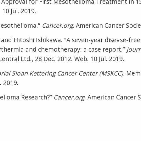
Approval for First Mesothelioma Treatment in 1
10 Jul. 2019.
Mesothelioma.”
Cancer.org
. American Cancer Societ
and Hitoshi Ishikawa. “A seven-year disease-free
thermia and chemotherapy: a case report.”
Jour
ntral Ltd., 28 Dec. 2012. Web. 10 Jul. 2019.
ial Sloan Kettering Cancer Center (MSKCC).
Memo
. 2019.
helioma Research?”
Cancer.org
. American Cancer So