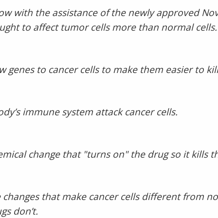
 now with the assistance of the newly approved N
ought to affect tumor cells more than normal cells.
genes to cancer cells to make them easier to kill
dy’s immune system attack cancer cells.
mical change that "turns on" the drug so it kills th
 changes that make cancer cells different from nor
s don’t.