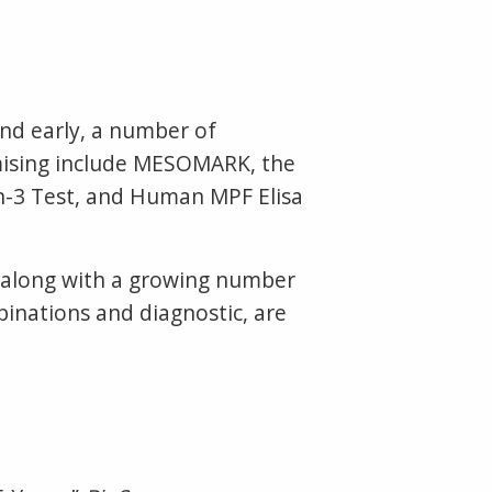
nd early, a number of
omising include MESOMARK, the
n-3 Test, and Human MPF Elisa
, along with a growing number
binations and diagnostic, are