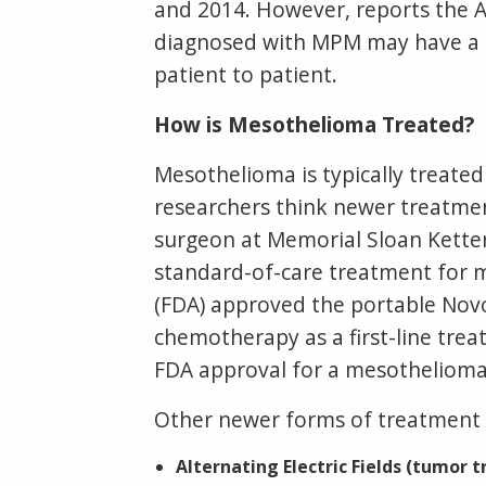
and 2014. However, reports the A
diagnosed with MPM may have a b
patient to patient.
How is Mesothelioma Treated?
Mesothelioma is typically treate
researchers think newer treatment
surgeon at Memorial Sloan Ketteri
standard-of-care treatment for 
(FDA) approved the portable Nov
chemotherapy as a first-line trea
FDA approval for a mesothelioma 
Other newer forms of treatment be
Alternating Electric Fields (tumor t