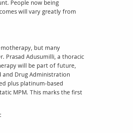
unt. People now being
omes will vary greatly from
chemotherapy, but many
. Prasad Adusumilli, a thoracic
rapy will be part of future,
d and Drug Administration
ed plus platinum-based
tatic MPM. This marks the first
: