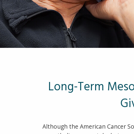
Long-Term Mesot
Gi
Although the American Cancer Soc