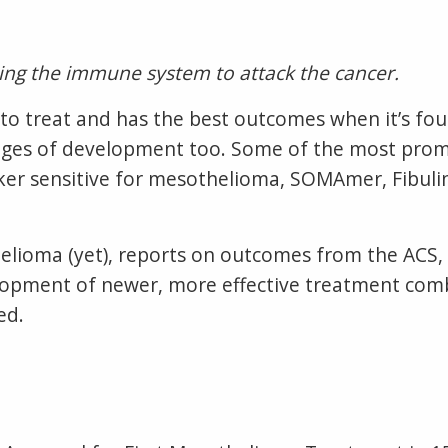
ting the immune system to attack the cancer.
to treat and has the best outcomes when it’s fou
stages of development too. Some of the most pr
ker sensitive for mesothelioma, SOMAmer, Fibuli
helioma (yet), reports on outcomes from the ACS
velopment of newer, more effective treatment com
ed.