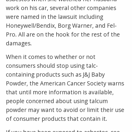
work on his car, several other companies
were named in the lawsuit including
Honeywell/Bendix, Borg Warner, and Fel-
Pro. All are on the hook for the rest of the
damages.
When it comes to whether or not
consumers should stop using talc-
containing products such as J&J Baby
Powder, the American Cancer Society warns
that until more information is available,
people concerned about using talcum
powder may want to avoid or limit their use
of consumer products that contain it.