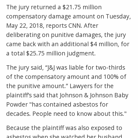
The jury returned a $21.75 million
compensatory damage amount on Tuesday,
May 22, 2018, reports CNN. After
deliberating on punitive damages, the jury
came back with an additional $4 million, for
a total $25.75 million judgment.
The jury said, “J&J was liable for two-thirds
of the compensatory amount and 100% of
the punitive amount.” Lawyers for the
plaintiff’s said that Johnson & Johnson Baby
Powder "has contained asbestos for
decades. People need to know about this."
Because the plaintiff was also exposed to
asbestos when she watched her husband