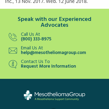
Inc., 13 Nov. 2017. Web. 12 June 2018.
Speak with our Experienced
Advocates
Call Us At
(800) 333-8975
Email Us At
help@mesotheliomagroup.com
Contact Us To
Request More Information