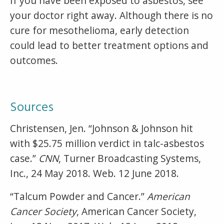
If you have been exposed to asbestos, see
your doctor right away. Although there is no
cure for mesothelioma, early detection
could lead to better treatment options and
outcomes.
Sources
Christensen, Jen. “Johnson & Johnson hit
with $25.75 million verdict in talc-asbestos
case.”
CNN
, Turner Broadcasting Systems,
Inc., 24 May 2018. Web. 12 June 2018.
“Talcum Powder and Cancer.”
American
Cancer Society
, American Cancer Society,