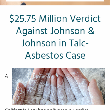
Other Pages
VA Treatment Centers
$25.75 Million Verdict
Against Johnson &
Johnson in Talc-
Asbestos Case
A