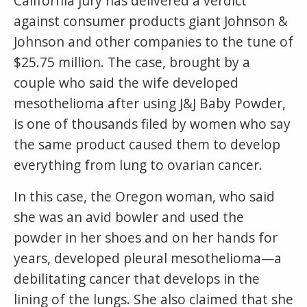
California jury has delivered a verdict
against consumer products giant Johnson &
Johnson and other companies to the tune of
$25.75 million. The case, brought by a
couple who said the wife developed
mesothelioma after using J&J Baby Powder,
is one of thousands filed by women who say
the same product caused them to develop
everything from lung to ovarian cancer.
In this case, the Oregon woman, who said
she was an avid bowler and used the
powder in her shoes and on her hands for
years, developed pleural mesothelioma—a
debilitating cancer that develops in the
lining of the lungs. She also claimed that she