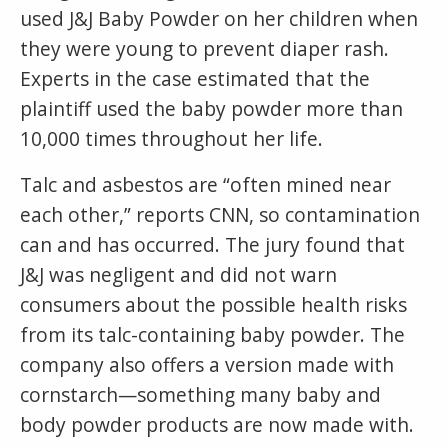
used J&J Baby Powder on her children when
they were young to prevent diaper rash.
Experts in the case estimated that the
plaintiff used the baby powder more than
10,000 times throughout her life.
Talc and asbestos are “often mined near
each other,” reports CNN, so contamination
can and has occurred. The jury found that
J&J was negligent and did not warn
consumers about the possible health risks
from its talc-containing baby powder. The
company also offers a version made with
cornstarch—something many baby and
body powder products are now made with.