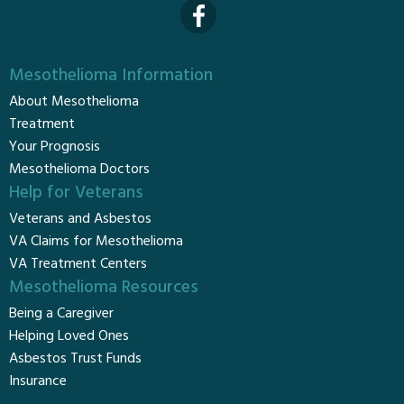
Mesothelioma Information
About Mesothelioma
Treatment
Your Prognosis
Mesothelioma Doctors
Help for Veterans
Veterans and Asbestos
VA Claims for Mesothelioma
VA Treatment Centers
Mesothelioma Resources
Being a Caregiver
Helping Loved Ones
Asbestos Trust Funds
Insurance