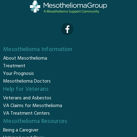
Mesothelioma Information
About Mesothelioma
Treatment
Your Prognosis
Mesothelioma Doctors
Help for Veterans
Veterans and Asbestos
VA Claims for Mesothelioma
VA Treatment Centers
Mesothelioma Resources
Being a Caregiver