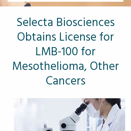
Other Pages
VA Treatment Centers
Selecta Biosciences
Obtains License for
LMB-100 for
Mesothelioma, Other
Cancers