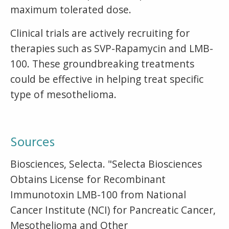
maximum tolerated dose.
Clinical trials are actively recruiting for
therapies such as SVP-Rapamycin and LMB-
100. These groundbreaking treatments
could be effective in helping treat specific
type of mesothelioma.
Sources
Biosciences, Selecta. "Selecta Biosciences
Obtains License for Recombinant
Immunotoxin LMB-100 from National
Cancer Institute (NCI) for Pancreatic Cancer,
Mesothelioma and Other