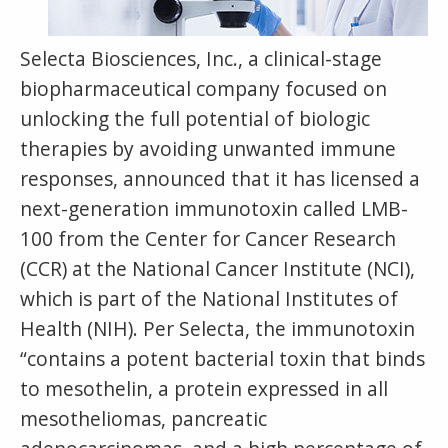
Selecta Biosciences, Inc., a clinical-stage
biopharmaceutical company focused on
unlocking the full potential of biologic
therapies by avoiding unwanted immune
responses, announced that it has licensed a
next-generation immunotoxin called LMB-
100 from the Center for Cancer Research
(CCR) at the National Cancer Institute (NCI),
which is part of the National Institutes of
Health (NIH). Per Selecta, the immunotoxin
“contains a potent bacterial toxin that binds
to mesothelin, a protein expressed in all
mesotheliomas, pancreatic