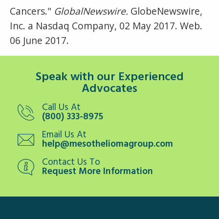
Cancers."
GlobalNewswire.
GlobeNewswire,
Inc. a Nasdaq Company, 02 May 2017. Web.
06 June 2017.
Speak with our Experienced
Advocates
Call Us At
(800) 333-8975
Email Us At
help@mesotheliomagroup.com
Contact Us To
Request More Information