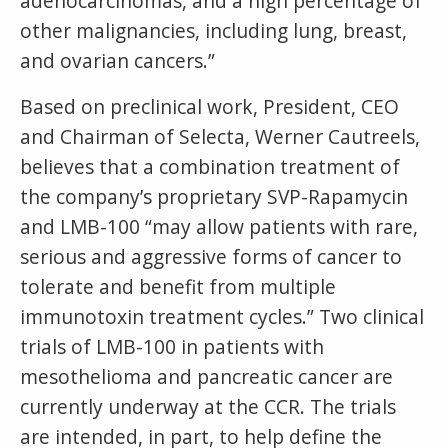
adenocarcinomas, and a high percentage of
other malignancies, including lung, breast,
and ovarian cancers.”
Based on preclinical work, President, CEO
and Chairman of Selecta, Werner Cautreels,
believes that a combination treatment of
the company’s proprietary SVP-Rapamycin
and LMB-100 “may allow patients with rare,
serious and aggressive forms of cancer to
tolerate and benefit from multiple
immunotoxin treatment cycles.” Two clinical
trials of LMB-100 in patients with
mesothelioma and pancreatic cancer are
currently underway at the CCR. The trials
are intended, in part, to help define the