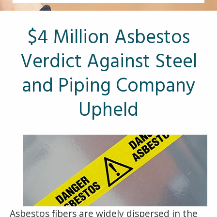
Other Pages
VA Treatment Centers
$4 Million Asbestos
Verdict Against Steel
and Piping Company
Upheld
Asbestos fibers are widely dispersed in the