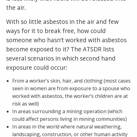
the air.
With so little asbestos in the air and few
ways for it to break free, how could
someone who hasn’t worked with asbestos
become exposed to it? The ATSDR lists
several scenarios in which second hand
exposure could occur:
From a worker’s skin, hair, and clothing (most cases
seen in women are from exposure to a spouse who
worked with asbestos, the worker’s children are at
risk as well)
In areas surrounding a mining operation (which
could affect persons living in mining communities)
In areas in the world where natural weathering,
landscaping, construction, or other human activity