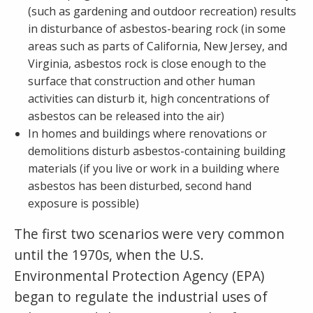
(such as gardening and outdoor recreation) results
in disturbance of asbestos-bearing rock (in some
areas such as parts of California, New Jersey, and
Virginia, asbestos rock is close enough to the
surface that construction and other human
activities can disturb it, high concentrations of
asbestos can be released into the air)
In homes and buildings where renovations or
demolitions disturb asbestos-containing building
materials (if you live or work in a building where
asbestos has been disturbed, second hand
exposure is possible)
The first two scenarios were very common
until the 1970s, when the U.S.
Environmental Protection Agency (EPA)
began to regulate the industrial uses of