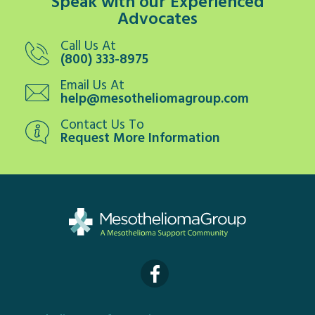
Speak with our Experienced
Advocates
Call Us At
(800) 333-8975
Email Us At
help@mesotheliomagroup.com
Contact Us To
Request More Information