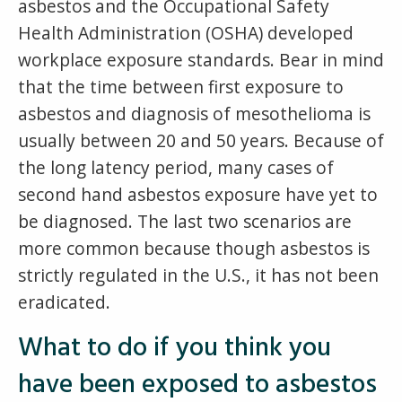
asbestos and the Occupational Safety
Health Administration (OSHA) developed
workplace exposure standards. Bear in mind
that the time between first exposure to
asbestos and diagnosis of mesothelioma is
usually between 20 and 50 years. Because of
the long latency period, many cases of
second hand asbestos exposure have yet to
be diagnosed. The last two scenarios are
more common because though asbestos is
strictly regulated in the U.S., it has not been
eradicated.
What to do if you think you
have been exposed to asbestos