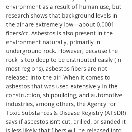
environment as a result of human use, but
research shows that background levels in
the air are extremely low—about 0.0001
fibers/cc. Asbestos is also present in the
environment naturally, primarily in
underground rock. However, because the
rock is too deep to be distributed easily (in
most regions), asbestos fibers are not
released into the air. When it comes to
asbestos that was used extensively in the
construction, shipbuilding, and automotive
industries, among others, the Agency for
Toxic Substances & Disease Registry (ATSDR)
says if asbestos isn’t cut, drilled, or sanded it
is less likely that fibers will be released into