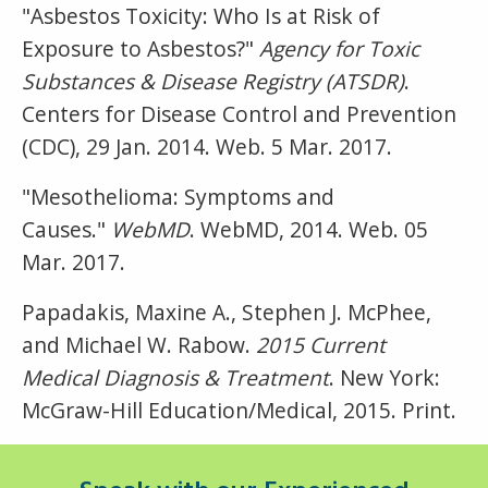
"Asbestos Toxicity: Who Is at Risk of
Exposure to Asbestos?"
Agency for Toxic
Substances & Disease Registry (ATSDR)
.
Centers for Disease Control and Prevention
(CDC), 29 Jan. 2014. Web. 5 Mar. 2017.
"Mesothelioma: Symptoms and
Causes."
WebMD
. WebMD, 2014. Web. 05
Mar. 2017.
Papadakis, Maxine A., Stephen J. McPhee,
and Michael W. Rabow.
2015 Current
Medical Diagnosis & Treatment
. New York:
McGraw-Hill Education/Medical, 2015. Print.