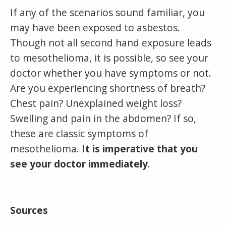
If any of the scenarios sound familiar, you
may have been exposed to asbestos.
Though not all second hand exposure leads
to mesothelioma, it is possible, so see your
doctor whether you have symptoms or not.
Are you experiencing shortness of breath?
Chest pain? Unexplained weight loss?
Swelling and pain in the abdomen? If so,
these are classic symptoms of
mesothelioma.
It is imperative that you
see your doctor immediately
.
Sources