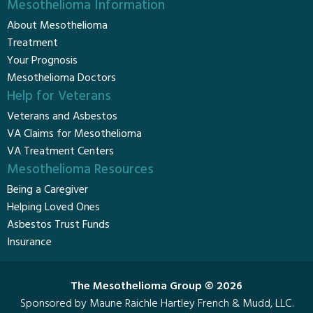
Mesothelioma Information
About Mesothelioma
Treatment
Your Prognosis
Mesothelioma Doctors
Help for Veterans
Veterans and Asbestos
VA Claims for Mesothelioma
VA Treatment Centers
Mesothelioma Resources
Being a Caregiver
Helping Loved Ones
Asbestos Trust Funds
Insurance
The Mesothelioma Group © 2026
Sponsored by Maune Raichle Hartley French & Mudd, LLC.