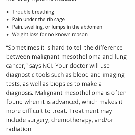
Trouble breathing
Pain under the rib cage
Pain, swelling, or lumps in the abdomen
Weight loss for no known reason
“Sometimes it is hard to tell the difference
between malignant mesothelioma and lung
cancer,” says NCI. Your doctor will use
diagnostic tools such as blood and imaging
tests, as well as biopsies to make a
diagnosis. Malignant mesothelioma is often
found when it is advanced, which makes it
more difficult to treat. Treatment may
include surgery, chemotherapy, and/or
radiation.