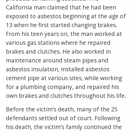
California man claimed that he had been
exposed to asbestos beginning at the age of
13 when he first started changing brakes.
From his teen years on, the man worked at
various gas stations where he repaired
brakes and clutches. He also worked in
maintenance around steam pipes and
asbestos insulation, installed asbestos
cement pipe at various sites, while working
for a plumbing company, and repaired his
own brakes and clutches throughout his life.
Before the victim’s death, many of the 25
defendants settled out of court. Following
his death, the victim’s family continued the