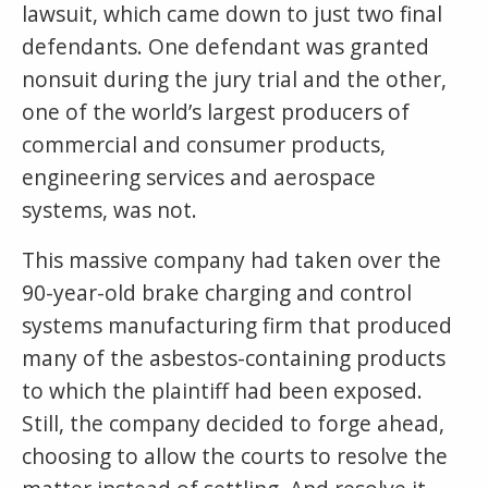
lawsuit, which came down to just two final
defendants. One defendant was granted
nonsuit during the jury trial and the other,
one of the world’s largest producers of
commercial and consumer products,
engineering services and aerospace
systems, was not.
This massive company had taken over the
90-year-old brake charging and control
systems manufacturing firm that produced
many of the asbestos-containing products
to which the plaintiff had been exposed.
Still, the company decided to forge ahead,
choosing to allow the courts to resolve the