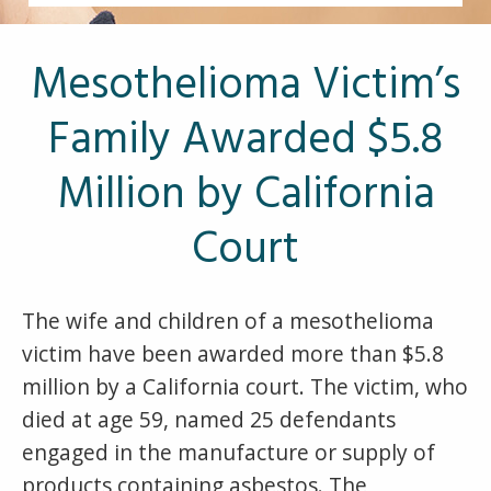
Other Pages
VA Treatment Centers
Mesothelioma Victim’s
Family Awarded $5.8
Million by California
Court
The wife and children of a mesothelioma
victim have been awarded more than $5.8
million by a California court. The victim, who
died at age 59, named 25 defendants
engaged in the manufacture or supply of
products containing asbestos. The