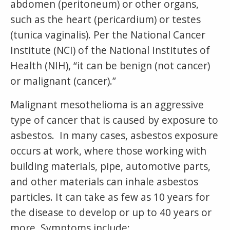
abdomen (peritoneum) or other organs,
such as the heart (pericardium) or testes
(tunica vaginalis). Per the National Cancer
Institute (NCI) of the National Institutes of
Health (NIH), “it can be benign (not cancer)
or malignant (cancer).”
Malignant mesothelioma is an aggressive
type of cancer that is caused by exposure to
asbestos. In many cases, asbestos exposure
occurs at work, where those working with
building materials, pipe, automotive parts,
and other materials can inhale asbestos
particles. It can take as few as 10 years for
the disease to develop or up to 40 years or
more. Symptoms include: