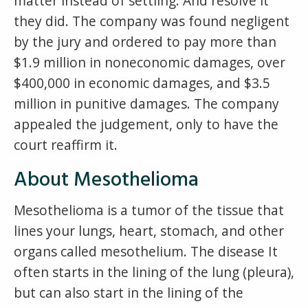
matter instead of settling. And resolve it
they did. The company was found negligent
by the jury and ordered to pay more than
$1.9 million in noneconomic damages, over
$400,000 in economic damages, and $3.5
million in punitive damages. The company
appealed the judgement, only to have the
court reaffirm it.
About Mesothelioma
Mesothelioma is a tumor of the tissue that
lines your lungs, heart, stomach, and other
organs called mesothelium. The disease It
often starts in the lining of the lung (pleura),
but can also start in the lining of the