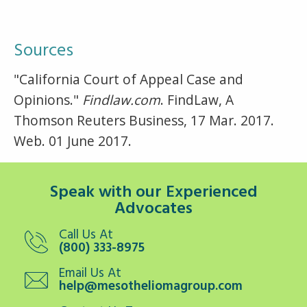
Sources
"California Court of Appeal Case and
Opinions."
Findlaw.com
. FindLaw, A
Thomson Reuters Business, 17 Mar. 2017.
Web. 01 June 2017.
Speak with our Experienced
Advocates
Call Us At
(800) 333-8975
Email Us At
help@mesotheliomagroup.com