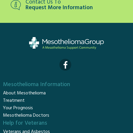
Contact Us To
Request More Information
Mesothelioma Information
About Mesothelioma
Treatment
Your Prognosis
Mesothelioma Doctors
Help for Veterans
Veterans and Asbestos