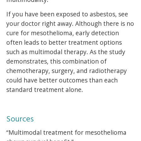
If you have been exposed to asbestos, see
your doctor right away. Although there is no
cure for mesothelioma, early detection
often leads to better treatment options
such as multimodal therapy. As the study
demonstrates, this combination of
chemotherapy, surgery, and radiotherapy
could have better outcomes than each
standard treatment alone.
Sources
“Multimodal treatment for mesothelioma