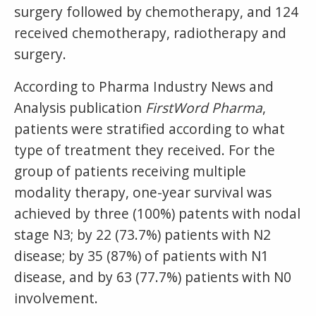
surgery followed by chemotherapy, and 124
received chemotherapy, radiotherapy and
surgery.
According to Pharma Industry News and
Analysis publication
FirstWord Pharma
,
patients were stratified according to what
type of treatment they received. For the
group of patients receiving multiple
modality therapy, one-year survival was
achieved by three (100%) patents with nodal
stage N3; by 22 (73.7%) patients with N2
disease; by 35 (87%) of patients with N1
disease, and by 63 (77.7%) patients with N0
involvement.