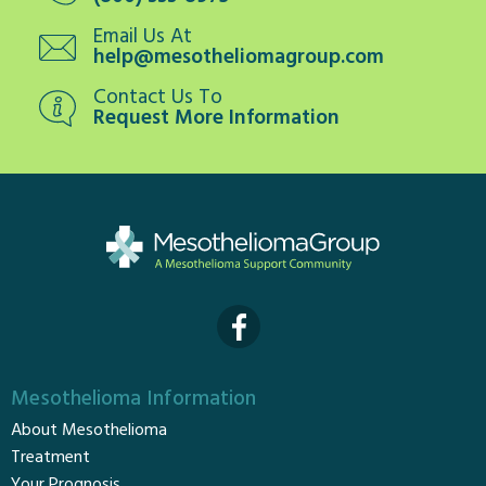
Email Us At
help@mesotheliomagroup.com
Contact Us To
Request More Information
Mesothelioma Information
About Mesothelioma
Treatment
Your Prognosis