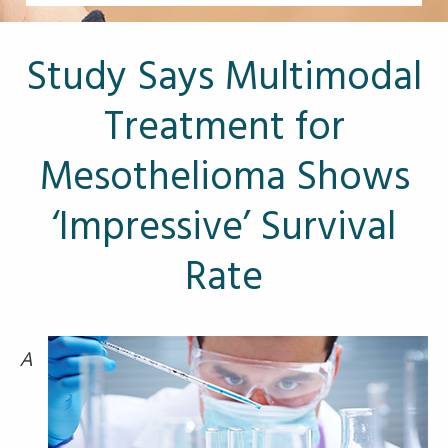
Other Pages
VA Treatment Centers
Study Says Multimodal
Treatment for
Mesothelioma Shows
‘Impressive’ Survival
Rate
A