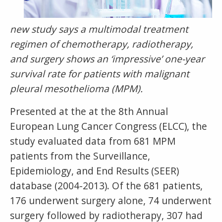
new study says a
multimodal treatment
regimen of chemotherapy, radiotherapy,
and surgery shows an ‘impressive’ one-year
survival rate for patients with malignant
pleural mesothelioma (MPM).
Presented at the at the 8th Annual
European Lung Cancer Congress (ELCC), the
study evaluated data from 681 MPM
patients from the Surveillance,
Epidemiology, and End Results (SEER)
database (2004-2013). Of the 681 patients,
176 underwent surgery alone, 74 underwent
surgery followed by radiotherapy, 307 had