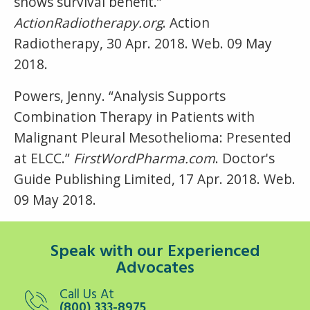
shows survival benefit.”
ActionRadiotherapy.org
. Action
Radiotherapy, 30 Apr. 2018. Web. 09 May
2018.
Powers, Jenny. “Analysis Supports
Combination Therapy in Patients with
Malignant Pleural Mesothelioma: Presented
at ELCC.”
FirstWordPharma.com
. Doctor's
Guide Publishing Limited, 17 Apr. 2018. Web.
09 May 2018.
Speak with our Experienced
Advocates
Call Us At
(800) 333-8975