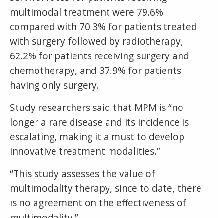
multimodal treatment were 79.6%
compared with 70.3% for patients treated
with surgery followed by radiotherapy,
62.2% for patients receiving surgery and
chemotherapy, and 37.9% for patients
having only surgery.
Study researchers said that MPM is “no
longer a rare disease and its incidence is
escalating, making it a must to develop
innovative treatment modalities.”
“This study assesses the value of
multimodality therapy, since to date, there
is no agreement on the effectiveness of
multimodality.”