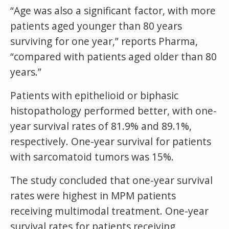
“Age was also a significant factor, with more
patients aged younger than 80 years
surviving for one year,” reports Pharma,
“compared with patients aged older than 80
years.”
Patients with epithelioid or biphasic
histopathology performed better, with one-
year survival rates of 81.9% and 89.1%,
respectively. One-year survival for patients
with sarcomatoid tumors was 15%.
The study concluded that one-year survival
rates were highest in MPM patients
receiving multimodal treatment. One-year
survival rates for patients receiving