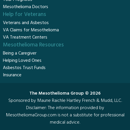
Mesothelioma Doctors
Help for Veterans
Veterans and Asbestos
VA Claims for Mesothelioma
VA Treatment Centers
Mesothelioma Resources
Being a Caregiver
Helping Loved Ones
Asbestos Trust Funds
Insurance
The Mesothelioma Group © 2026
Sponsored by Maune Raichle Hartley French & Mudd, LLC.
Disclaimer
: The information provided by
MesotheliomaGroup.com is not a substitute for professional
medical advice.