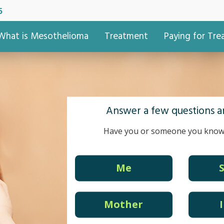
5
What is Mesothelioma
Treatment
Paying for Tr
Answer a few questions an
Have you or someone you know
Me
Mother