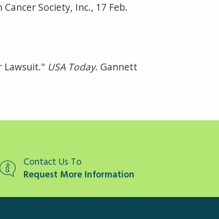
 Cancer Society, Inc., 17 Feb.
r Lawsuit."
USA Today
. Gannett
Contact Us To
Request More Information