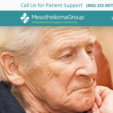
Call Us for Patient Support
(800) 333-897