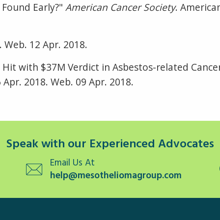
 Found Early?"
American Cancer Society
. American
8. Web. 12 Apr. 2018.
 Hit with $37M Verdict in Asbestos-related Cance
 Apr. 2018. Web. 09 Apr. 2018.
Speak with our Experienced Advocates
Email Us At
help@mesotheliomagroup.com