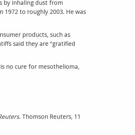
os by inhaling dust from
n 1972 to roughly 2003. He was
.
 consumer products, such as
ffs said they are “gratified
 is no cure for mesothelioma,
Reuters
. Thomson Reuters, 11