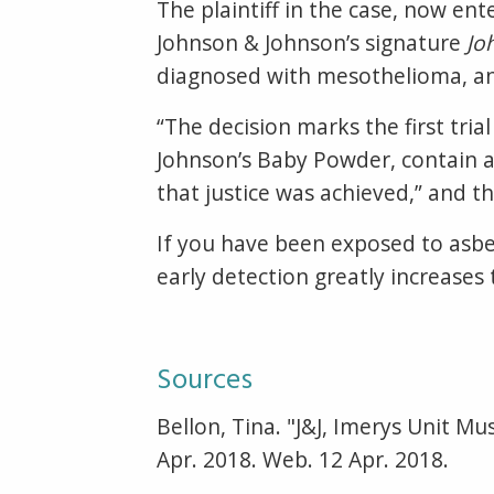
The plaintiff in the case, now ent
Johnson & Johnson’s signature
Jo
diagnosed with mesothelioma, an 
“The decision marks the first tria
Johnson’s Baby Powder, contain asb
that justice was achieved,” and th
If you have been exposed to asbe
early detection greatly increases
Sources
Bellon, Tina. "J&J, Imerys Unit Mu
Apr. 2018. Web. 12 Apr. 2018.