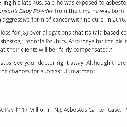
ering his late 40s, said he was exposed to asbest
hnson’s Baby Powder
from the time he was born i
aggressive form of cancer with no cure, in 2016
l loss for J&J over allegations that its talc-based
estos,” reports Reuters. Attorneys for the plainti
at their clients will be “fairly compensated.”
stos, see your doctor right away. Although there
 the chances for successful treatment.
st Pay $117 Million in N.J. Asbestos Cancer Case."