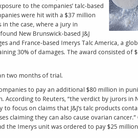
xposure to the companies’ talc-based
panies were hit with a $37 million
in the case, where a jury in
 found New Brunswick-based J&J
es and France-based Imerys Talc America, a globa
aining 30% of damages. The award consisted of $3
n two months of trial.
ompanies to pay an additional $80 million in pun
ion. According to Reuters, “the verdict by jurors i
ly to focus on claims that J&J’s talc products co
ses claiming they can also cause ovarian cancer.” 
d the Imerys unit was ordered to pay $25 million