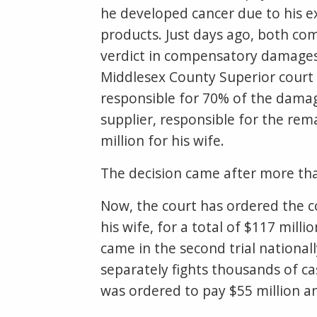
he developed cancer due to his e
products. Just days ago, both com
verdict in compensatory damages 
Middlesex County Superior court
responsible for 70% of the damag
supplier, responsible for the rem
million for his wife.
The decision came after more tha
Now, the court has ordered the c
his wife, for a total of $117 mill
came in the second trial national
separately fights thousands of ca
was ordered to pay $55 million an