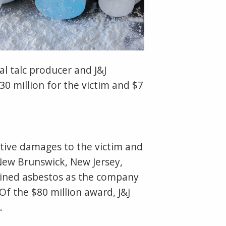
l talc producer and J&J
0 million for the victim and $7
itive damages to the victim and
n New Brunswick, New Jersey,
ntained asbestos as the company
Of the $80 million award, J&J
.