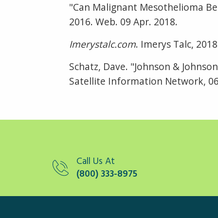
"Can Malignant Mesothelioma Be
2016. Web. 09 Apr. 2018.
Imerystalc.com
. Imerys Talc, 201
Schatz, Dave. "Johnson & Johnson
Satellite Information Network, 06
Call Us At
(800) 333-8975