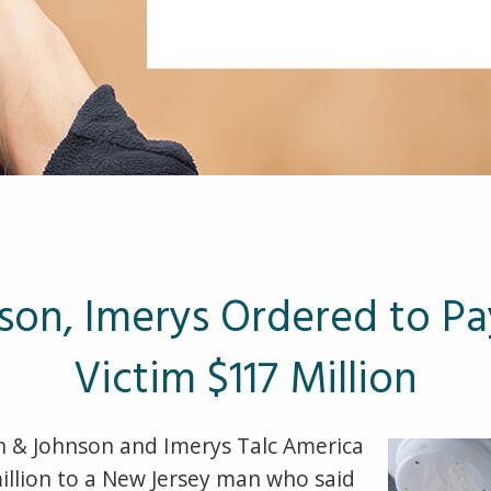
son, Imerys Ordered to P
Victim $117 Million
 & Johnson and Imerys Talc America
llion to a New Jersey man who said