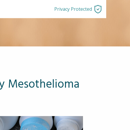
Privacy Protected
ay Mesothelioma