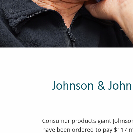
Johnson & John
Consumer products giant Johnson
have been ordered to pay $117 mi