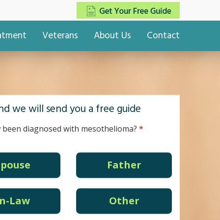
eatment
Veterans
About Us
Contact
d we will send you a free guide
 been diagnosed with mesothelioma?
Spouse
Father
In-Law
Other