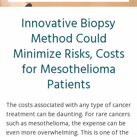
Other Pages
VA Treatment Centers
Innovative Biopsy
Method Could
Minimize Risks, Costs
for Mesothelioma
Patients
The costs associated with any type of cancer
treatment can be daunting. For rare cancers
such as mesothelioma, the expense can be
even more overwhelming. This is one of the