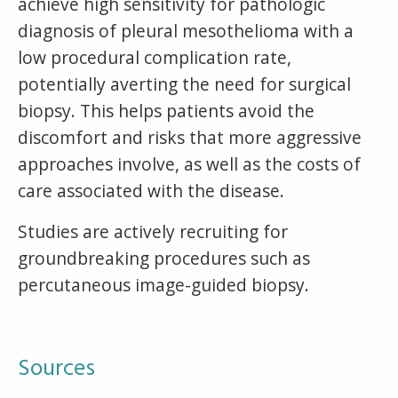
achieve high sensitivity for pathologic
diagnosis of pleural mesothelioma with a
low procedural complication rate,
potentially averting the need for surgical
biopsy. This helps patients avoid the
discomfort and risks that more aggressive
approaches involve, as well as the costs of
care associated with the disease.
Studies are actively recruiting for
groundbreaking procedures such as
percutaneous image-guided biopsy.
Sources