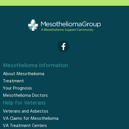
Mesothelioma Information
About Mesothelioma
Treatment
Your Prognosis
Mesothelioma Doctors
Help for Veterans
Veterans and Asbestos
VA Claims for Mesothelioma
VA Treatment Centers