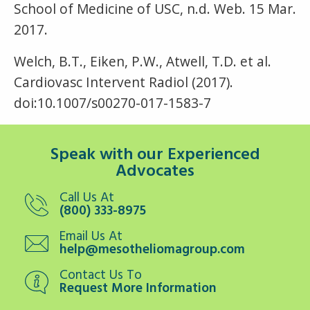
School of Medicine of USC, n.d. Web. 15 Mar.
2017.
Welch, B.T., Eiken, P.W., Atwell, T.D. et al.
Cardiovasc Intervent Radiol (2017).
doi:10.1007/s00270-017-1583-7
Speak with our Experienced
Advocates
Call Us At
(800) 333-8975
Email Us At
help@mesotheliomagroup.com
Contact Us To
Request More Information