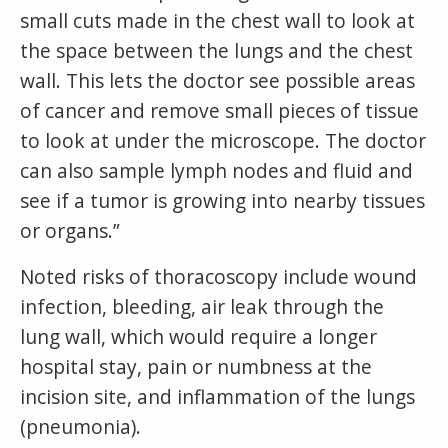
small cuts made in the chest wall to look at
the space between the lungs and the chest
wall. This lets the doctor see possible areas
of cancer and remove small pieces of tissue
to look at under the microscope. The doctor
can also sample lymph nodes and fluid and
see if a tumor is growing into nearby tissues
or organs.”
Noted risks of thoracoscopy include wound
infection, bleeding, air leak through the
lung wall, which would require a longer
hospital stay, pain or numbness at the
incision site, and inflammation of the lungs
(pneumonia).