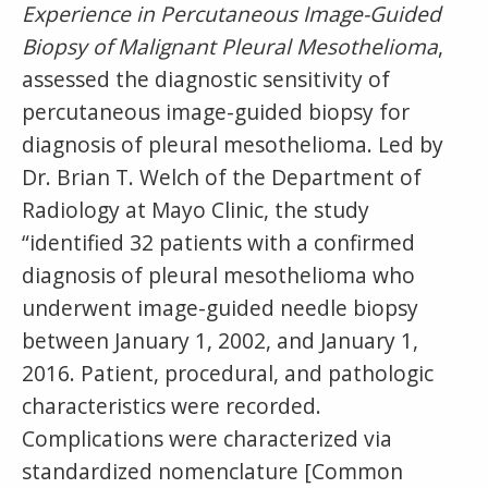
Experience in Percutaneous Image-Guided
Biopsy of Malignant Pleural Mesothelioma
,
assessed the diagnostic sensitivity of
percutaneous image-guided biopsy for
diagnosis of pleural mesothelioma. Led by
Dr. Brian T. Welch of the Department of
Radiology at Mayo Clinic, the study
“identified 32 patients with a confirmed
diagnosis of pleural mesothelioma who
underwent image-guided needle biopsy
between January 1, 2002, and January 1,
2016. Patient, procedural, and pathologic
characteristics were recorded.
Complications were characterized via
standardized nomenclature [Common