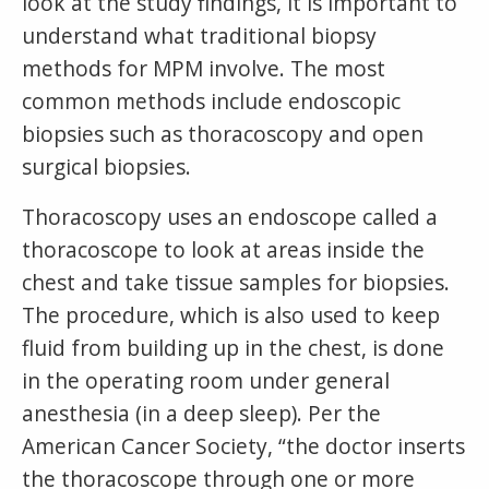
look at the study findings, it is important to
understand what traditional biopsy
methods for MPM involve. The most
common methods include endoscopic
biopsies such as thoracoscopy and open
surgical biopsies.
Thoracoscopy uses an endoscope called a
thoracoscope to look at areas inside the
chest and take tissue samples for biopsies.
The procedure, which is also used to keep
fluid from building up in the chest, is done
in the operating room under general
anesthesia (in a deep sleep). Per the
American Cancer Society, “the doctor inserts
the thoracoscope through one or more