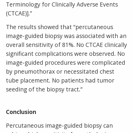
Terminology for Clinically Adverse Events
(CTCAE)].”
The results showed that “percutaneous
image-guided biopsy was associated with an
overall sensitivity of 81%. No CTCAE clinically
significant complications were observed. No
image-guided procedures were complicated
by pneumothorax or necessitated chest
tube placement. No patients had tumor
seeding of the biopsy tract.”
Conclusion
Percutaneous image-guided biopsy can