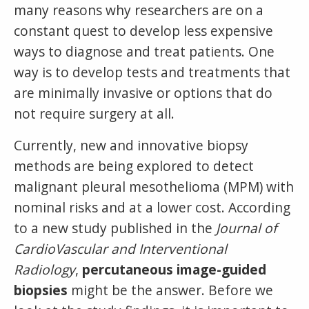
many reasons why researchers are on a
constant quest to develop less expensive
ways to diagnose and treat patients. One
way is to develop tests and treatments that
are minimally invasive or options that do
not require surgery at all.
Currently, new and innovative biopsy
methods are being explored to detect
malignant pleural mesothelioma (MPM) with
nominal risks and at a lower cost. According
to a new study published in the
Journal of
CardioVascular and Interventional
Radiology
,
percutaneous image-guided
biopsies
might be the answer. Before we