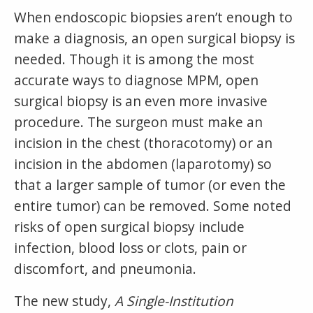
When endoscopic biopsies aren’t enough to
make a diagnosis, an open surgical biopsy is
needed. Though it is among the most
accurate ways to diagnose MPM, open
surgical biopsy is an even more invasive
procedure. The surgeon must make an
incision in the chest (thoracotomy) or an
incision in the abdomen (laparotomy) so
that a larger sample of tumor (or even the
entire tumor) can be removed. Some noted
risks of open surgical biopsy include
infection, blood loss or clots, pain or
discomfort, and pneumonia.
The new study,
A Single-Institution