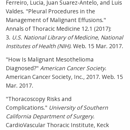
Ferreiro, Lucia, Juan Suarez-Antelo, and Luis
Valdes. "Pleural Procedures in the
Management of Malignant Effusions."
Annals of Thoracic Medicine 12.1 (2017):
3.
U.S. National Library of Medicine, National
Institutes of Health (NIH)
. Web. 15 Mar. 2017.
"How Is Malignant Mesothelioma
Diagnosed?"
American Cancer Society
.
American Cancer Society, Inc., 2017. Web. 15
Mar. 2017.
"Thoracoscopy Risks and
Complications."
University of Southern
California Department of Surgery
.
CardioVascular Thoracic Institute, Keck