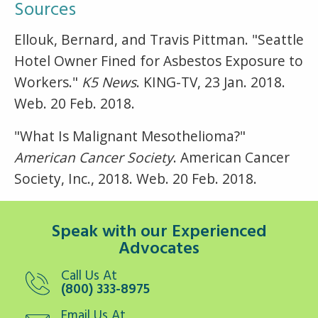
Sources
Ellouk, Bernard, and Travis Pittman. "Seattle
Hotel Owner Fined for Asbestos Exposure to
Workers."
K5 News
. KING-TV, 23 Jan. 2018.
Web. 20 Feb. 2018.
"What Is Malignant Mesothelioma?"
American Cancer Society
. American Cancer
Society, Inc., 2018. Web. 20 Feb. 2018.
Speak with our Experienced
Advocates
Call Us At
(800) 333-8975
Email Us At