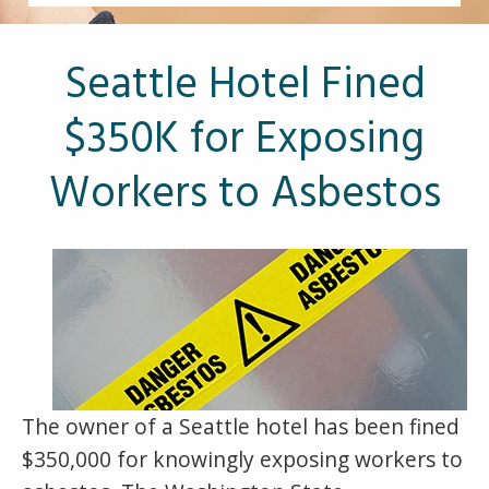
Other Pages
VA Treatment Centers
Seattle Hotel Fined
$350K for Exposing
Workers to Asbestos
The owner of a Seattle hotel has been fined
$350,000 for knowingly exposing workers to