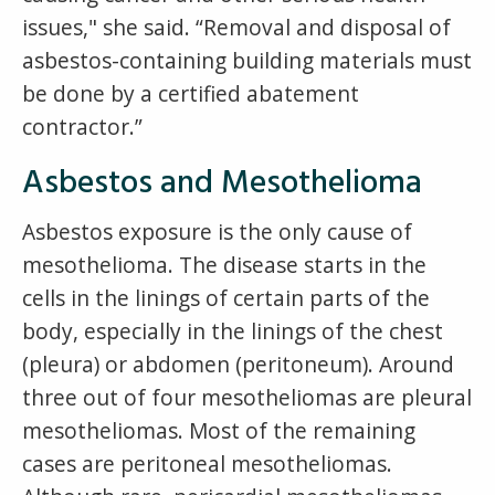
issues," she said. “Removal and disposal of
asbestos-containing building materials must
be done by a certified abatement
contractor.”
Asbestos and Mesothelioma
Asbestos exposure is the only cause of
mesothelioma. The disease starts in the
cells in the linings of certain parts of the
body, especially in the linings of the chest
(pleura) or abdomen (peritoneum). Around
three out of four mesotheliomas are pleural
mesotheliomas. Most of the remaining
cases are peritoneal mesotheliomas.