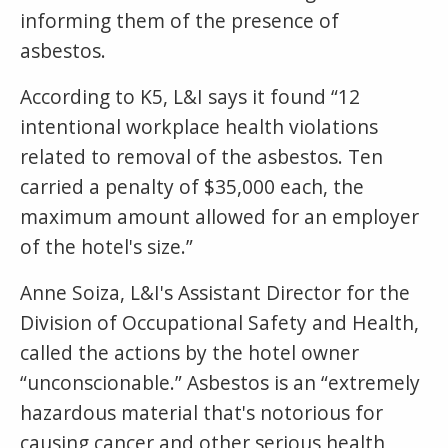
informing them of the presence of
asbestos.
According to K5, L&I says it found “12
intentional workplace health violations
related to removal of the asbestos. Ten
carried a penalty of $35,000 each, the
maximum amount allowed for an employer
of the hotel's size.”
Anne Soiza, L&I's Assistant Director for the
Division of Occupational Safety and Health,
called the actions by the hotel owner
“unconscionable.” Asbestos is an “extremely
hazardous material that's notorious for
causing cancer and other serious health