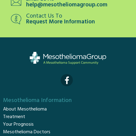
help@mesotheliomagroup.com
Contact Us To
Request More Information
Mesothelioma Information
About Mesothelioma
Treatment
Your Prognosis
Mesothelioma Doctors