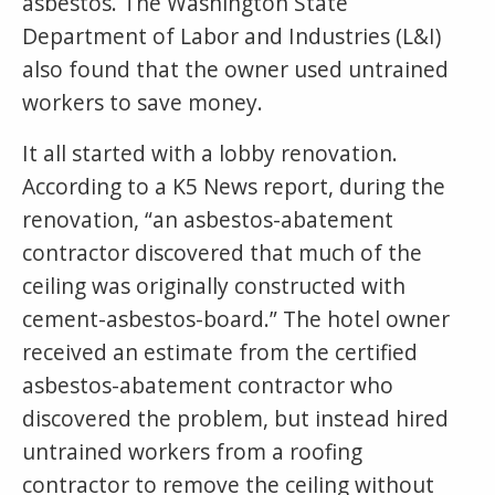
asbestos. The Washington State
Department of Labor and Industries (L&I)
also found that the owner used untrained
workers to save money.
It all started with a lobby renovation.
According to a K5 News report, during the
renovation, “an asbestos-abatement
contractor discovered that much of the
ceiling was originally constructed with
cement-asbestos-board.” The hotel owner
received an estimate from the certified
asbestos-abatement contractor who
discovered the problem, but instead hired
untrained workers from a roofing
contractor to remove the ceiling without