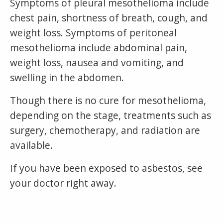
Symptoms of pleural mesothelioma include
chest pain, shortness of breath, cough, and
weight loss. Symptoms of peritoneal
mesothelioma include abdominal pain,
weight loss, nausea and vomiting, and
swelling in the abdomen.
Though there is no cure for mesothelioma,
depending on the stage, treatments such as
surgery, chemotherapy, and radiation are
available.
If you have been exposed to asbestos, see
your doctor right away.