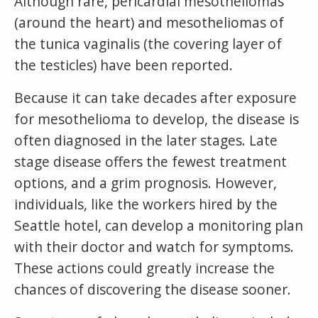
Although rare, pericardial mesotheliomas
(around the heart) and mesotheliomas of
the tunica vaginalis (the covering layer of
the testicles) have been reported.
Because it can take decades after exposure
for mesothelioma to develop, the disease is
often diagnosed in the later stages. Late
stage disease offers the fewest treatment
options, and a grim prognosis. However,
individuals, like the workers hired by the
Seattle hotel, can develop a monitoring plan
with their doctor and watch for symptoms.
These actions could greatly increase the
chances of discovering the disease sooner.